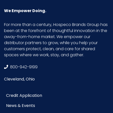
We Empower Doing.
For more than a century, Hospeco Brands Group has
been at the forefront of thoughtful innovation in the
away-from-home market. We empower our
distributor partners to grow, while you help your
customers protect, clean, and care for shared
spaces where we work, stay, and gather.
800-942-9199
Cleveland, Ohio
Credit Application
News & Events