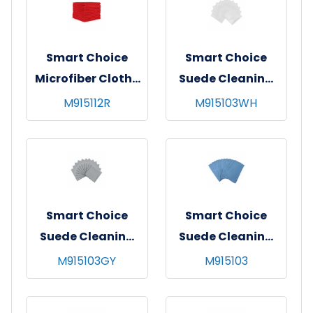
Smart Choice
Smart Choice
Microfiber Cloths
Suede Cleaning
12x12 30gm Red
Cloth 16x16 White
M915112R
M915103WH
Smart Choice
Smart Choice
Suede Cleaning
Suede Cleaning
Cloth 16x16 Grey
Cloth 16x16 Blue
M915103GY
M915103