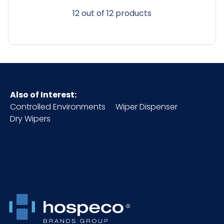
12 out of 12 products
Also of Interest:
Controlled Environments
Wiper Dispenser
Dry Wipers