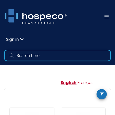
Sign in
English
|
Français