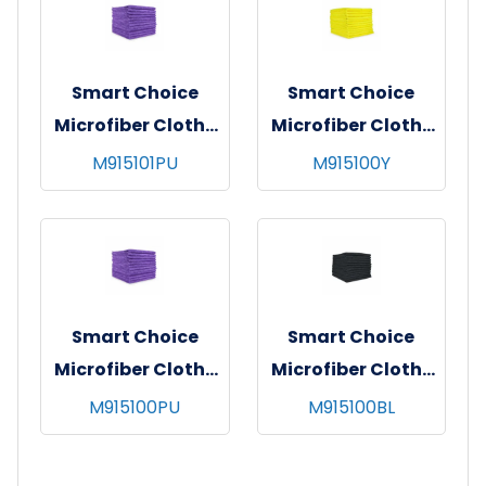
Smart Choice
Smart Choice
Microfiber Cloths
Microfiber Cloths
16x16 45gm Purple
16x16 49gm Yellow
M915101PU
M915100Y
Smart Choice
Smart Choice
Microfiber Cloths
Microfiber Cloths
16x16 49gm Purple
16x16 49gm Black
M915100PU
M915100BL