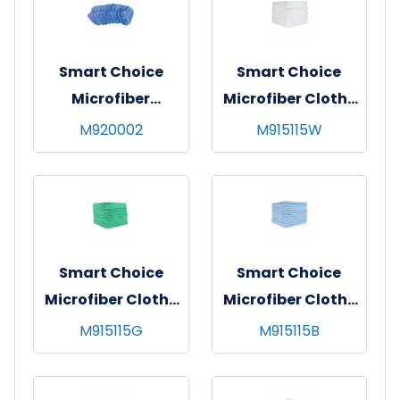
Smart Choice
Smart Choice
Microfiber
Microfiber Cloths
Dusting Mitts Blue
12x12 20gm White
M920002
M915115W
Smart Choice
Smart Choice
Microfiber Cloths
Microfiber Cloths
12x12 20gm Green
12x12 20gm Blue
M915115G
M915115B