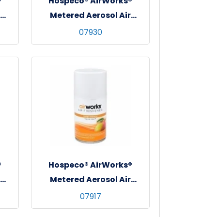
®
Hospeco® AirWorks®
Metered Aerosol Air
rus
Freshener, 12/cs - Orchard
07930
Spice
®
Hospeco® AirWorks®
Metered Aerosol Air
sh
Freshener, 12/cs - Mango
07917
Madness