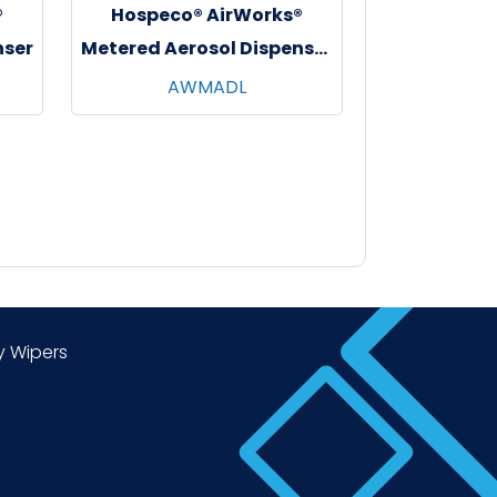
®
Hospeco® AirWorks®
nser
Metered Aerosol Dispenser
w/ Lock, White, 1/ea - 12
AWMADL
ea/cs
y Wipers