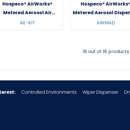
Hospeco® AirWorks®
Hospeco® AirWorks
Metered Aerosol Air
Metered Aerosol Dispe
Freshener Sampler Kit,
AE-KIT
AWMAD
12/cs
18 out of 18 products
terest:
Controlled Environments
Wiper Dispenser
Dr