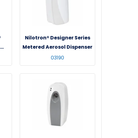
®
Nilotron® Designer Series
Metered Aerosol Dispenser
03190