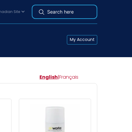
adian Site
My Account
English
|
Français