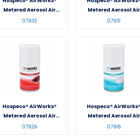
Hospeco® AirWorks®
Hospeco® AirWorks
Metered Aerosol Air
Metered Aerosol Air
Freshener, 12/cs - Fresh
Freshener, 12/cs - Cit
07932
07931
Garden
Grove
Hospeco® AirWorks®
Hospeco® AirWorks
Metered Aerosol Air
Metered Aerosol Air
Freshener, 12/cs - Fruit
Freshener, 12/cs - Fre
07929
07918
Basket
Linen