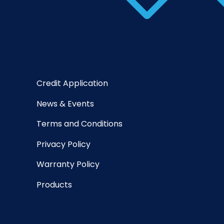
Credit Application
News & Events
Terms and Conditions
Privacy Policy
Warranty Policy
Products