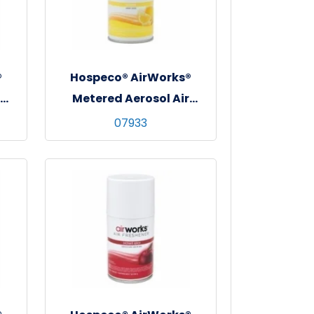
®
Hospeco® AirWorks®
Metered Aerosol Air
Freshener, 12/cs - Sunburst
07933