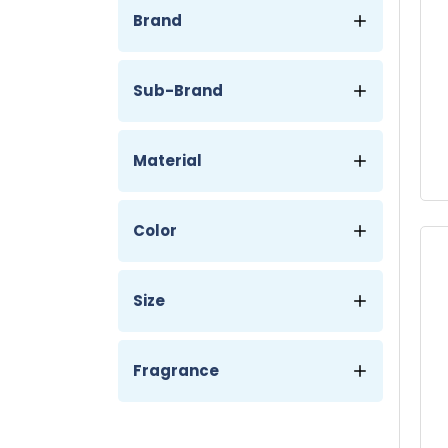
Brand
Sub-Brand
Material
Color
Size
Fragrance