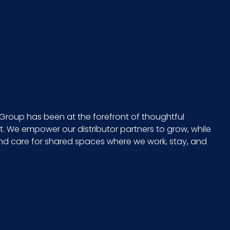
Group has been at the forefront of thoughtful
 We empower our distributor partners to grow, while
and care for shared spaces where we work, stay, and