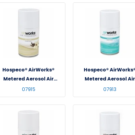
Hospeco® AirWorks®
Hospeco® AirWorks
Metered Aerosol Air
Metered Aerosol Air
Freshener, 12/cs - Very
Freshener, 12/cs -
07915
07913
Vanilla
Neutralizer