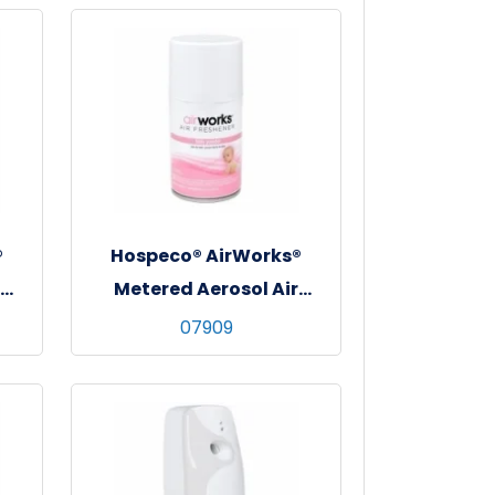
®
Hospeco® AirWorks®
Metered Aerosol Air
Freshener, 12/cs - Baby
07909
Powder