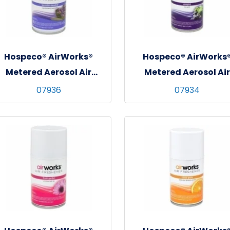
Hospeco® AirWorks®
Hospeco® AirWorks
Metered Aerosol Air
Metered Aerosol Air
Freshener, 12/cs -
Freshener, 12/cs -
07936
07934
Lavender Meadow
Vineyard