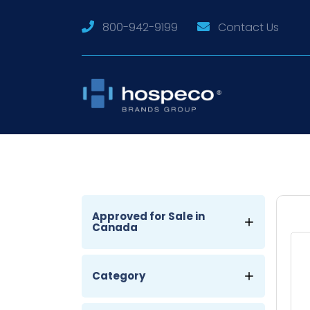
800-942-9199
Contact Us
Approved for Sale in
Canada
Category