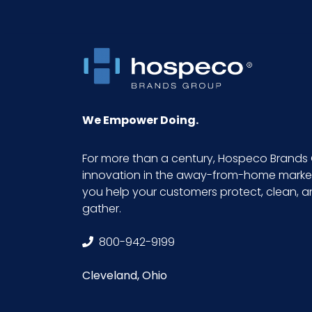
We Empower Doing.
For more than a century, Hospeco Brands 
innovation in the away-from-home market.
you help your customers protect, clean, 
gather.
800-942-9199
Cleveland, Ohio