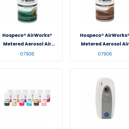
Hospeco® AirWorks®
Hospeco® AirWorks
Metered Aerosol Air
Metered Aerosol Air
reshener, 12/cs - Tropical
Freshener, 12/cs -
07908
07906
Tradewinds
Cinnamon Spice