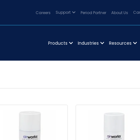
Careers
Support
Period Partner
About Us
Can
Products
Industries
Resources