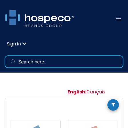
Sign in
English
|
Français