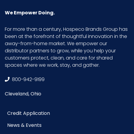
We Empower Doing.
For more than a century, Hospeco Brands Group has
been at the forefront of thoughtful innovation in the
away-from-home market. We empower our
distributor partners to grow, while you help your
customers protect, clean, and care for shared
spaces where we work, stay, and gather.
800-942-9199
Cleveland, Ohio
Credit Application
News & Events