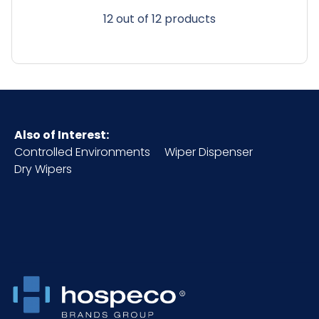
12 out of 12 products
Also of Interest:
Controlled Environments
Wiper Dispenser
Dry Wipers