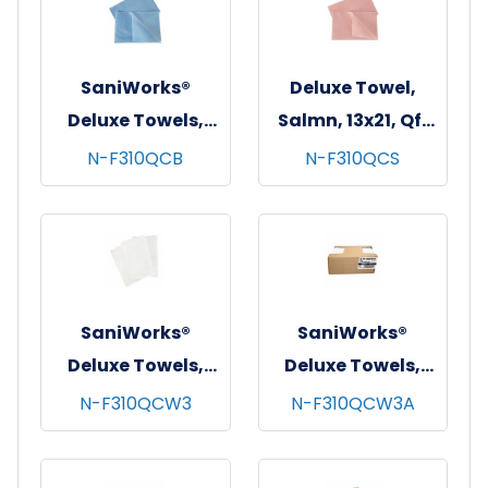
SaniWorks®
Deluxe Towel,
Deluxe Towels,
Salmn, 13x21, Qf,
13"x21", 1/4 Fold,
150/Dual Disp Cs
N-F310QCB
N-F310QCS
150/cs - Blue
SaniWorks®
SaniWorks®
Deluxe Towels,
Deluxe Towels,
13"x17", 1/4 Fold,
Poly/Rayon,
N-F310QCW3
N-F310QCW3A
150/cs - White
13"x17", 1/4 Fold,
150/cs - White