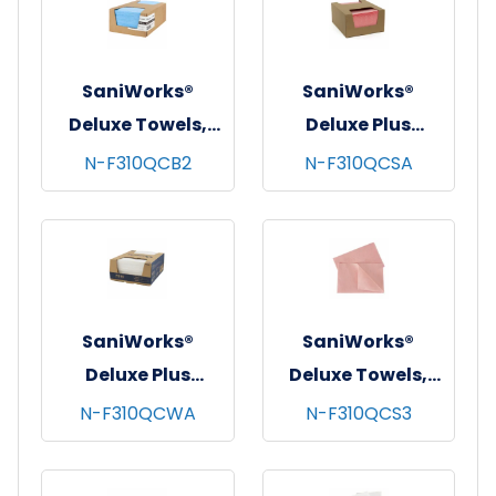
SaniWorks®
SaniWorks®
Deluxe Towels,
Deluxe Plus
13"x21", 1/4 Fold,
Towels, 13"x21", 1/4
N-F310QCB2
N-F310QCSA
100/cs - Blue
Fold, 150/cs -
Salmon
SaniWorks®
SaniWorks®
Deluxe Plus
Deluxe Towels,
Towels, 13"x21", 1/4
13"x17", 1/4 Fold,
N-F310QCWA
N-F310QCS3
Fold, 150/cs -
150/cs - Salmon
White