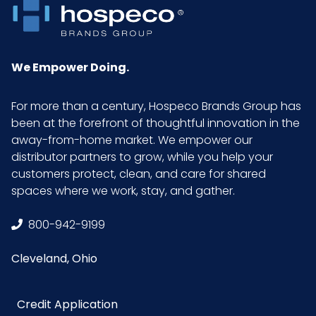
We Empower Doing.
For more than a century, Hospeco Brands Group has
been at the forefront of thoughtful innovation in the
away-from-home market. We empower our
distributor partners to grow, while you help your
customers protect, clean, and care for shared
spaces where we work, stay, and gather.
800-942-9199
Cleveland, Ohio
Credit Application