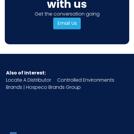
with us
Get the conversation going
Email Us
Also of Interest:
Locate A Distributor
Controlled Environments
Brands | Hospeco Brands Group