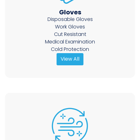
Gloves
Disposable Gloves
Work Gloves
Cut Resistant
Medical Examination
Cold Protection
View All