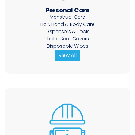
Personal Care
Menstrual Care
Hair, Hand & Body Care
Dispensers & Tools
Toilet Seat Covers
Disposable Wipes
View All