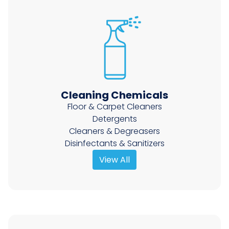
Cleaning Chemicals
Floor & Carpet Cleaners
Detergents
Cleaners & Degreasers
Disinfectants & Sanitizers
View All