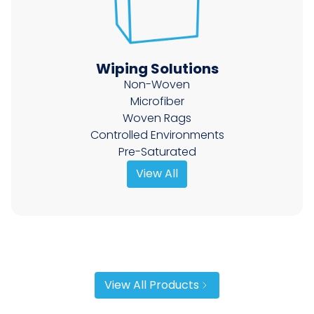
Wiping Solutions
Non-Woven
Microfiber
Woven Rags
Controlled Environments
Pre-Saturated
View All
View All Products