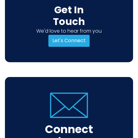
Get In
Touch
We'd love to hear from you
Let's Connect
Connect