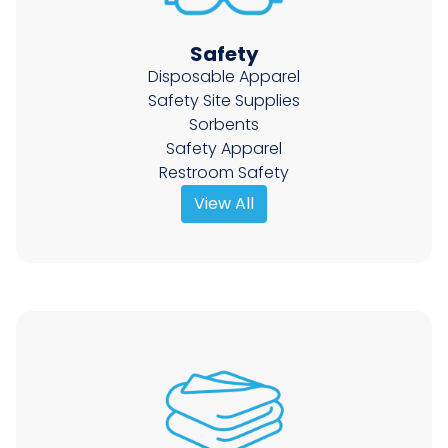
Safety
Disposable Apparel
Safety Site Supplies
Sorbents
Safety Apparel
Restroom Safety
View All