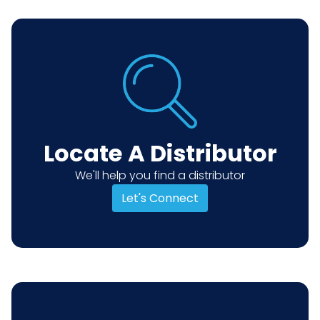
Locate A Distributor
We'll help you find a distributor
Let's Connect