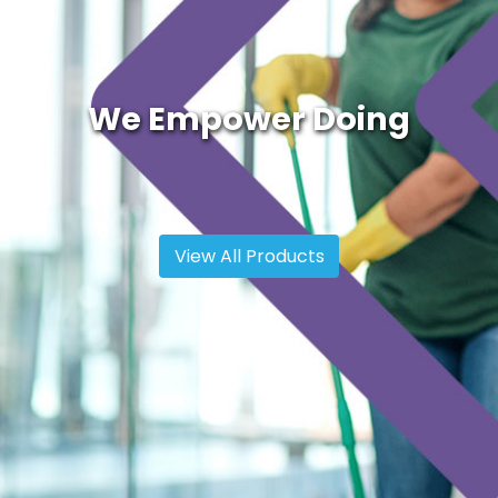
We Empower Doing
View All Products