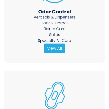
Odor Control
Aerosols & Dispensers
Floor & Carpet
Fixture Care
Solids
Specialty Air Care
View All