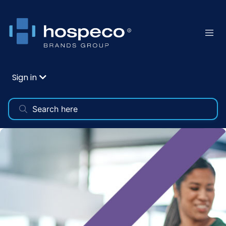
Sign in