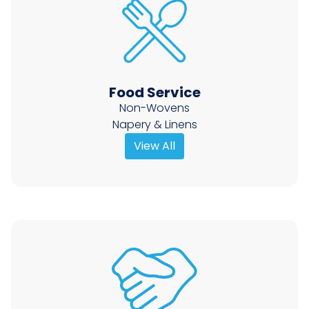
Food Service
Non-Wovens
Napery & Linens
View All