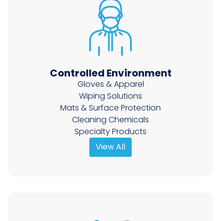
Controlled Environment
Gloves & Apparel
Wiping Solutions
Mats & Surface Protection
Cleaning Chemicals
Specialty Products
View All