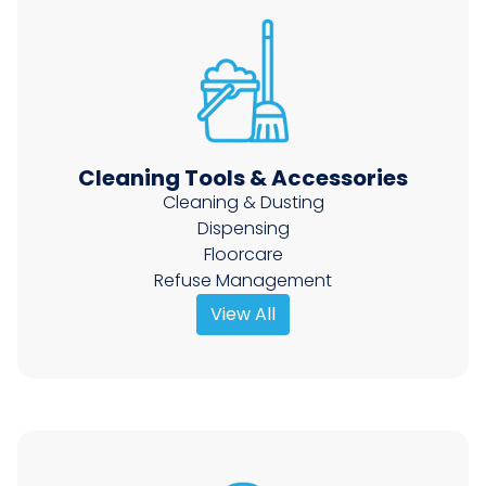
Cleaning Tools & Accessories
Cleaning & Dusting
Dispensing
Floorcare
Refuse Management
View All