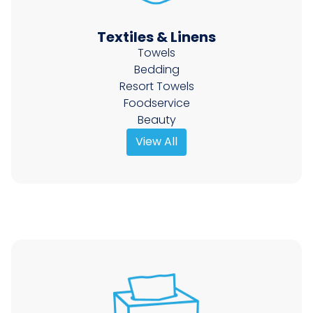
Textiles & Linens
Towels
Bedding
Resort Towels
Foodservice
Beauty
View All