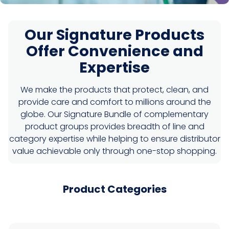
Our Signature Products
Offer Convenience and
Expertise
We make the products that protect, clean, and
provide care and comfort to millions around the
globe. Our Signature Bundle of complementary
product groups provides breadth of line and
category expertise while helping to ensure distributor
value achievable only through one-stop shopping.
Product Categories