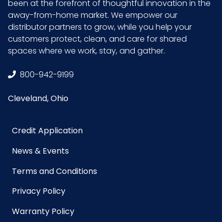
been at the forefront of thoughtful innovation in the
away-from-home market. We empower our
distributor partners to grow, while you help your
customers protect, clean, and care for shared
spaces where we work, stay, and gather.
800-942-9199
Cleveland, Ohio
Credit Application
News & Events
Terms and Conditions
Privacy Policy
Warranty Policy