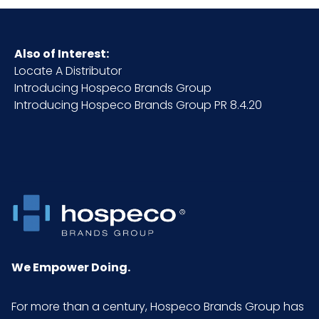
Also of Interest:
Locate A Distributor
Introducing Hospeco Brands Group
Introducing Hospeco Brands Group PR 8.4.20
We Empower Doing.
For more than a century, Hospeco Brands Group has