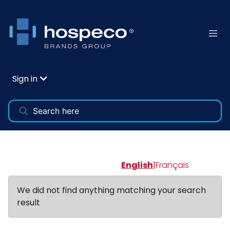
Sign in
English
|
Français
We did not find anything matching your search
result