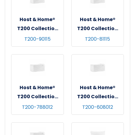
Host & Home®
Host & Home®
T200 Collection
T200 Collection
Flat Bed Sheets,
Flat Bed Sheets,
T200-90115
T200-81115
90"x115", White,
81"x115", White,
6/pk - 4 pks/cs -
6/pk - 4 pks/cs -
Queen
Full
Host & Home®
Host & Home®
T200 Collection
T200 Collection
Fitted Bed Sheets,
Fitted Bed Sheets,
T200-788012
T200-608012
78"x80"x12",
60"x80"x12",
White, 6/pk - 4
White, 6/pk - 4
pks/cs - King
pks/cs - Queen