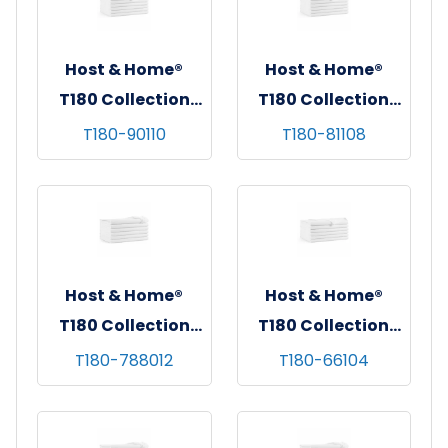
Host & Home®
Host & Home®
T180 Collection
T180 Collection
Flat Bed Sheets,
Flat Bed Sheets,
T180-90110
T180-81108
90"x110", White,
81"x108", White,
6/pk - 4 pks/cs -
6/pk - 4 pks/cs -
Queen
Full
Host & Home®
Host & Home®
T180 Collection
T180 Collection
Fitted Bed Sheets,
Flat Bed Sheets,
T180-788012
T180-66104
70"x80"x12",
66"x104", White,
White, 6/pk - 4
6/pk - 4 pks/cs -
pks/cs - King
Twin