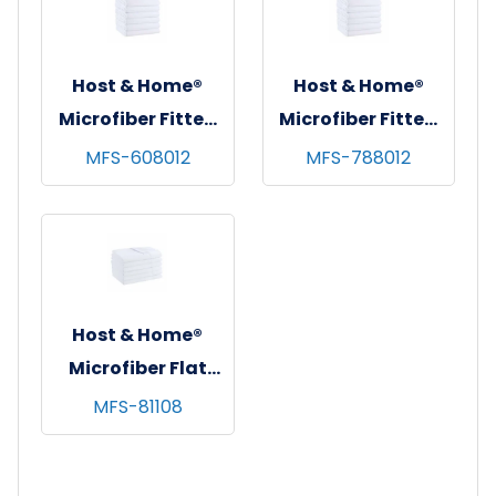
King
Host & Home®
Host & Home®
Microfiber Fitted
Microfiber Fitted
Sheets,
Sheets,
MFS-608012
MFS-788012
60"x80"x12",
78"x80"x12",
White, 6/pk - 4
White, 6/pk - 4
pks/cs - Queen
pks/cs - King
Host & Home®
Microfiber Flat
Sheets, 81"x108",
MFS-81108
White, 6/pk - 4
pks/cs - Full