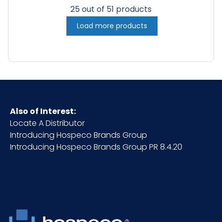
25 out of 51 products
Load more products
Also of Interest:
Locate A Distributor
Introducing Hospeco Brands Group
Introducing Hospeco Brands Group PR 8.4.20