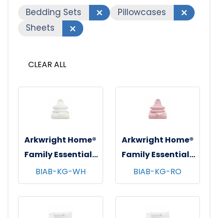
Bedding Sets
Pillowcases
Sheets
CLEAR ALL
Arkwright Home®
Arkwright Home®
Family Essentials
Family Essentials
7 pc Bed in Bag
7 pc Bed in Bag
BIAB-KG-WH
BIAB-KG-RO
Set, King, 6
Set, King, 6
sets/cs - White
sets/cs - Rose