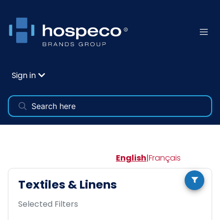
Sign in
English
|
Français
Textiles & Linens
Selected Filters