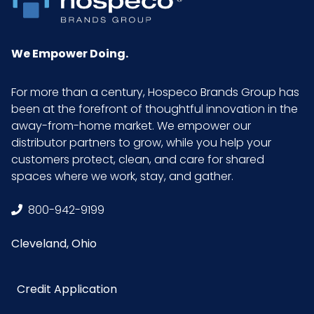
We Empower Doing.
For more than a century, Hospeco Brands Group has
been at the forefront of thoughtful innovation in the
away-from-home market. We empower our
distributor partners to grow, while you help your
customers protect, clean, and care for shared
spaces where we work, stay, and gather.
800-942-9199
Cleveland, Ohio
Credit Application