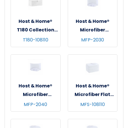
Host & Home®
Host & Home®
T180 Collection
Microfiber
Flat Bed Sheets,
Pillowcases,
T180-108110
MFP-2030
108"x110", White,
20"x30", White,
6/pk - 4 pks/cs -
12/pk - 6 pks/cs -
King
Standard
Host & Home®
Host & Home®
Microfiber
Microfiber Flat
Pillowcases,
Sheets, 108"x110",
MFP-2040
MFS-108110
20"x40", White,
White, 6/pk - 4
12/pk - 6 pks/cs -
pks/cs - King