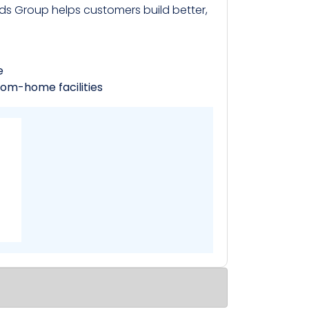
s Group helps customers build better,
e
rom-home facilities