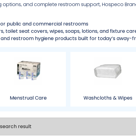
g options, and complete restroom support, Hospeco Brand
for public and commercial restrooms
 toilet seat covers, wipes, soaps, lotions, and fixture car
, and restroom hygiene products built for today’s away-f
Menstrual Care
Washcloths & Wipes
search result