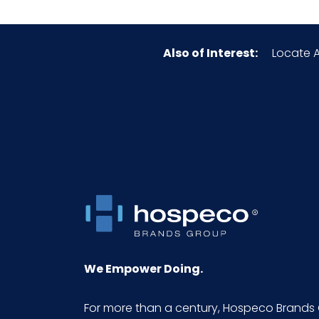
Also of Interest:
Locate A
We Empower Doing.
For more than a century, Hospeco Brands 