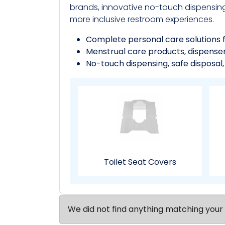
brands, innovative no-touch dispensin
more inclusive restroom experiences.
Complete personal care solutions 
Menstrual care products, dispensers,
No-touch dispensing, safe disposal
Toilet Seat Covers
We did not find anything matching your 