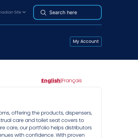
adian Site
My Account
English
|
Français
ms, offering the products, dispensers,
rual care and toilet seat covers to
 care, our portfolio helps distributors
c venues with confidence. With proven