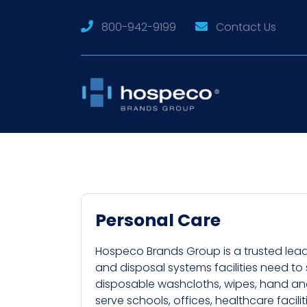
800-942-9199
Contact Us
Personal Care
Hospeco Brands Group is a trusted lead
and disposal systems facilities need to
disposable washcloths, wipes, hand and 
serve schools, offices, healthcare facili