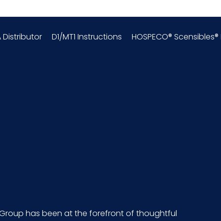
 Distributor
D1/MT1 Instructions
HOSPECO® Scensibles® P
Group has been at the forefront of thoughtful