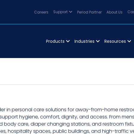
Careers
Support
Period Partner
About Us
Can
Products
Industries
Resources
er in personal care solutions for away-from-home restroo
 support hygiene, comfort, dignity, and access. From menst
body care, diaper changing stations, and restroom fixture
ties, hospitality spaces, public buildings, and high-traffi