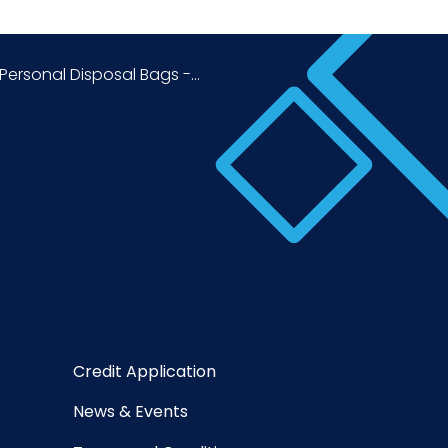
ersonal Disposal Bags -...
Credit Application
News & Events