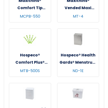
Maxithins®
Maxithins®
Comfort Tip
Vended Maxi
Cardboard
Pads, Regular
MCPB-550
MT-4
Applicator
Protection, 250/cs
Tampons, Bulk
Pack
Hospeco®
Hospeco® Health
Comfort Plus®
Gards® Menstrual
Bulk Tampons,
Care Receptacle,
MTB-500S
ND-1E
Super, Cardboard
Stainless Steel,
Applicator,
1/ea
500/cs