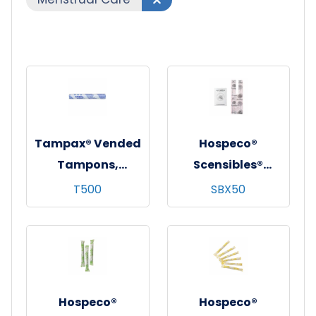
Tampax® Vended
Hospeco®
Tampons,
Scensibles®
Regular,
Personal Disposal
T500
SBX50
Cardboard
Bags, Pink, 50/bx -
Applicator,
24 bxs/cs
500/cs
Hospeco®
Hospeco®