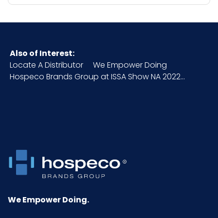
Also of Interest:
Locate A Distributor
We Empower Doing
Hospeco Brands Group at ISSA Show NA 2022...
We Empower Doing.