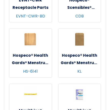
EVNT-CWR
Hospeco®
Receptacle Parts
Scensibles®
Combination
EVNT-CWR-BD
CDB
Dispenser
Receptacle w/
Removable Liner,
Black, 1/ea - 6
ea/cs
Hospeco® Health
Hospeco® Health
Gards® Menstrual
Gards® Menstrual
Care Receptacle
Care Receptacle
HS-6141
KL
Liners, Brown,
Liners, Brown,
9.25"x10"x3.25",
7.5"x10.5"x3",
250/cs
500/cs