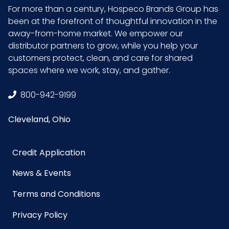
For more than a century, Hospeco Brands Group has
been at the forefront of thoughtful innovation in the
away-from-home market. We empower our
distributor partners to grow, while you help your
customers protect, clean, and care for shared
spaces where we work, stay, and gather.
800-942-9199
Cleveland, Ohio
Credit Application
News & Events
Terms and Conditions
Privacy Policy