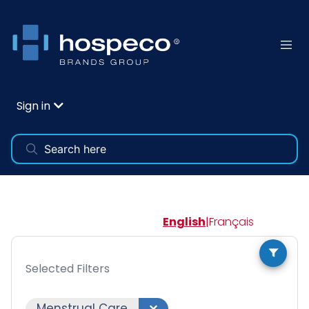
Sign in
English
|
Français
Selected Filters
Menstrual Care