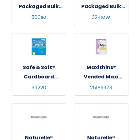
Packaged Bulk
Packaged Bulk
Maxi Pads, White,
Pads
500IM
324MW
Regular
Absorbency,
500/cs
Safe & Soft®
Maxithins®
Cardboard
Vended Maxi
Applicator
Pads w/ Wings,
311220
25189973
Tampons - Retail
Regular
Pack
Absorbency,
250/cs
Naturelle®
Naturelle®