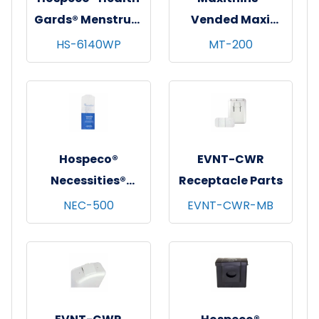
Gards® Menstrual
Vended Maxi
Care Receptacle
Pads w/ Wings,
HS-6140WP
MT-200
w/ Removable
Ultra Thin, 200/cs
Rigid Liner, White,
1/ea - 6 ea/cs
Hospeco®
EVNT-CWR
Necessities®
Receptacle Parts
Courtesy Disposal
NEC-500
EVNT-CWR-MB
Bags, White &
Blue, 500/cs