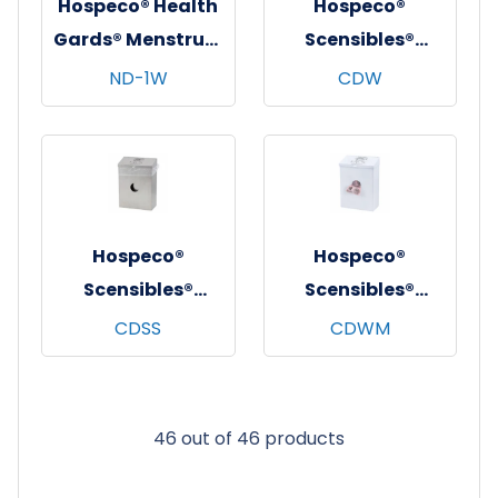
Hospeco® Health
Hospeco®
Gards® Menstrual
Scensibles®
Care Receptacle,
Combination
ND-1W
CDW
White Metal, 1/ea
Dispenser
Receptacle w/
Removable Liner,
White, 1/ea - 6
ea/cs
Hospeco®
Hospeco®
Scensibles®
Scensibles®
Combination
Combination
CDSS
CDWM
Dispenser
Dispenser
Stainless Steel,
Receptacle, White
1/ea - 10 ea/cs
Metal, 1/ea - 10
46 out of 46 products
ea/cs