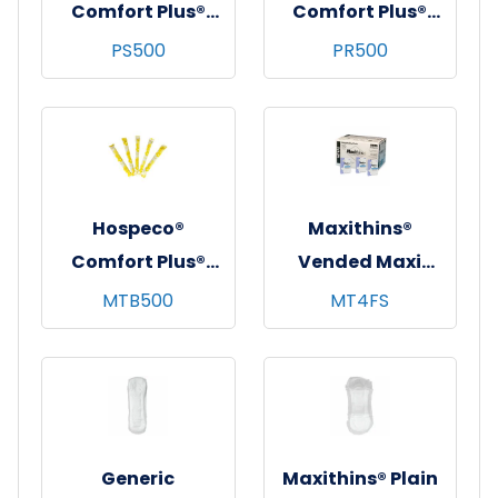
Comfort Plus®
Comfort Plus®
Bulk Tampons,
Bulk Tampons,
PS500
PR500
Plastic
Plastic
Applicator, Super,
Applicator,
500/cs
Regular, 500/cs
Hospeco®
Maxithins®
Comfort Plus®
Vended Maxi
Bulk Tampons,
Pads, Regular
MTB500
MT4FS
Regular,
Protection, 100/cs
Cardboard
Applicator,
500/cs
Generic
Maxithins® Plain