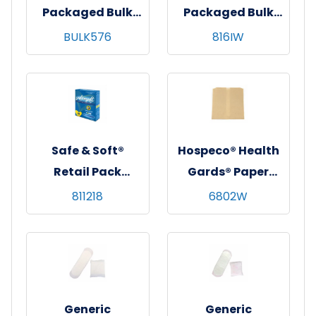
Packaged Bulk
Packaged Bulk
Maxi Pads, White,
Maxi Pads, White,
BULK576
816IW
Regular
Regular
Absorbency,
Absorbency,
24/pk - 24 pks/cs
816/cs
Safe & Soft®
Hospeco® Health
Retail Pack
Gards® Paper
Tampons,
Liners for Sanitary
811218
6802W
Regular, Plastic
Napkin Disposal,
Applicator, 18/bx -
500/cs
12 bxs/cs
Generic
Generic