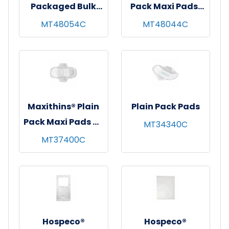
Packaged Bulk
Pack Maxi Pads,
Maxi Pads w/o
White, 24/pk - 12
MT48054C
MT48044C
Wings, White,
pks/cs
Super
Absorbency,
22/pk - 12 pks/cs
Maxithins® Plain
Plain Pack Pads
Pack Maxi Pads w/
MT34340C
Wings, White,
MT37400C
Super
Absorbency, 18/pk
- 12 pks/cs
Hospeco®
Hospeco®