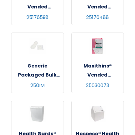
Vended
Vended
Tampons,
Tampons,
25176598
25176488
Regular,
Regular,
Cardboard
Cardboard
Applicator,
Applicator,
200/cs
500/cs
Generic
Maxithins®
Packaged Bulk
Vended
Maxi Pads, White,
Pantyliners, Light
250IM
25030073
Regular
Protection,
Absorbency,
200/cs
250/cs
Health Gards®
Hospeco® Health