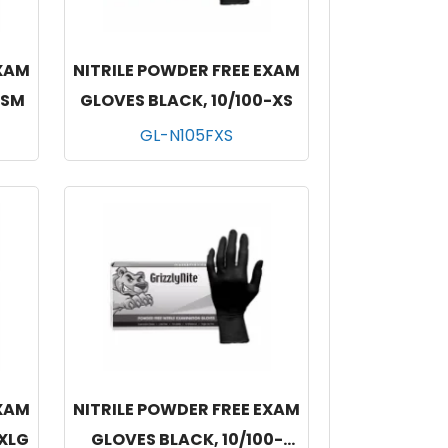
EXAM
NITRILE POWDER FREE EXAM
-SM
GLOVES BLACK, 10/100-XS
GL-N105FXS
EXAM
NITRILE POWDER FREE EXAM
-XLG
GLOVES BLACK, 10/100-