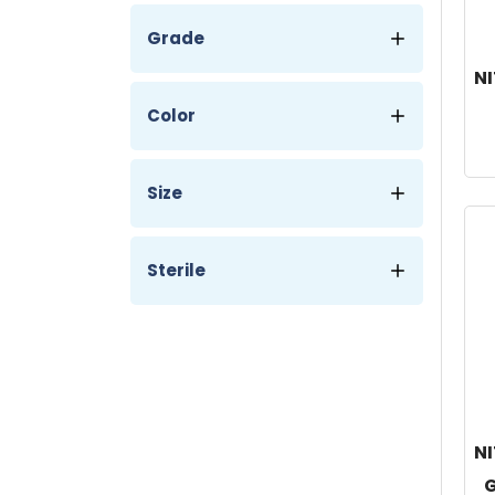
Grade
NI
Color
Size
Sterile
NI
G