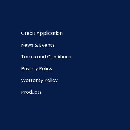
Credit Application
News & Events
Terms and Conditions
Privacy Policy
Warranty Policy
Products