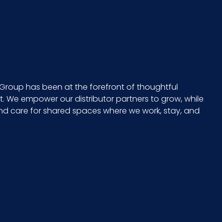
Group has been at the forefront of thoughtful
 We empower our distributor partners to grow, while
and care for shared spaces where we work, stay, and