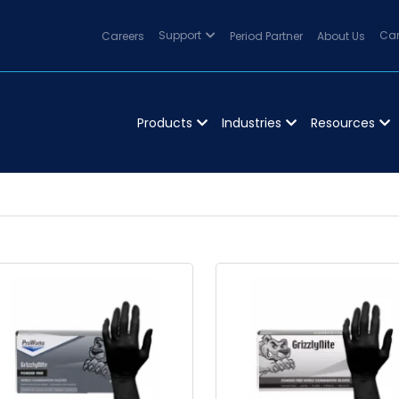
Careers
Support
Period Partner
About Us
Can
Products
Industries
Resources