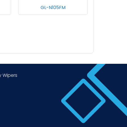
MED
GL-N105FM
y Wipers