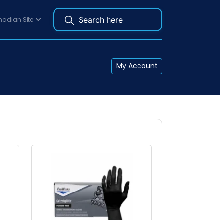
adian Site
My Account