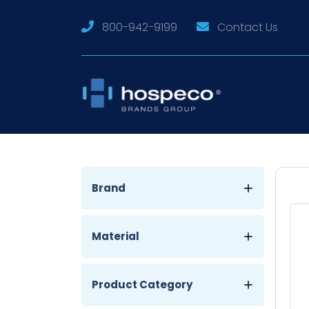
800-942-9199
Contact Us
Brand
Material
Product Category