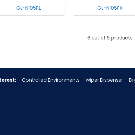
GL-N105FL
GL-N105FX
6 out of 6 products
terest:
Controlled Environments
Wiper Dispenser
Dr