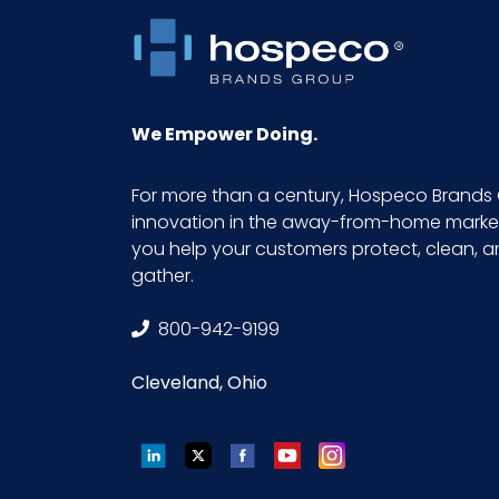
We Empower Doing.
For more than a century, Hospeco Brands 
innovation in the away-from-home market.
you help your customers protect, clean, 
gather.
800-942-9199
Cleveland, Ohio
LinkedIn
Twitter
Facebook
YouTube
Instagram