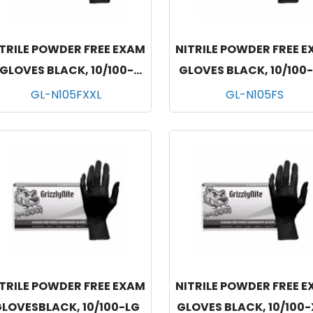
TRILE POWDER FREE EXAM
NITRILE POWDER FREE 
GLOVES BLACK, 10/100-
GLOVES BLACK, 10/100
XXLG
GL-N105FXXL
GL-N105FS
TRILE POWDER FREE EXAM
NITRILE POWDER FREE 
LOVESBLACK, 10/100-LG
GLOVES BLACK, 10/100