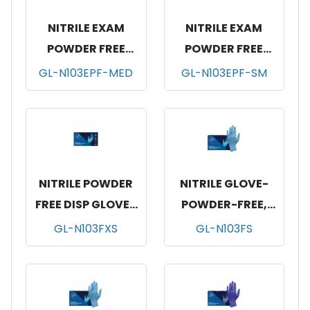
NITRILE EXAM
NITRILE EXAM
POWDER FREE
POWDER FREE
GLOVES-MED-
GLOVES-SM-
GL-N103EPF-MED
GL-N103EPF-SM
10/100
10/100
NITRILE POWDER
NITRILE GLOVE-
FREE DISP GLOVES
POWDER-FREE,
BLUE100/BX, 10
100/BX, 10 BOX/CS,
GL-N103FXS
GL-N103FS
BOX/CS, XS
SMALL