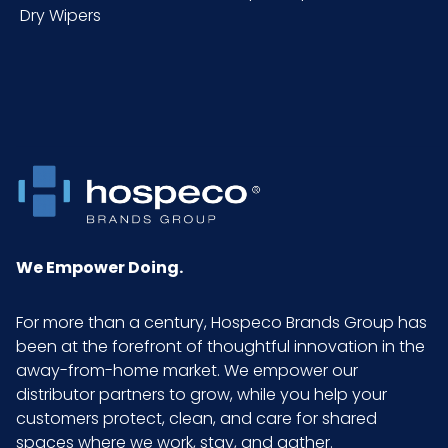
Dry Wipers
We Empower Doing.
For more than a century, Hospeco Brands Group has
been at the forefront of thoughtful innovation in the
away-from-home market. We empower our
distributor partners to grow, while you help your
customers protect, clean, and care for shared
spaces where we work, stay, and gather.