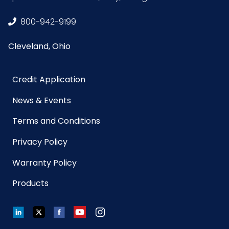
800-942-9199
Cleveland, Ohio
Credit Application
News & Events
Terms and Conditions
Privacy Policy
Warranty Policy
Products
LinkedIn
Twitter
Facebook
YouTube
Instagram