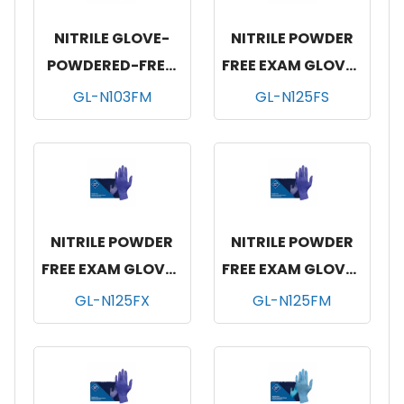
NITRILE GLOVE-
NITRILE POWDER
POWDERED-FREE,
FREE EXAM GLOVES
100/BX, 10 BOX/CS,
BLUE 10/200-SM
GL-N103FM
GL-N125FS
MEDIUM
NITRILE POWDER
NITRILE POWDER
FREE EXAM GLOVES
FREE EXAM GLOVES
BLUE 10/200-XLG
BLUE 10/200-MED
GL-N125FX
GL-N125FM