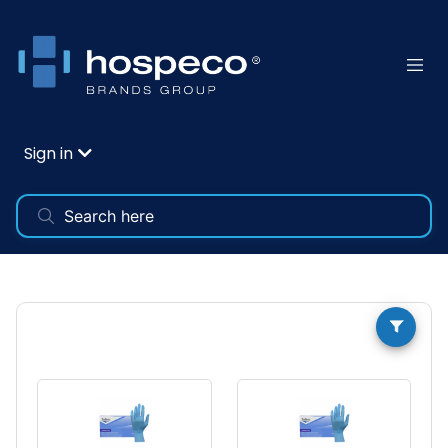
Sign in