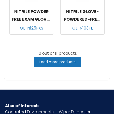
NITRILE POWDER
NITRILE GLOVE-
FREE EXAM GLOVES
POWDERED-FREE,
BLUE 10/200-XSM
100/BX, 10 BOX/CS,
GL-N125FXS
GL-N103FL
LARGE
10 out of 11 products
Load more products
Also of Interest:
Controlled Environments
Wiper Dispenser