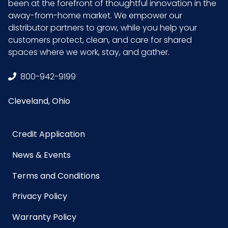
been at the forefront of thoughtful innovation in the
away-from-home market. We empower our
distributor partners to grow, while you help your
customers protect, clean, and care for shared
spaces where we work, stay, and gather.
800-942-9199
Cleveland, Ohio
Credit Application
News & Events
Terms and Conditions
Privacy Policy
Warranty Policy