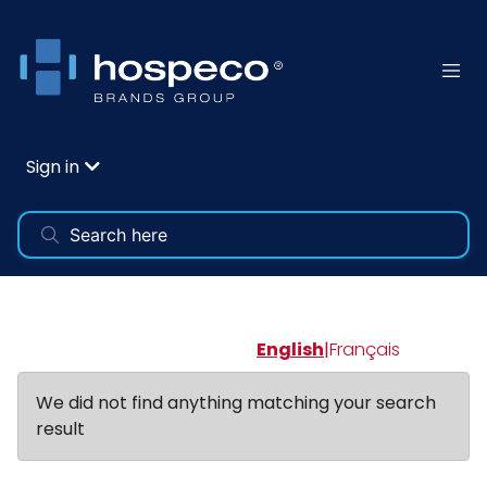
Sign in
English
|
Français
We did not find anything matching your search
result