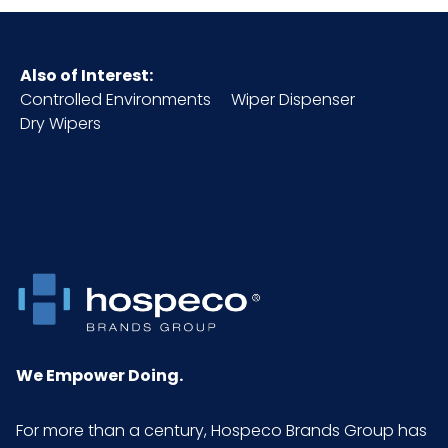
Also of Interest:
Controlled Environments
Wiper Dispenser
Dry Wipers
We Empower Doing.
For more than a century, Hospeco Brands Group has