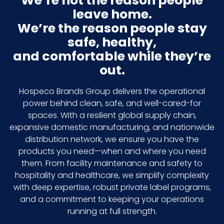
We’re not the reason people
leave home.
We’re the reason people stay
safe, healthy,
and comfortable while they’re
out.
Hospeco Brands Group delivers the operational
power behind clean, safe, and well-cared-for
spaces. With a resilient global supply chain,
expansive domestic manufacturing, and nationwide
distribution network, we ensure you have the
products you need—when and where you need
them. From facility maintenance and safety to
hospitality and healthcare, we simplify complexity
with deep expertise, robust private label programs,
and a commitment to keeping your operations
running at full strength.