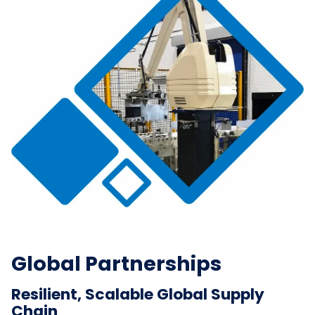
Global Partnerships
Resilient, Scalable Global Supply
Chain