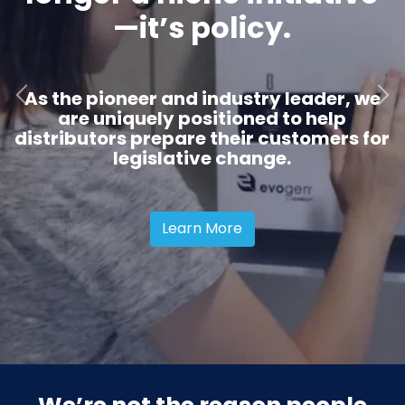
—it’s policy.
As the pioneer and industry leader, we
Previous slide
Next 
are uniquely positioned to help
distributors prepare their customers for
legislative change.
Learn More