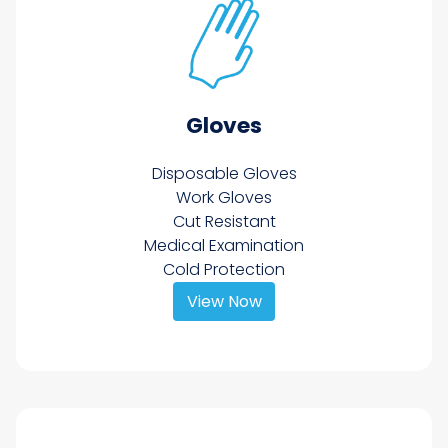
Gloves
Disposable Gloves
Work Gloves
Cut Resistant
Medical Examination
Cold Protection
View Now