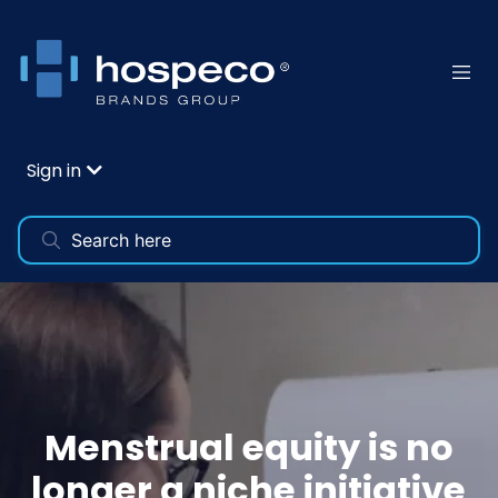
Sign in
Menstrual equity is no
longer a niche initiative