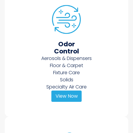
Odor
Control
Aerosols & Dispensers
Floor & Carpet
Fixture Care
Solids
Specialty Air Care
View Now