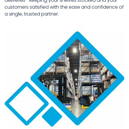
deliveries—keeping your shelves stocked and your
customers satisfied with the ease and confidence of
a single, trusted partner.