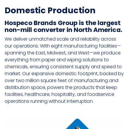
Domestic Production
Hospeco Brands Group is the largest
non-mill converter in North America.
We deliver unmatched scale and reliability across
our operations. With eight manufacturing facilities—
spanning the East, Midwest, and West—we produce
everything from paper and wiping solutions to
chemicals, ensuring consistent supply and speed to
market. Our expansive domestic footprint, backed by
over two million square feet of manufacturing and
distribution space, powers the products that keep
facilities, healthcare, hospitality, and foodservice
operations running without interruption.