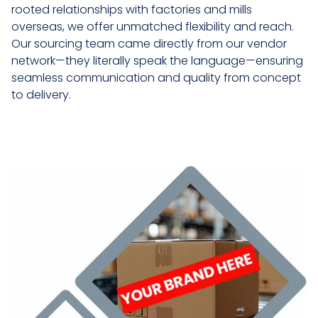
rooted relationships with factories and mills
overseas, we offer unmatched flexibility and reach.
Our sourcing team came directly from our vendor
network—they literally speak the language—ensuring
seamless communication and quality from concept
to delivery.