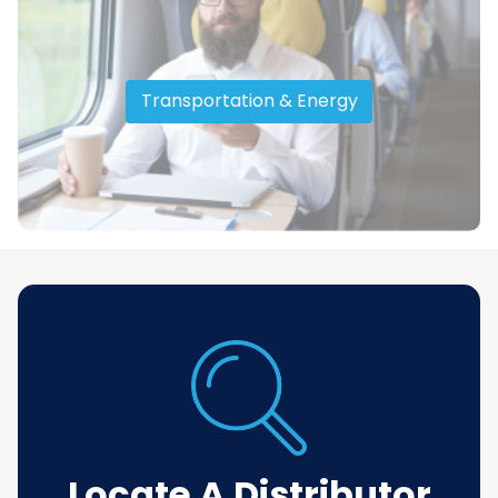
Transportation & Energy
Locate A Distributor