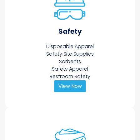
Safety
Disposable Apparel
Safety Site Supplies
Sorbents
Safety Apparel
Restroom Safety
View Now