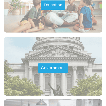
Education
Government