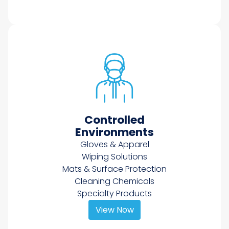
Controlled
Environments
Gloves & Apparel
Wiping Solutions
Mats & Surface Protection
Cleaning Chemicals
Specialty Products
View Now