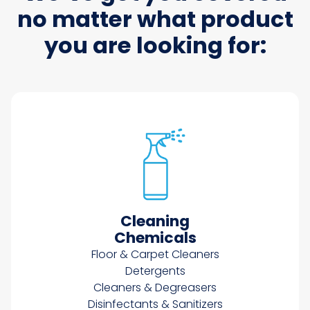
no matter what product
you are looking for:
Cleaning
Chemicals
Floor & Carpet Cleaners
Detergents
Cleaners & Degreasers
Disinfectants & Sanitizers