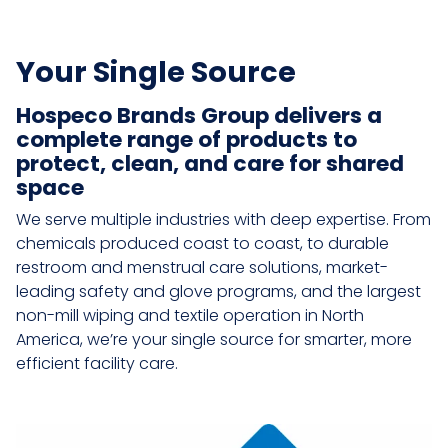
Your Single Source
Hospeco Brands Group delivers a
complete range of products to
protect, clean, and care for shared
space
We serve multiple industries with deep expertise. From
chemicals produced coast to coast, to durable
restroom and menstrual care solutions, market-
leading safety and glove programs, and the largest
non-mill wiping and textile operation in North
America, we’re your single source for smarter, more
efficient facility care.