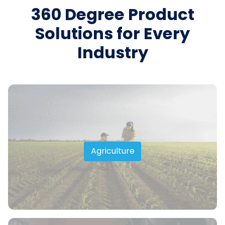
360 Degree Product
Solutions for Every
Industry
Agriculture