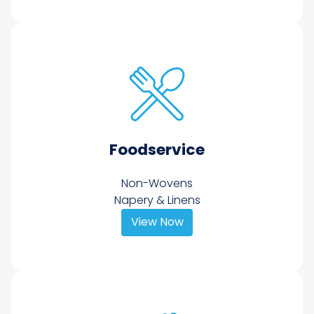
Foodservice
Non-Wovens
Napery & Linens
View Now