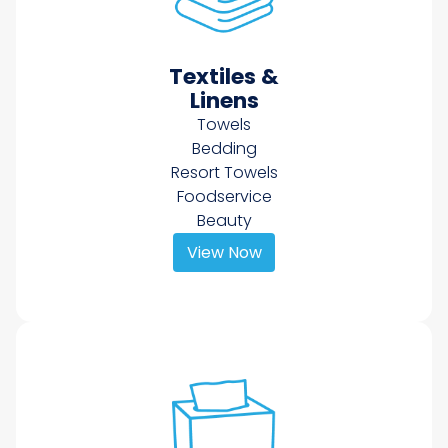
Textiles &
Linens
Towels
Bedding
Resort Towels
Foodservice
Beauty
View Now