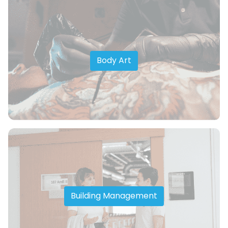
Body Art
Building Management