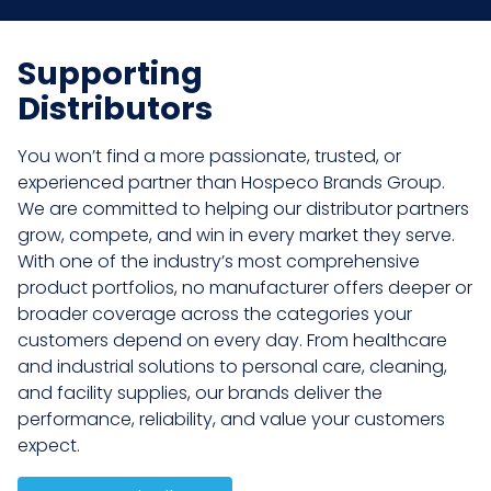
Supporting
Distributors
You won’t find a more passionate, trusted, or
experienced partner than Hospeco Brands Group.
We are committed to helping our distributor partners
grow, compete, and win in every market they serve.
With one of the industry’s most comprehensive
product portfolios, no manufacturer offers deeper or
broader coverage across the categories your
customers depend on every day. From healthcare
and industrial solutions to personal care, cleaning,
and facility supplies, our brands deliver the
performance, reliability, and value your customers
expect.