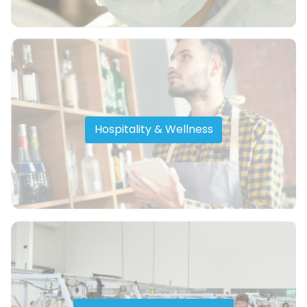
Hospitality & Wellness