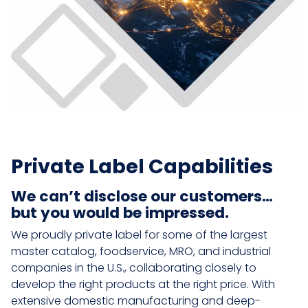
Private Label Capabilities
We can’t disclose our customers…
but you would be impressed.
We proudly private label for some of the largest
master catalog, foodservice, MRO, and industrial
companies in the U.S., collaborating closely to
develop the right products at the right price. With
extensive domestic manufacturing and deep-