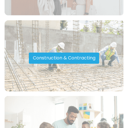
Construction & Contracting