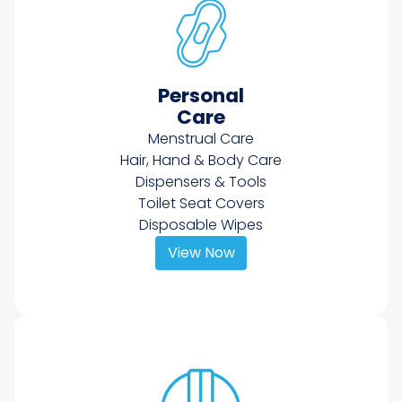
Personal
Care
Menstrual Care
Hair, Hand & Body Care
Dispensers & Tools
Toilet Seat Covers
Disposable Wipes
View Now