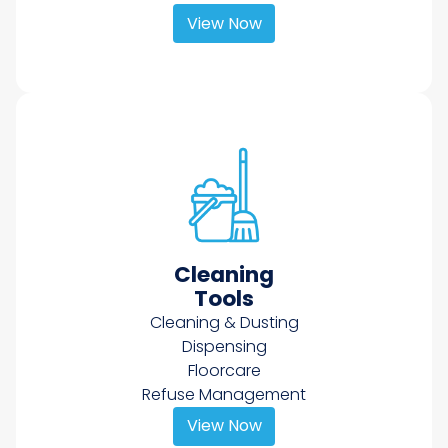
View Now
Cleaning
Tools
Cleaning & Dusting
Dispensing
Floorcare
Refuse Management
View Now