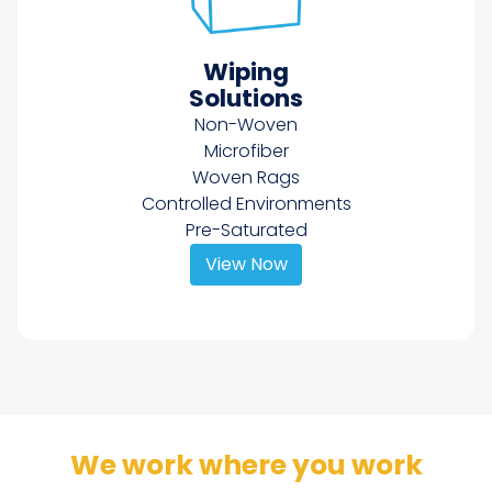
Wiping
Solutions
Non-Woven
Microfiber
Woven Rags
Controlled Environments
Pre-Saturated
View Now
We work where you work