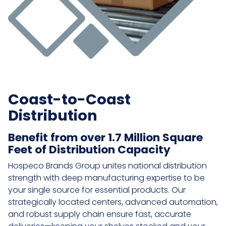
Coast-to-Coast
Distribution
Benefit from over 1.7 Million Square
Feet of Distribution Capacity
Hospeco Brands Group unites national distribution
strength with deep manufacturing expertise to be
your single source for essential products. Our
strategically located centers, advanced automation,
and robust supply chain ensure fast, accurate