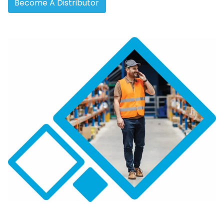
Become A Distributor