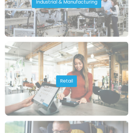
Industrial & Manufacturing
Retail