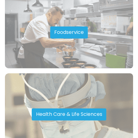
Foodservice
Health Care & Life Sciences