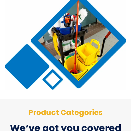
Product Categories
We’ve got you covered