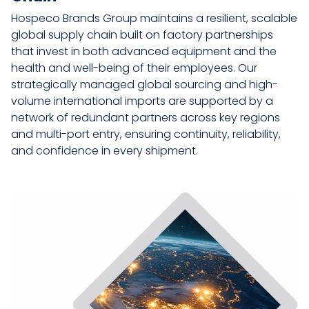
Hospeco Brands Group maintains a resilient, scalable
global supply chain built on factory partnerships
that invest in both advanced equipment and the
health and well-being of their employees. Our
strategically managed global sourcing and high-
volume international imports are supported by a
network of redundant partners across key regions
and multi-port entry, ensuring continuity, reliability,
and confidence in every shipment.