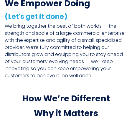
We Empower Doing
(Let's get it done)
We bring together the best of both worlds -- the
strength and scale of a large commercial enterprise
with the expertise and agility of a small, specialized
provider. We’re fully committed to helping our
distributors grow and equipping you to stay ahead
of your customers’ evolving needs -- we’ll keep
innovating so you can keep empowering your
customers to achieve a job well done.
How We’re Different
Why it Matters