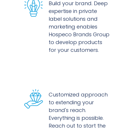
Build your brand. Deep
expertise in private
label solutions and
marketing enables
Hospeco Brands Group
to develop products
for your customers.
Customized approach
to extending your
brand's reach.
Everything is possible.
Reach out to start the