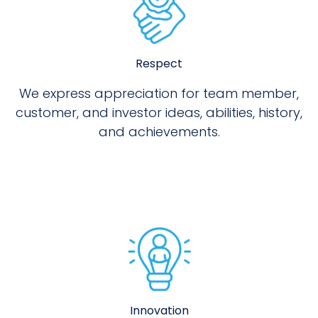
Respect
We express appreciation for team member,
customer, and investor ideas, abilities, history,
and achievements.
Innovation