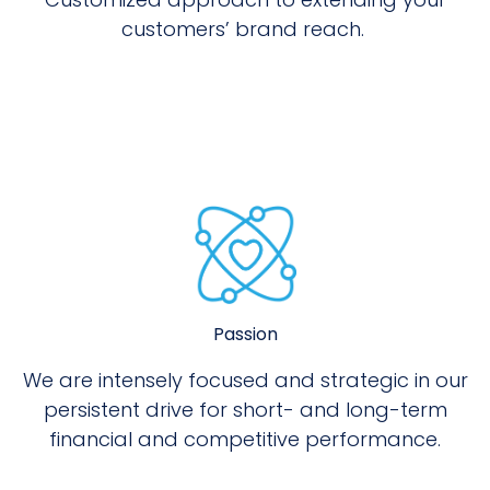
customers’ brand reach.
Passion
We are intensely focused and strategic in our
persistent drive for short- and long-term
financial and competitive performance.