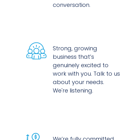
conversation.
Strong, growing
business that’s
genuinely excited to
work with you. Talk to us
about your needs.
We're listening.
We’re fully committed