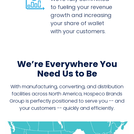
to fueling your revenue
growth and increasing
your share of wallet
with your customers.
We’re Everywhere You
Need Us to Be
With manufacturing, converting, and distribution
facilities across North America, Hospeco Brands
Group is perfectly positioned to serve you -- and
your customers -- quickly and efficiently.