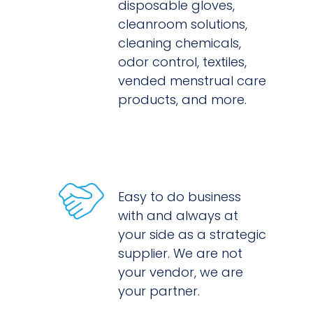
disposable gloves,
cleanroom solutions,
cleaning chemicals,
odor control, textiles,
vended menstrual care
products, and more.
Easy to do business
with and always at
your side as a strategic
supplier. We are not
your vendor, we are
your partner.