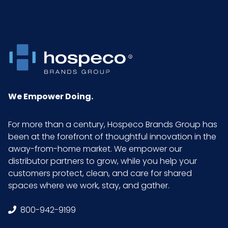
We Empower Doing.
For more than a century, Hospeco Brands Group has
been at the forefront of thoughtful innovation in the
away-from-home market. We empower our
distributor partners to grow, while you help your
customers protect, clean, and care for shared
spaces where we work, stay, and gather.
800-942-9199