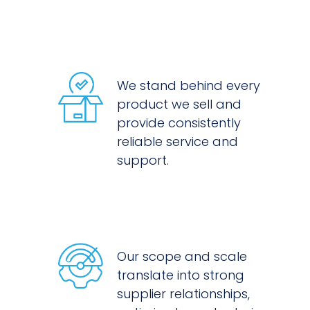
We stand behind every
product we sell and
provide consistently
reliable service and
support.
Our scope and scale
translate into strong
supplier relationships,