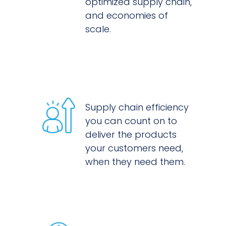
optimized supply chain,
and economies of
scale.
Supply chain efficiency
you can count on to
deliver the products
your customers need,
when they need them.