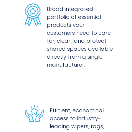
Broad integrated
portfolio of essential
products your
customers need to care
for, clean, and protect
shared spaces available
directly from a single
manufacturer.
Efficient, economical
access to industry-
leading wipers, rags,