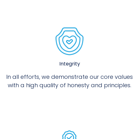
Integrity
In all efforts, we demonstrate our core values
with a high quality of honesty and principles.