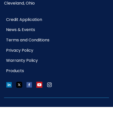
Cleveland, Ohio
Credit Application
News & Events
Terms and Conditions
Privacy Policy
Warranty Policy
Products
LinkedIn
Twitter
Facebook
YouTube
Instagram