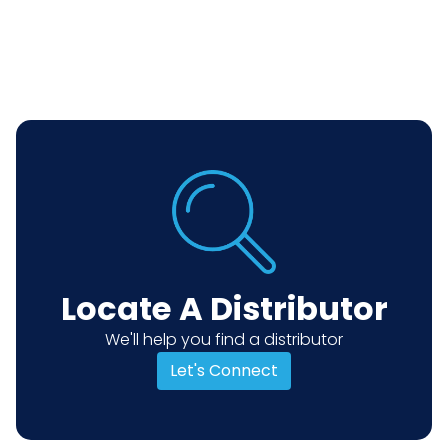
Locate A Distributor
We'll help you find a distributor
Let's Connect