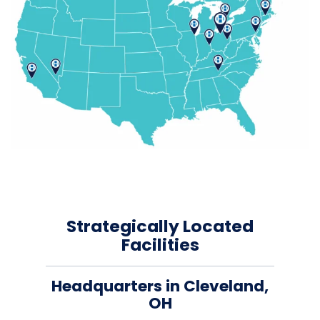
Strategically Located
Facilities
Headquarters in Cleveland,
OH