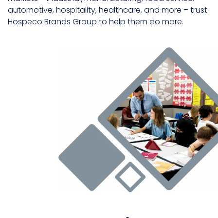
automotive, hospitality, healthcare, and more – trust
Hospeco Brands Group to help them do more.