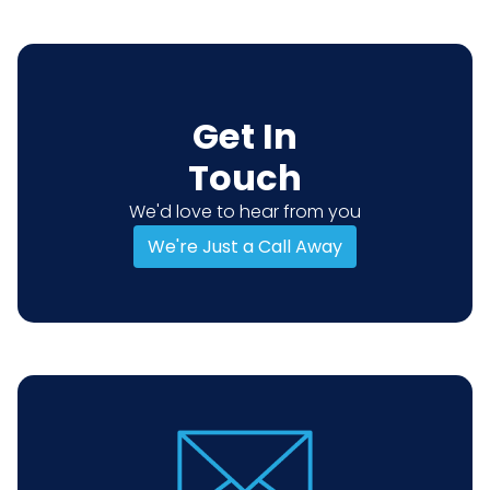
Get In
Touch
We'd love to hear from you
We're Just a Call Away