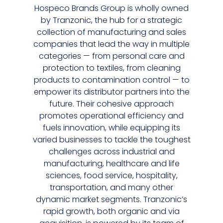
Hospeco Brands Group is wholly owned
by Tranzonic, the hub for a strategic
collection of manufacturing and sales
companies that lead the way in multiple
categories — from personal care and
protection to textiles, from cleaning
products to contamination control — to
empower its distributor partners into the
future. Their cohesive approach
promotes operational efficiency and
fuels innovation, while equipping its
varied businesses to tackle the toughest
challenges across industrial and
manufacturing, healthcare and life
sciences, food service, hospitality,
transportation, and many other
dynamic market segments. Tranzonic’s
rapid growth, both organic and via