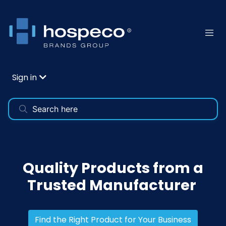
Sign in
Quality Products from a
Trusted Manufacturer
Find the Right Product for Your Business