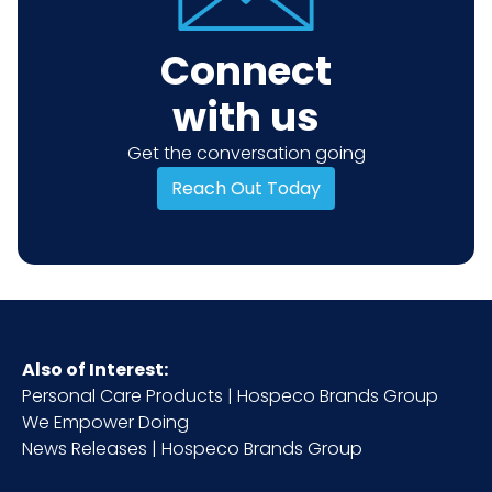
Connect
with us
Get the conversation going
Reach Out Today
Also of Interest:
Personal Care Products | Hospeco Brands Group
We Empower Doing
News Releases | Hospeco Brands Group