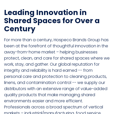
Leading Innovation in
Shared Spaces for Over a
Century
For more than a century, Hospeco Brands Group has
been at the forefront of thoughtful innovation in the
away-from-home market – helping businesses
protect, clean, and care for shared spaces where we
work, stay, and gather. Our global reputation for
integrity and reliability is hard earned -- from
personal care and protection to cleaning products,
linens, and contamination control -- we supply our
distributors with an extensive range of value-added
quality products that make managing shared
environments easier and more efficient.
Professionals across a broad spectrum of vertical
markets – industrial/manufacturing, food service,