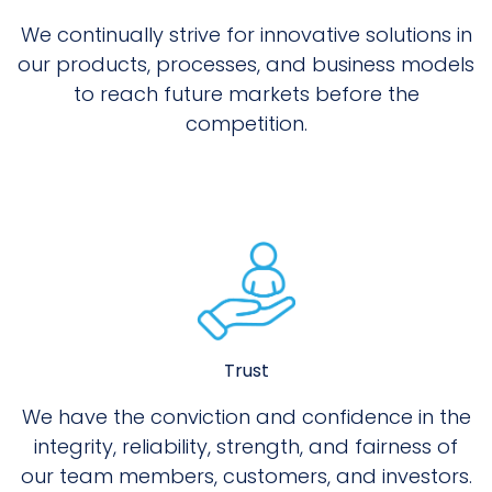
We continually strive for innovative solutions in
our products, processes, and business models
to reach future markets before the
competition.
Trust
We have the conviction and confidence in the
integrity, reliability, strength, and fairness of
our team members, customers, and investors.