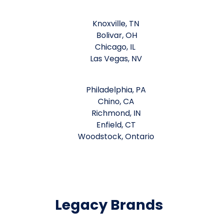
Knoxville, TN
Bolivar, OH
Chicago, IL
Las Vegas, NV
Philadelphia, PA
Chino, CA
Richmond, IN
Enfield, CT
Woodstock, Ontario
Legacy Brands