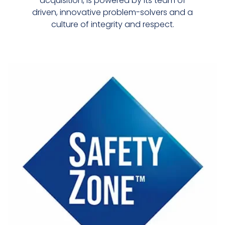
acquisition, is powered by its team of
driven, innovative problem-solvers and a
culture of integrity and respect.