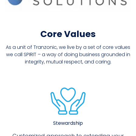
Core Values
As a unit of Tranzonic, we live by a set of core values
we call SPIRIT – a way of doing business grounded in
integrity, mutual respect, and caring.
Stewardship
Customized approach to extending your