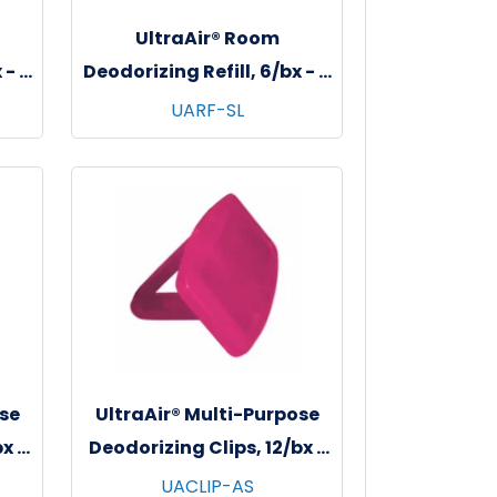
UltraAir® Room
 - 6
Deodorizing Refill, 6/bx - 6
go
bxs/cs - Soft Linen
UARF-SL
se
UltraAir® Multi-Purpose
x -
Deodorizing Clips, 12/bx -
n
6 bxs/cs - Apple Spice
UACLIP-AS