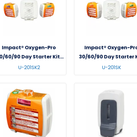
Impact® Oxygen-Pro
Impact® Oxygen-Pr
0/60/90 Day Starter Kit,
30/60/90 Day Starter K
1/kit - 4 kits/cs - Fresh
1/kit - 4 kits/cs - Citr
U-201SK2
U-201SK
otton & Lavender Fields
Grove & Cucumber Me