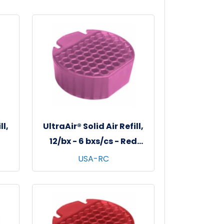
ll,
UltraAir® Solid Air Refill,
12/bx - 6 bxs/cs - Red
Clover Tea
USA-RC