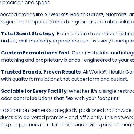
h precision and speed.
pected brands like
AirWorks®
,
Health Gards®
,
Nilotron®
, 
agement. Hospeco Brands brings smart, scalable solutions t
Total Scent Strategy
: From air care to surface freshne
unified, multi-sensory experience across every touchpoi
Custom Formulations Fast
: Our on-site labs and int
matching and proprietary blends—engineered to your e
Trusted Brands, Proven Results
: AirWorks®, Health Ga
with quality formulations that outperform and outlast.
Scalable for Every Facility
: Whether it’s a single rest
odor control solutions that flex with your footprint.
h distribution centers strategically positioned nationwide
ducts are delivered promptly and efficiently. This network 
ping our partners maintain fresh and inviting environment