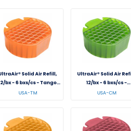
UltraAir® Solid Air Refill,
UltraAir® Solid Air Refi
12/bx - 6 bxs/cs - Tango
12/bx - 6 bxs/cs -
Mango
Cucumber Melon
USA-TM
USA-CM