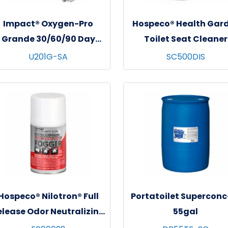
Impact® Oxygen-Pro
Hospeco® Health Gar
Grande 30/60/90 Day
Toilet Seat Cleaner
Cartridge, 6/cs - Sweet
Dispenser, White/Gra
U201G-SA
SC500DIS
Amaretto
500 ml, 1/ea
Hospeco® Nilotron® Full
Portatoilet Superconc
elease Odor Neutralizing
55gal
Fogger - 12x6.25 oz.