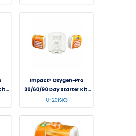
o
Impact® Oxygen-Pro
it,
30/60/90 Day Starter Kit,
et
1/kit - 4 kits/cs - Neutra
U-201SK3
l
Lox & Ocean Breeze