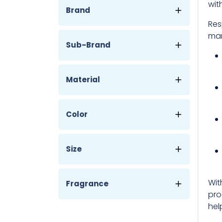
wit
Brand
Res
man
Sub-Brand
Material
Color
Size
Wit
Fragrance
pro
hel