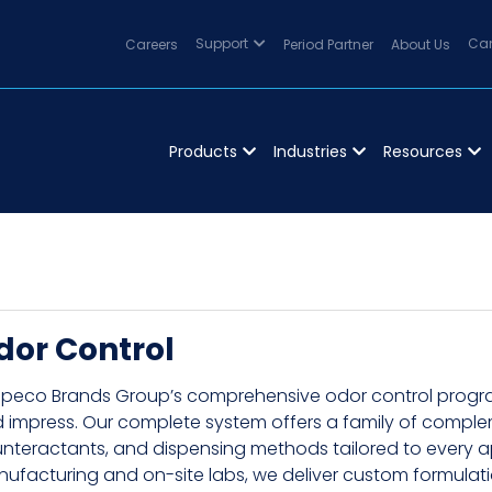
Careers
Support
Period Partner
About Us
Can
Products
Industries
Resources
dor Control
peco Brands Group’s comprehensive odor control program 
 impress. Our complete system offers a family of compl
nteractants, and dispensing methods tailored to every app
ufacturing and on-site labs, we deliver custom formula