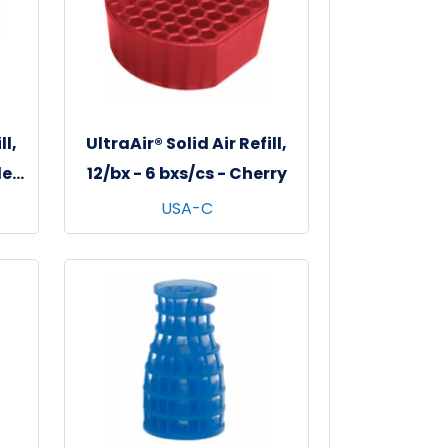
ll,
UltraAir® Solid Air Refill,
le
12/bx - 6 bxs/cs - Cherry
USA-C