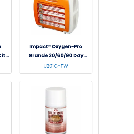
o
Impact® Oxygen-Pro
it,
Grande 30/60/90 Day
us
Cartridge, 6/cs - Tropical
U201G-TW
lon
Waves