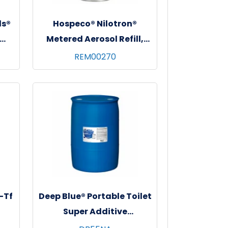
ds®
Hospeco® Nilotron®
Metered Aerosol Refill,
y,
7oz, 12/cs - Apple Pie
REM00270
-Tf
Deep Blue® Portable Toilet
Super Additive
Concentrate Deodorizer,