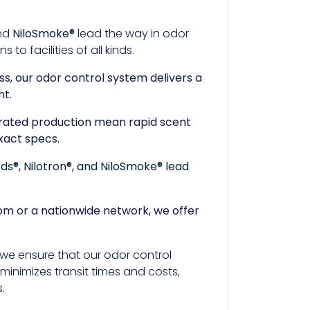
and
NiloSmoke®
lead the way in odor
o facilities of all kinds.
ss, our odor control system delivers a
nt.
egrated production mean rapid scent
xact specs.
rds®, Nilotron®, and NiloSmoke® lead
room or a nationwide network, we offer
, we ensure that our odor control
minimizes transit times and costs,
s.