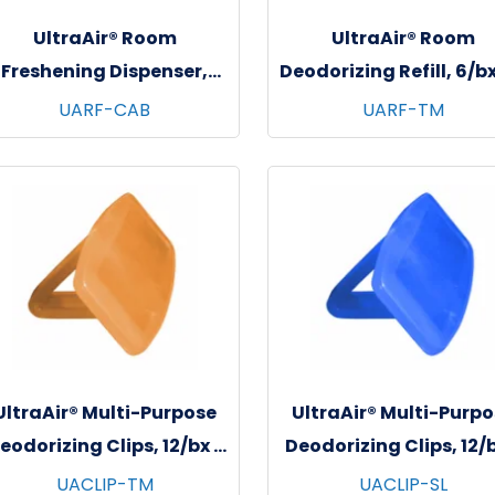
UltraAir® Room
UltraAir® Room
Freshening Dispenser,
Deodorizing Refill, 6/bx
White, 12/cs
bxs/cs - Tango Man
UARF-CAB
UARF-TM
UltraAir® Multi-Purpose
UltraAir® Multi-Purpo
eodorizing Clips, 12/bx -
Deodorizing Clips, 12/b
6 bxs/cs - Tango Mango
6 bxs/cs - Soft Line
UACLIP-TM
UACLIP-SL