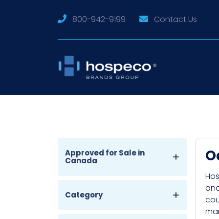
800-942-9199
Contact Us
O
Approved for Sale in
Canada
Hos
and
Category
cou
man