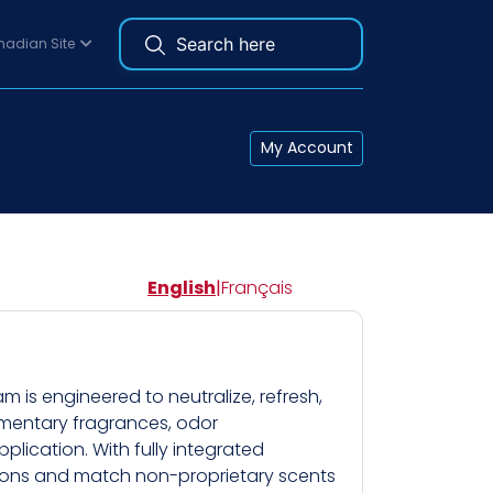
adian Site
My Account
English
|
Français
is engineered to neutralize, refresh,
ementary fragrances, odor
lication. With fully integrated
tions and match non-proprietary scents