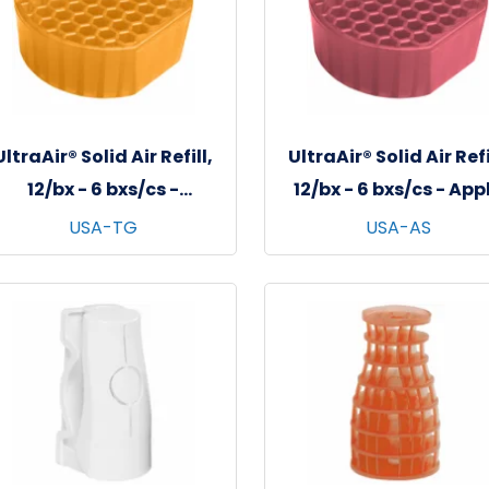
UltraAir® Solid Air Refill,
UltraAir® Solid Air Refi
12/bx - 6 bxs/cs -
12/bx - 6 bxs/cs - App
Tangerine
Spice
USA-TG
USA-AS