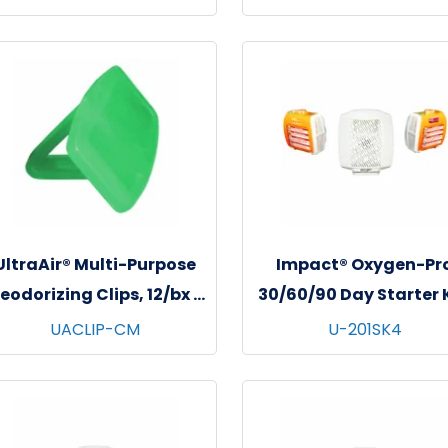
UltraAir® Multi-Purpose
Impact® Oxygen-Pr
eodorizing Clips, 12/bx -
30/60/90 Day Starter K
6 bxs/cs - Cucumber
1/kit - 4 kits/cs - Swe
UACLIP-CM
U-201SK4
Melon
Amaretto & Tropica
Wave