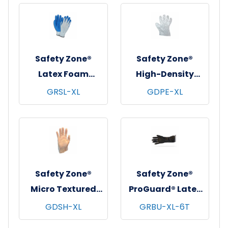
Natural, 5 mil - XS
Free, 10x100,
Clear, 0.06 mm -
XL
Safety Zone®
Safety Zone®
Latex Foam
High-Density
Coated Knit
Polyethylene
GRSL-XL
GDPE-XL
Gloves,
Gloves, Powder-
Gray/Blue, 12/pr -
Free, 100x100,
X-Large
Clear, 1 mil - XL
Safety Zone®
Safety Zone®
Micro Textured
ProGuard® Latex
Stretch Hybrid
Gloves, Heavy
GDSH-XL
GRBU-XL-6T
Polyethylene
Duty, 16", 40 mil,