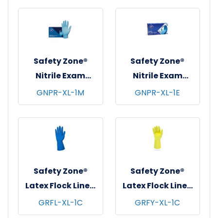
10 pks/cs - X-
Black, 12 pr/pk - 10
Large
pks/cs - X-Large
Safety Zone®
Safety Zone®
Nitrile Exam
Nitrile Exam
Gloves, Powder-
Gloves, Powder-
GNPR-XL-1M
GNPR-XL-1E
Free, 10x100, Blue,
Free, 10x100, Blue,
4.5 mil - X-Large
3.5 mil - X-Large
Safety Zone®
Safety Zone®
Latex Flock Lined
Latex Flock Lined
Gloves, 12", 16 mil,
Gloves, 12", 16 mil,
GRFL-XL-1C
GRFY-XL-1C
Blue, 12 pr/pk - 10
Yellow, 12 pr/pk -