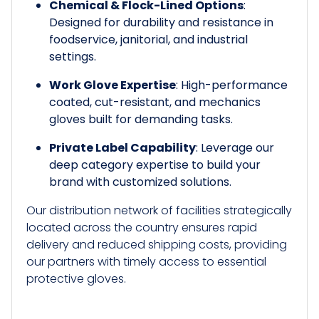
Chemical & Flock-Lined Options
:
Designed for durability and resistance in
foodservice, janitorial, and industrial
settings.
Work Glove Expertise
: High-performance
coated, cut-resistant, and mechanics
gloves built for demanding tasks.
Private Label Capability
: Leverage our
deep category expertise to build your
brand with customized solutions.
Our distribution network of facilities strategically
located across the country ensures rapid
delivery and reduced shipping costs, providing
our partners with timely access to essential
protective gloves.​