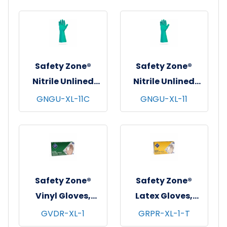
12 pr/pk - 12 pks/cs
12 pr/pk - 12 pks/cs
- X-Large
- X-Large
Safety Zone®
Safety Zone®
Nitrile Unlined
Nitrile Unlined
Gloves, Standard,
Gloves, Premium,
GNGU-XL-11C
GNGU-XL-11
13", 11 mil, Green, 12
13", 11 mil, Green, 12
pr/pk - 12 pks/cs -
pr/pk - 12 pks/cs -
X-Large
X-Large
Safety Zone®
Safety Zone®
Vinyl Gloves,
Latex Gloves,
Powdered, 10x100,
Powder Free,
GVDR-XL-1
GRPR-XL-1-T
Clear, 3 mil - XL
Textured, 10x100,