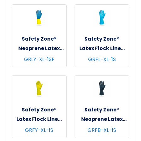
Orange, 12 pr/pk -
pks/cs - X-Large
10 pks/cs - X-
Large
Safety Zone®
Safety Zone®
Neoprene Latex
Latex Flock Lined
Blend Flock Lined
Gloves, 12", 18 mil,
GRLY-XL-1SF
GRFL-XL-1S
Gloves, 12", 28 mil,
Blue, 12 pr/pk - 10
Blue/Yellow, 12
pks/cs - X-Large
pr/pk - 10 pks/cs -
X-Large
Safety Zone®
Safety Zone®
Latex Flock Lined
Neoprene Latex
Gloves, 12", 18 mil,
Blend Flock Lined
GRFY-XL-1S
GRFB-XL-1S
Yellow, 12 pr/pk -
Gloves, 12", 28 mil,