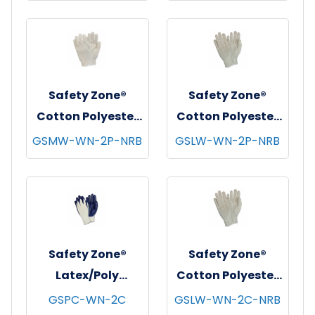
Free, 10x100,
Clear, 2.5 mil - XL
Black, 3.5 mil - XL
Safety Zone®
Safety Zone®
Cotton Polyester
Cotton Polyester
String Knit
String Knit
GSMW-WN-2P-NRB
GSLW-WN-2P-NRB
Gloves, Medium
Gloves, Premium,
Weight, Natural,
Light Weight,
12 pr/bg - 25
Natural, 12 pr/bg -
bgs/cs - Women's
40 bgs/cs -
Women's
Safety Zone®
Safety Zone®
Latex/Poly
Cotton Polyester
Coated Knit
String Knit
GSPC-WN-2C
GSLW-WN-2C-NRB