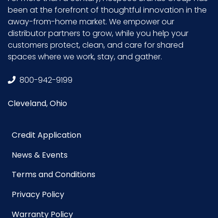
been at the forefront of thoughtful innovation in the
away-from-home market. We empower our
distributor partners to grow, while you help your
customers protect, clean, and care for shared
spaces where we work, stay, and gather.
800-942-9199
Cleveland, Ohio
Credit Application
News & Events
Terms and Conditions
Privacy Policy
Warranty Policy