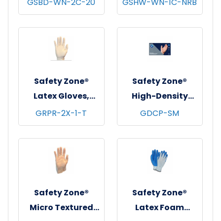
GSBD-WN-2C-20
GSHW-WN-1C-NRB
Dotted Grip
Gloves, Heavy
Gloves, 2 Sided, 12
Weight, Natural,
pr/pk - 20 pks/cs -
12 pr/pk - 25
Women's
pks/cs - Women's
Safety Zone®
Safety Zone®
Latex Gloves,
High-Density
Powder Free,
Cast Polyethylene
GRPR-2X-1-T
GDCP-SM
Textured, 10x100,
Gloves, Powder-
Natural, 5 mil -
Free, 10x100,
XXL
Clear, 0.06 mm -
Small
Safety Zone®
Safety Zone®
Micro Textured
Latex Foam