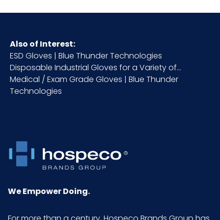
Also of Interest:
ESD Gloves | Blue Thunder Technologies
Disposable Industrial Gloves for a Variety of...
Medical / Exam Grade Gloves | Blue Thunder
Technologies
We Empower Doing.
For more than a century, Hospeco Brands Group has