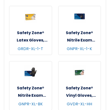
Natural, 5 mil - X-
Large
Safety Zone®
Safety Zone®
Latex Gloves,
Nitrile Exam
Powdered,
Gloves, Powder-
GRDR-XL-1-T
GNPR-XL-1-K
Textured, 10x100,
Free, 10x100,
Natural, 5 mil - XL
Black, 5.5 mil - XL
Safety Zone®
Safety Zone®
Nitrile Exam
Vinyl Gloves,
Gloves, Powder-
Powdered, 10x100,
GNPR-XL-BK
GVDR-XL-HH