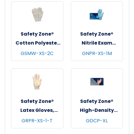
Safety Zone®
Safety Zone®
Cotton Polyester
Nitrile Exam
String Knit
Gloves, Powder-
GSMW-XS-2C
GNPR-XS-1M
Gloves, Medium
Free, 10x100, Blue,
Weight, Natural,
4 mil - XS
12 pr/pk - 25
pks/cs - X-Small
Safety Zone®
Safety Zone®
Latex Gloves,
High-Density
Powder Free,
Cast Polyethylene
GRPR-XS-1-T
GDCP-XL
Textured, 10x100,
Gloves, Powder-