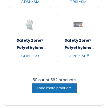
Stretch Hybrid
Coated Knit
GDSH-SM
GRSL-SM
Polyethylene
Gloves,
Gloves, Powder-
Gray/Blue, 12/pr -
Free, 10x100,
Small
Clear, 2.5 mil -
Small
Safety Zone®
Safety Zone®
Polyethylene
Polyethylene
Gloves, Powder-
High-Density
GDPE-SM
GDPE-SM-5
Free, 100x100,
Gloves, Powder-
Clear, 1 mil - Small
Free, 20x500,
Clear, 1 mil - Small
50 out of 562 products
Load more products