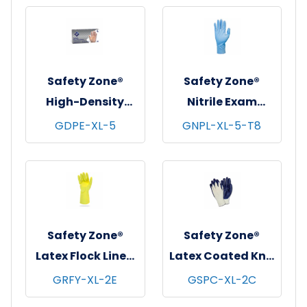
Gloves, Powder-
Black, 12 pr/pk - 6
Free, 10x100,
pks/cs - X-Large
Clear, 2.5 mil - X-
Large
Safety Zone®
Safety Zone®
High-Density
Nitrile Exam
Polyethylene
Gloves, Powder-
GDPE-XL-5
GNPL-XL-5-T8
Gloves, Powder-
Free, 10x50, Blue, 8
Free, 20x500,
mil - XL
Clear, 1 mil - XL
Safety Zone®
Safety Zone®
Latex Flock Lined
Latex Coated Knit
Gloves, 12", 12 mil,
Gloves,
GRFY-XL-2E
GSPC-XL-2C
Yellow, 12 pr/pk -
Natural/Blue, 12