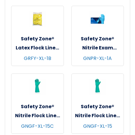
pks/cs - X-Large
10 pks/cs - X-
Large
Safety Zone®
Safety Zone®
Latex Flock Lined
Nitrile Exam
Gloves, 12", 16 mil,
Gloves, Powder-
GRFY-XL-1B
GNPR-XL-1A
Yellow, Bulk Pack
Free, 10x100, Blue,
120 prs/cs - X-
3 mil - XL
Large
Safety Zone®
Safety Zone®
Nitrile Flock Lined
Nitrile Flock Lined
Gloves, Standard,
Gloves, Premium,
GNGF-XL-15C
GNGF-XL-15
13", 15 mil, Green,
13", 15 mil, Green,