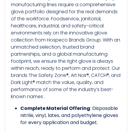
manufacturing lines require a comprehensive
glove portfolio designed for the real demands
of the workforce. Foodservice, janitorial,
healthcare, industrial, and safety-critical
environments rely on the innovative glove
collection from Hospeco Brands Group. With an
unmatched selection, trusted brand
partnerships, and a global manufacturing
footprint, we ensure the right glove is always
within reach, ready to perform and protect. Our
brands The Safety Zone®, Art Noir®, CATCH®, and
Dark Light® match the value, quality, and
performance of some of the industry’s best-
known names .
Complete Material Offering
: Disposable
nitrile, vinyl, latex, and polyethylene gloves
for every application and budget.