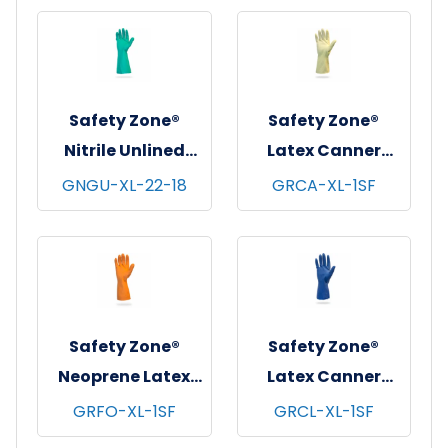
12 pks/cs - X-
pr/pk - 18 pks/cs -
Large
X-Large
Safety Zone®
Safety Zone®
Nitrile Unlined
Latex Canner
Gloves, 18", 22 mil,
Gloves, 12", 18 mil,
GNGU-XL-22-18
GRCA-XL-1SF
Green, 12 pr/pk - 3
Amber, 12 pr/pk -
pks/cs - X-Large
10 pks/cs - X-
Large
Safety Zone®
Safety Zone®
Neoprene Latex
Latex Canner
Blend Flock Lined
Gloves, 12", 18 mil,
GRFO-XL-1SF
GRCL-XL-1SF
Gloves, 12", 28 mil,
Blue, 12 pr/pk - 10