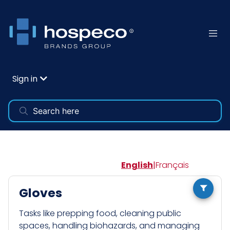
Sign in
English
|
Français
Gloves
Tasks like prepping food, cleaning public
spaces, handling biohazards, and managing