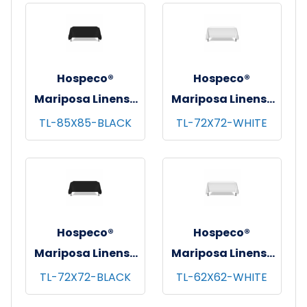
12/bg - 25 bgs/cs -
pks/cs - 85"x85"
White
Hospeco®
Hospeco®
Mariposa Linens®
Mariposa Linens®
Tablecloths,
Tablecloths,
TL-85X85-BLACK
TL-72X72-WHITE
Black, 6/pk - 4
White, 6/pk - 4
pks/cs - 85"x85"
pks/cs - 72"x72"
Hospeco®
Hospeco®
Mariposa Linens®
Mariposa Linens®
Tablecloths,
Tablecloths,
TL-72X72-BLACK
TL-62X62-WHITE
Black, 6/pk - 4
White, 6/pk - 4