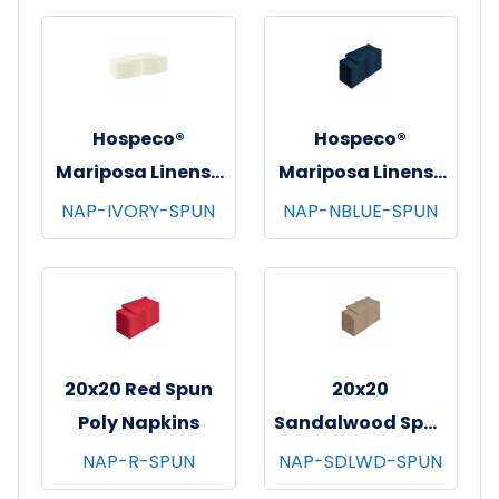
12/bg - 25 bgs/cs -
12/bg - 25 bgs/cs -
Green
Light Grey
Hospeco®
Hospeco®
Mariposa Linens®
Mariposa Linens®
Spun Poly
Spun Poly
NAP-IVORY-SPUN
NAP-NBLUE-SPUN
Napkins, 20"x20",
Napkins, 20"x20",
12/bg - 25 bgs/cs -
12/bg - 25 bgs/cs -
Ivory
Navy Blue
20x20 Red Spun
20x20
Poly Napkins
Sandalwood Spun
Poly Napkins
NAP-R-SPUN
NAP-SDLWD-SPUN