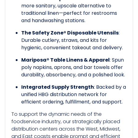
more sanitary, upscale alternative to
traditional linen—perfect for restrooms
and handwashing stations.
The Safety Zone® Disposable Utensils
:
Durable cutlery, straws, and kits for
hygienic, convenient takeout and delivery.
Mariposa® Table Linens & Apparel
: Spun
poly napkins, aprons, and bar towels offer
durability, absorbency, and a polished look.
Integrated Supply Strength
: Backed by a
unified HBG distribution network for
efficient ordering, fulfillment, and support.
To support the dynamic needs of the
foodservice industry, our strategically placed
distribution centers across the West, Midwest,
and East coasts enable prompt and efficient