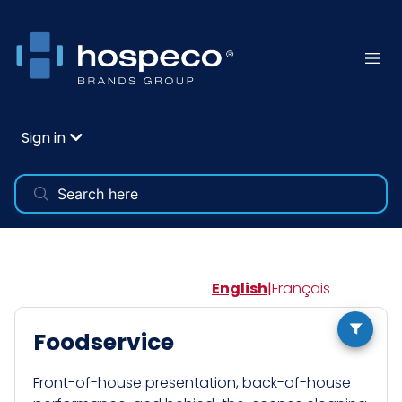
Sign in
English
|
Français
Foodservice
Front-of-house presentation, back-of-house