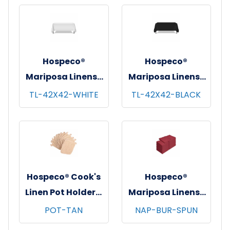
pks/cs - 52"x52"
pks/cs - 52"x114"
Hospeco®
Hospeco®
Mariposa Linens®
Mariposa Linens®
Tablecloths,
Tablecloths,
TL-42X42-WHITE
TL-42X42-BLACK
White, 6/pk - 4
Black, 6/pk - 4
pks/cs - 42"x42"
pks/cs - 42"x42"
Hospeco® Cook's
Hospeco®
Linen Pot Holders,
Mariposa Linens®
7"x7", 12/pk - 12
Spun Poly
POT-TAN
NAP-BUR-SPUN
pks/cs - Tan
Napkins, 20"x20",