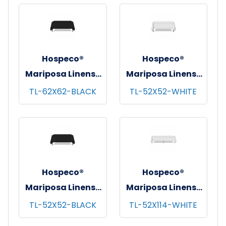
pks/cs - 72"x72"
pks/cs - 62"x62"
Hospeco®
Hospeco®
Mariposa Linens®
Mariposa Linens®
Tablecloths,
Tablecloths,
TL-62X62-BLACK
TL-52X52-WHITE
Black, 6/pk - 4
White, 6/pk - 4
pks/cs - 62"x62"
pks/cs - 52"x52"
Hospeco®
Hospeco®
Mariposa Linens®
Mariposa Linens®
Tablecloths,
Tablecloths,
TL-52X52-BLACK
TL-52X114-WHITE
Black, 6/pk - 4
White, 6/pk - 4