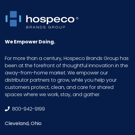
We Empower Doing.
For more than a century, Hospeco Brands Group has
been at the forefront of thoughtful innovation in the
away-from-home market. We empower our
distributor partners to grow, while you help your
customers protect, clean, and care for shared
spaces where we work, stay, and gather.
800-942-9199
Cleveland, Ohio