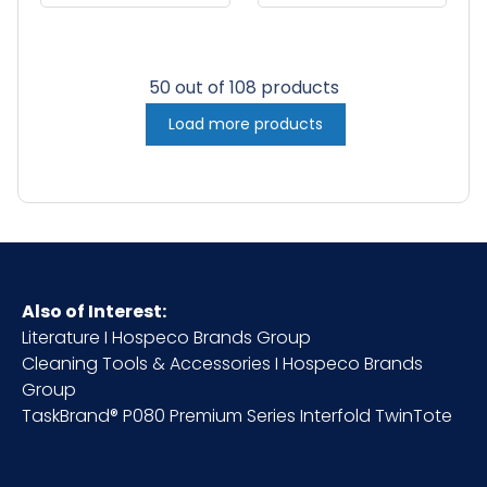
16"x19", 30 oz,
16"x19", 30 oz,
12/pk - 5 pks/cs -
12/pk - 5 pks/cs -
White w/ Red
White w/ Black
50 out of 108 products
Stripe
Stripe
Load more products
Also of Interest:
Literature I Hospeco Brands Group
Cleaning Tools & Accessories I Hospeco Brands
Group
TaskBrand® P080 Premium Series Interfold TwinTote