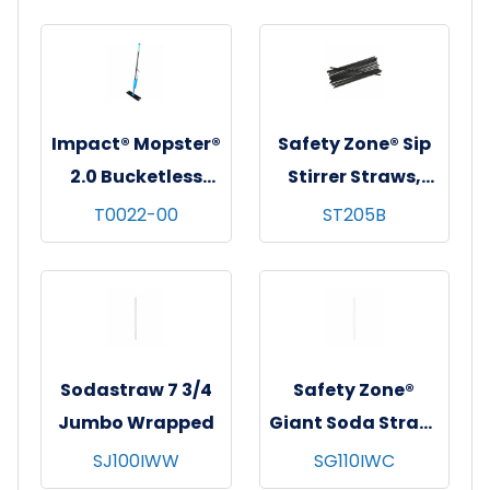
pks/cs - White w/
pks/cs - White w/
Royal Blue Stripes
Red Stripes
Impact® Mopster®
Safety Zone® Sip
2.0 Bucketless
Stirrer Straws,
Mop, Blue/Black,
5.25", Black,
T0022-00
ST205B
1/cs
Unwrapped,
1000/pack - 10
packs/cs
Sodastraw 7 3/4
Safety Zone®
Jumbo Wrapped
Giant Soda Straw,
10-1/4", Wrapped,
SJ100IWW
SG110IWC
300/bx - 4 bxs/cs -