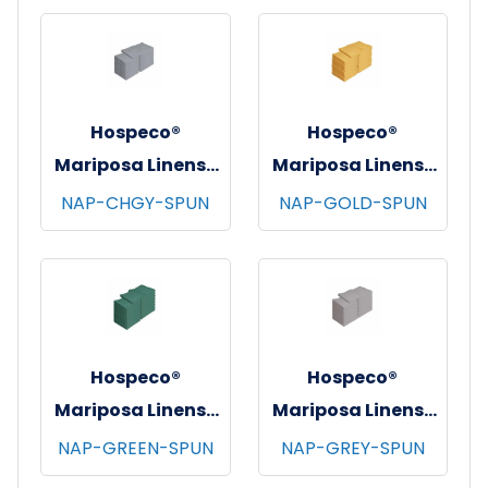
12/bg - 25 bgs/cs -
Burgundy
Hospeco®
Hospeco®
Mariposa Linens®
Mariposa Linens®
Spun Poly
Spun Poly
NAP-CHGY-SPUN
NAP-GOLD-SPUN
Napkins, 20"x20",
Napkins, 20"x20",
12/bg - 25 bgs/cs -
12/bg - 25 bgs/cs -
Dark Gray
Gold
Hospeco®
Hospeco®
Mariposa Linens®
Mariposa Linens®
Spun Poly
Spun Poly
NAP-GREEN-SPUN
NAP-GREY-SPUN
Napkins, 20"x20",
Napkins, 20"x20",