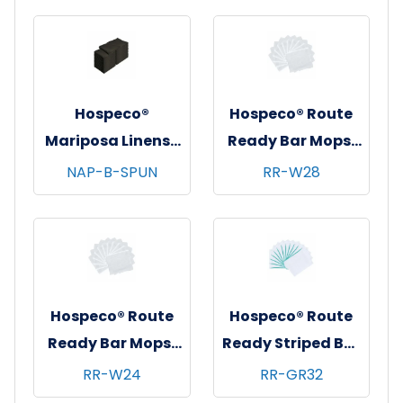
Hospeco®
Hospeco® Route
Mariposa Linens®
Ready Bar Mops,
Spun Poly
16"x19", 28 oz,
NAP-B-SPUN
RR-W28
Napkins, 20"x20",
25/bg - 48
12/bg - 25 bgs/cs -
bgs/bale - White
Black
Hospeco® Route
Hospeco® Route
Ready Bar Mops,
Ready Striped Bar
16"x19", 24 oz,
Mops, 16"x19", 32
RR-W24
RR-GR32
25/bg - 48
oz, 25/bg - 48