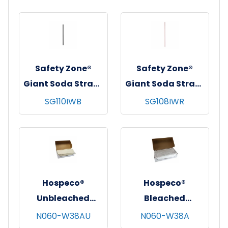
Clear
Safety Zone®
Safety Zone®
Giant Soda Straw,
Giant Soda Straw,
10-1/4", Wrapped,
7-3/4", Wrapped,
SG110IWB
SG108IWR
300/bx - 4 bxs/cs -
300/bx - 24 bx/cs -
Black
Red
Hospeco®
Hospeco®
Unbleached
Bleached
Cheesecloth,
Cheesecloth,
N060-W38AU
N060-W38A