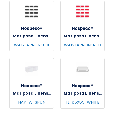
pks/cs - White
Hospeco®
Hospeco®
Mariposa Linens®
Mariposa Linens®
Waist Aprons,
Waist Aprons,
WAISTAPRON-BLK
WAISTAPRON-RED
26"x12", 12/pk - 4
26"x12", 12/pk - 4
pks/cs - Black
pks/cs - Red
Hospeco®
Hospeco®
Mariposa Linens®
Mariposa Linens®
Spun Poly
Tablecloths,
NAP-W-SPUN
TL-85X85-WHITE
Napkins, 20"x20",
White, 6/pk - 4