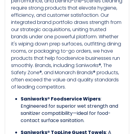
performance, and behind-the-scenes cleaning
require strong products that elevate hygiene,
efficiency, and customer satisfaction. Our
integrated brand portfolio draws strength from
our strategic acquisitions, uniting trusted
brands under one powerful platform. Whether
it's wiping down prep surfaces, outfitting dining
rooms, or packaging to-go orders, we have
products that help foodservice businesses run
smoothly. Brands, including Saniworks®, The
Safety Zone®, and Monarch Brands® products,
often exceed the value and quality standards
of leading competitors.
Saniworks® Foodservice Wipers
:
Engineered for superior wet strength and
sanitizer compatibility—ideal for food-
contact surface sanitation.
Saniworks® TopLine Guest Towels
: A