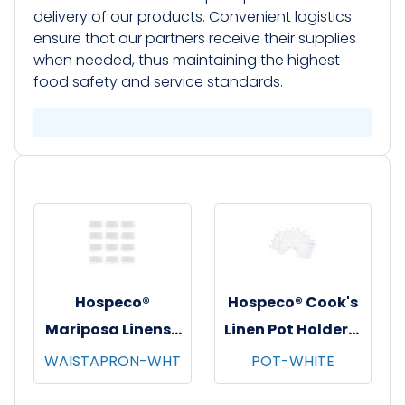
delivery of our products. Convenient logistics
ensure that our partners receive their supplies
when needed, thus maintaining the highest
food safety and service standards.​
Hospeco®
Hospeco® Cook's
Mariposa Linens®
Linen Pot Holders,
Waist Aprons,
7"x7", 12/pk - 12
WAISTAPRON-WHT
POT-WHITE
26"x12", 12/pk - 4
pks/cs - White