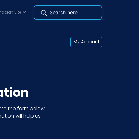
adian Site
My Account
ation
te the form below.
ation will help us