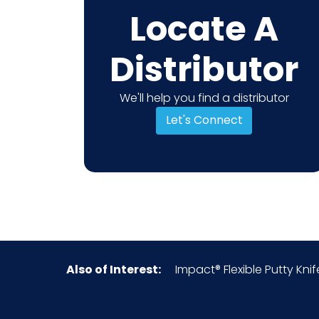
Locate A
Distributor
We'll help you find a distributor
Let's Connect
Also of Interest:
Impact® Flexible Putty Knife,