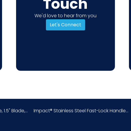
Touch
We'd love to hear from you
Let's Connect
 1.5" Blade,...
Impact® Stainless Steel Fast-Lock Handle...