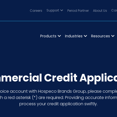
Careers
Support
Period Partner
About Us
Can
Products
Industries
Resources
ercial Credit Applic
nvoice account with Hospeco Brands Group, please comple
h a red asterisk (*) are required. Providing accurate inform
process your credit application swiftly.