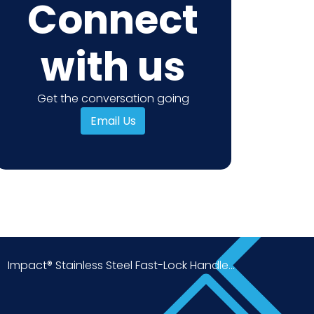
Connect
with us
Get the conversation going
Email Us
Impact® Stainless Steel Fast-Lock Handle...