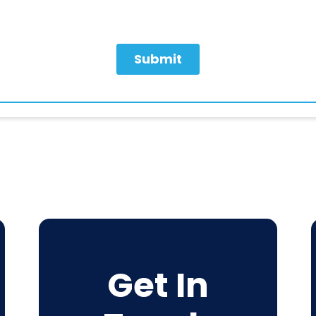
Get In