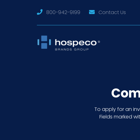
800-942-9199
Contact Us
Comm
To apply for an i
Fields marked wit