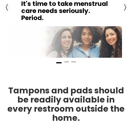
Previous slide
Next 
Go to slide 1
Go to slide 3
Go to slide 2
Tampons and pads should
be readily available in
every restroom outside the
home.