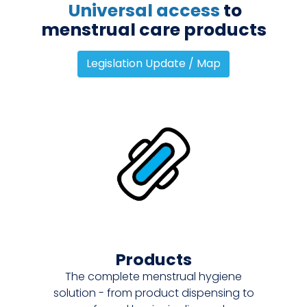
Universal access
to
menstrual care products
Legislation Update / Map
Products
The complete menstrual hygiene
solution - from product dispensing to