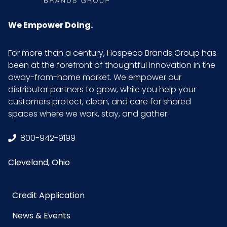
We Empower Doing.
For more than a century, Hospeco Brands Group has
been at the forefront of thoughtful innovation in the
away-from-home market. We empower our
distributor partners to grow, while you help your
customers protect, clean, and care for shared
spaces where we work, stay, and gather.
800-942-9199
Cleveland, Ohio
Credit Application
News & Events