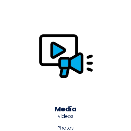
Media
Videos
Photos