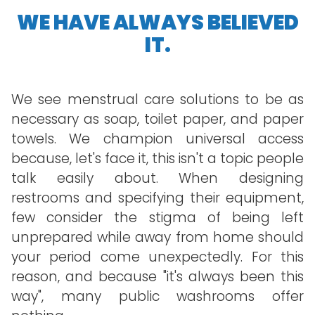
WE HAVE ALWAYS BELIEVED
IT.
We see menstrual care solutions to be as
necessary as soap, toilet paper, and paper
towels. We champion universal access
because, let's face it, this isn't a topic people
talk easily about. When designing
restrooms and specifying their equipment,
few consider the stigma of being left
unprepared while away from home should
your period come unexpectedly. For this
reason, and because "it's always been this
way", many public washrooms offer