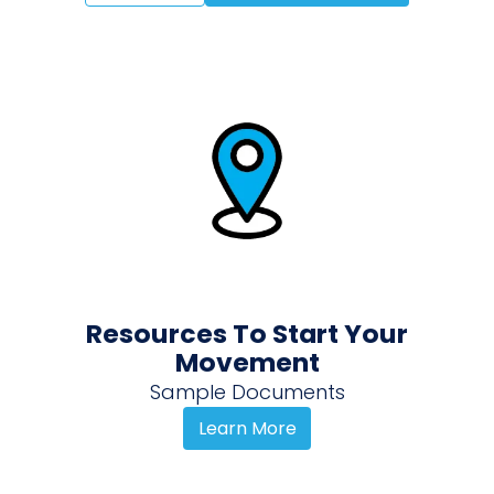
Resources To Start Your
Movement
Sample Documents
Learn More