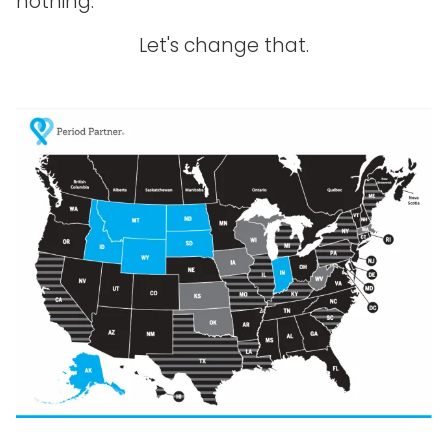
nothing.
Let's change that.