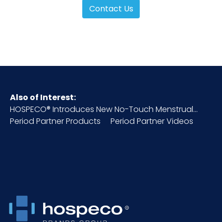
Contact Us
Also of Interest:
HOSPECO® Introduces New No-Touch Menstrual...
Period Partner Products
Period Partner Videos