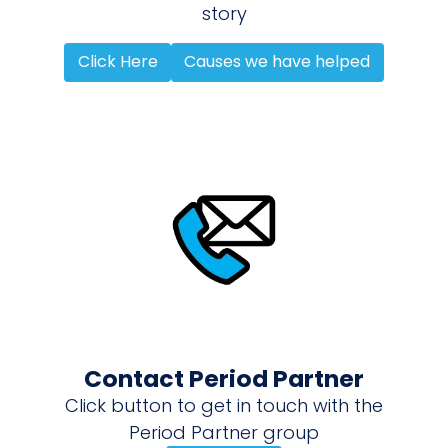
story
Click Here
Causes we have helped
Contact Period Partner
Click button to get in touch with the
Period Partner group