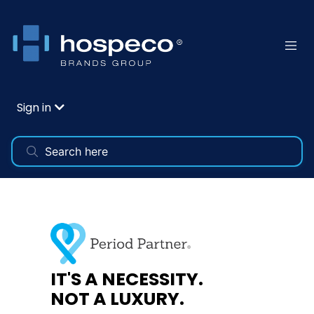
Sign in
DID YOU KNOW?
86% of people who menstruate report that
they've started their periods unexpectedly in
public without the supplies they needed.