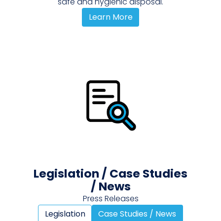
safe and hygienic disposal.
Learn More
Legislation / Case Studies
/ News
Press Releases
Legislation
Case Studies / News