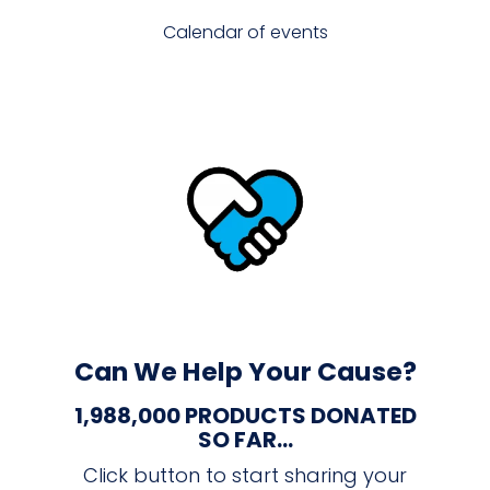
Calendar of events
Can We Help Your Cause?
1,988,000 PRODUCTS DONATED
SO FAR...
Click button to start sharing your