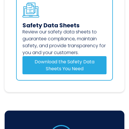
Safety Data Sheets
Review our safety data sheets to
guarantee compliance, maintain
safety, and provide transparency for
you and your customers.
Download the Safety Data
Sheets You Need
Safety Data Sheets