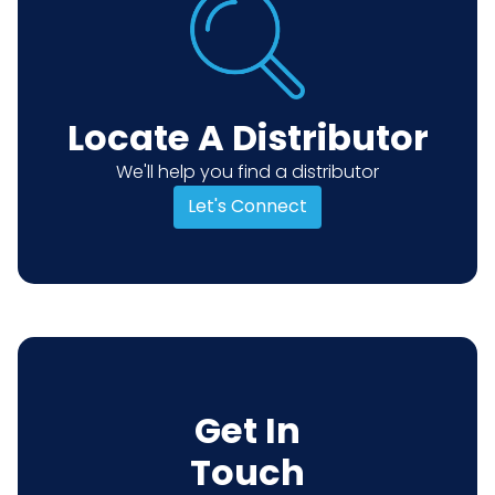
Locate A Distributor
We'll help you find a distributor
Let's Connect
Get In
Touch