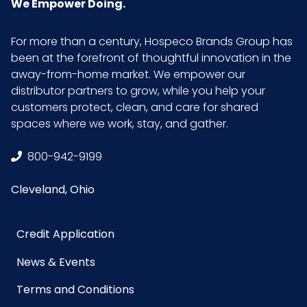
We Empower Doing.
For more than a century, Hospeco Brands Group has
been at the forefront of thoughtful innovation in the
away-from-home market. We empower our
distributor partners to grow, while you help your
customers protect, clean, and care for shared
spaces where we work, stay, and gather.
800-942-9199
Cleveland, Ohio
Credit Application
News & Events
Terms and Conditions