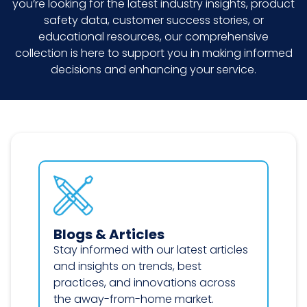
you’re looking for the latest industry insights, product
safety data, customer success stories, or
educational resources, our comprehensive
collection is here to support you in making informed
decisions and enhancing your service.
Blogs & Articles
Stay informed with our latest articles
and insights on trends, best
practices, and innovations across
the away-from-home market.