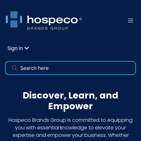
Sign in
Discover, Learn, and
Empower
Hospeco Brands Group is committed to equipping
you with essential knowledge to elevate your
expertise and empower your business. Whether