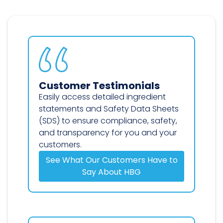
Customer Testimonials
Easily access detailed ingredient
statements and Safety Data Sheets
(SDS) to ensure compliance, safety,
and transparency for you and your
customers.
See What Our Customers Have to
Say About HBG