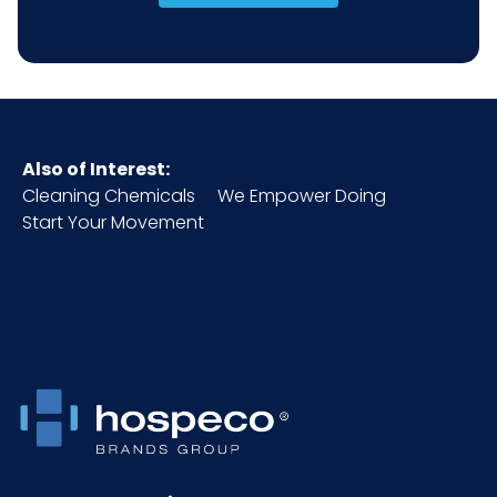
Also of Interest:
Cleaning Chemicals
We Empower Doing
Start Your Movement