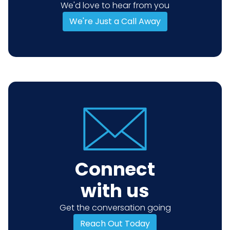
We'd love to hear from you
We're Just a Call Away
Connect
with us
Get the conversation going
Reach Out Today