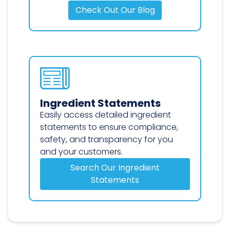
Check Out Our Blog
Ingredient Statements
Easily access detailed ingredient
statements to ensure compliance,
safety, and transparency for you
and your customers.
Search Our Ingredient
Statements