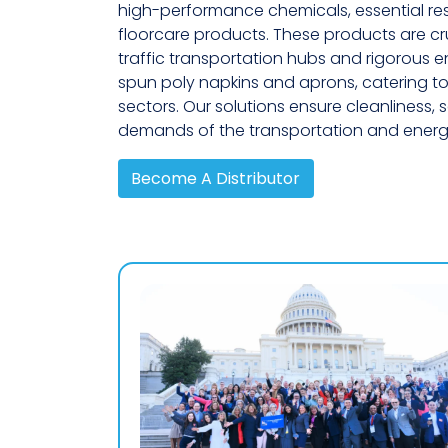
high-performance chemicals, essential res
floorcare products. These products are cru
traffic transportation hubs and rigorous ener
spun poly napkins and aprons, catering to
sectors. Our solutions ensure cleanliness,
demands of the transportation and energy
Become A Distributor