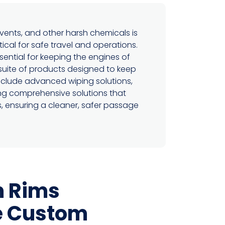
lvents, and other harsh chemicals is
tical for safe travel and operations.
ential for keeping the engines of
suite of products designed to keep
nclude advanced wiping solutions,
ring comprehensive solutions that
s, ensuring a cleaner, safer passage
 Rims
e Custom