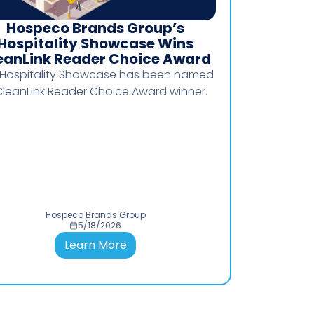
Hospeco Brands Group’s
Clarify
Hospitality Showcase Wins
eanLink Reader Choice Award
Moving from T
 Hospitality Showcase has been named
Hospe
CleanLink Reader Choice Award winner.
Hospeco Brands Group
Hos
5/18/2026
Learn More