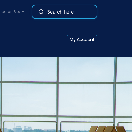
adian Site
My Account