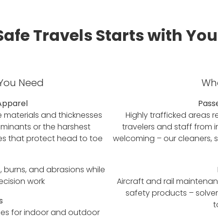
Safe Travels Starts with You
 You Need
Whe
Apparel
Pass
e materials and thicknesses
Highly trafficked areas r
minants or the harshest
travelers and staff from 
es that protect head to toe
welcoming – our cleaners, sa
, burns, and abrasions while
recision work
Aircraft and rail mainten
safety products – solve
s
t
zes for indoor and outdoor