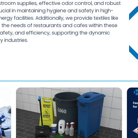
troom supplies, effective odor control, and robust
cial in maintaining hygiene and safety in high-
gy facilities. Additionally, we provide textiles like
 the needs of restaurants and cafes within these
 safety, and efficiency, supporting the dynamic
 industries.