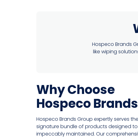
Hospeco Brands Gro
like wiping soluti
Why Choose
Hospeco Brands
Hospeco Brands Group expertly serves the
signature bundle of products designed to k
impeccably maintained. Our comprehensive 