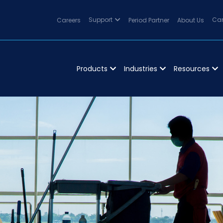
Careers
Support
Period Partner
About Us
Can
Products
Industries
Resources