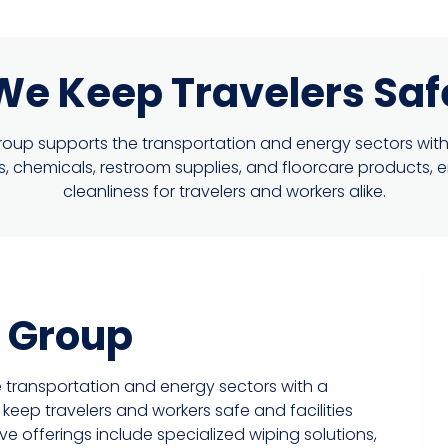
We Keep Travelers Saf
up supports the transportation and energy sectors with
ons, chemicals, restroom supplies, and floorcare products, 
cleanliness for travelers and workers alike.
 Group
 transportation and energy sectors with a
eep travelers and workers safe and facilities
offerings include specialized wiping solutions,