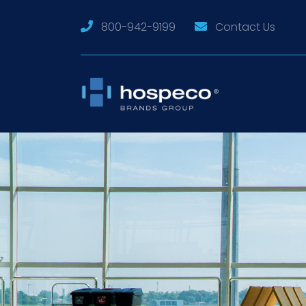
800-942-9199
Contact Us