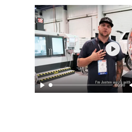
Play
00:30
Play