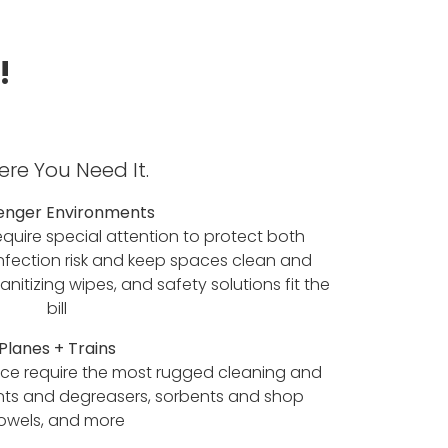
!
re You Need It.
enger Environments
equire special attention to protect both
infection risk and keep spaces clean and
nitizing wipes, and safety solutions fit the
bill
Planes + Trains
ance require the most rugged cleaning and
nts and degreasers, sorbents and shop
owels, and more