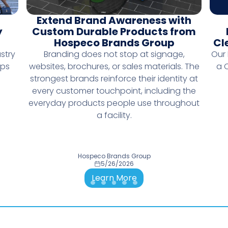
Extend Brand Awareness with
y
Custom Durable Products from
Hospeco Brands Group
Cl
stry
Branding does not stop at signage,
Our
lps
websites, brochures, or sales materials. The
a 
strongest brands reinforce their identity at
every customer touchpoint, including the
everyday products people use throughout
a facility.
Hospeco Brands Group
5/26/2026
Learn More
Go to slide 1
Go to slide 2
Go to slide 3
Go to slide 4
Go to slide 5
Go to slide 6
Go to slide 7
Go to slide 8
Go to slide 9