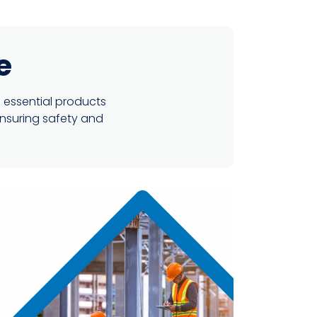
e
 essential products
ensuring safety and