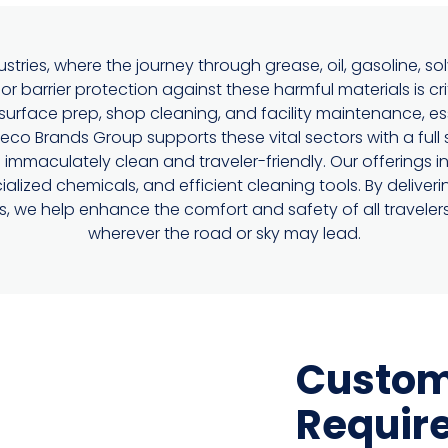
stries, where the journey through grease, oil, gasoline, so
or barrier protection against these harmful materials is cri
surface prep, shop cleaning, and facility maintenance, ess
o Brands Group supports these vital sectors with a full 
mmaculately clean and traveler-friendly. Our offerings i
ialized chemicals, and efficient cleaning tools. By delive
ors, we help enhance the comfort and safety of all traveler
wherever the road or sky may lead.
Custom
Requir