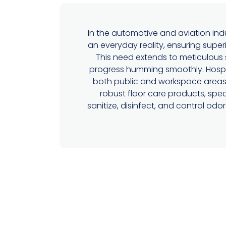
In the automotive and aviation indu
an everyday reality, ensuring superi
This need extends to meticulous 
progress humming smoothly. Hospec
both public and workspace areas i
robust floor care products, spec
sanitize, disinfect, and control od