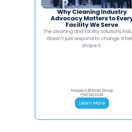
Why Cleaning Industry
Advocacy Matters to Ever
Facility We Serve
The cleaning and facility solutions indu
doesn't just respond to change. It he
shape it.
Hospeco Brands Group
6/29/2026
Learn More