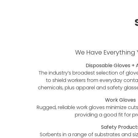
We Have Everything
Disposable Gloves + 
The industry’s broadest selection of glov
to shield workers from everyday conta
chemicals, plus apparel and safety glass
Work Gloves
Rugged, reliable work gloves minimize cuts
providing a good fit for p
Safety Product
Sorbents in a range of substrates and si