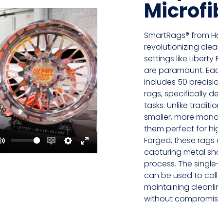
Microfi
SmartRags® from H
revolutionizing cle
settings like Libert
are paramount. Ea
includes 50 precisio
rags, specifically 
tasks. Unlike tradit
smaller, more mana
them perfect for hi
Forged, these rags a
Mute
Enable
Settings
Enter
capturing metal sh
process. The single
captions
fullscreen
can be used to col
maintaining cleanli
without compromisi