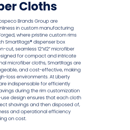
ber Cloths
ospeco Brands Group are
anliness in custom manufacturing
y Forged, where pristine custom rims
ch SmartRags® dispenser box
n-cut, seamless 12”x12” microfiber
designed for compact and intricate
ional microfiber cloths, SmartRags are
geable, and cost-effective, making
gh-loss environments. At Liberty
re indispensable for efficiently
avings during the rim customization
-use design ensures that each cloth
lect shavings and then disposed of,
ness and operational efficiency
ng on cost.