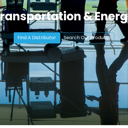
ransportation & Ener
Find A Distributor
Search Our Products