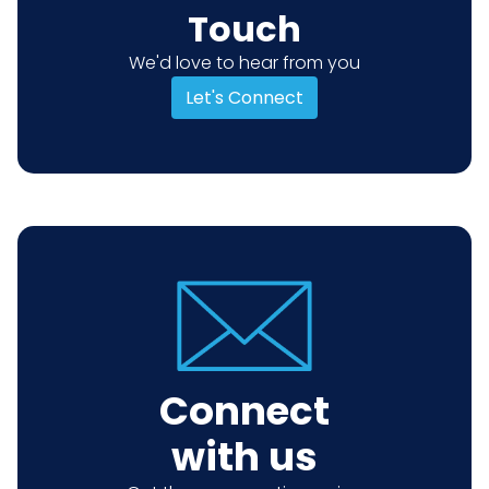
Touch
We'd love to hear from you
Let's Connect
Connect
with us