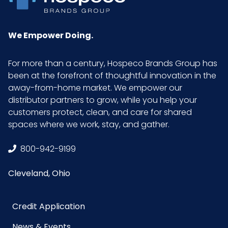
We Empower Doing.
For more than a century, Hospeco Brands Group has
been at the forefront of thoughtful innovation in the
away-from-home market. We empower our
distributor partners to grow, while you help your
customers protect, clean, and care for shared
spaces where we work, stay, and gather.
800-942-9199
Cleveland, Ohio
Credit Application
News & Events