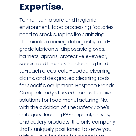
Expertise.
To maintain a safe and hygienic
environment, food processing factories
need to stock supplies like sanitizing
chemicals, cleaning detergents, food-
grade lubricants, disposable gloves,
hairnets, aprons, protective eyewear,
specialized brushes for cleaning hard-
to-reach areas, color-coded cleaning
cloths, and designated cleaning tools
for specific equipment. Hospeco Brands
Group already stocked comprehensive
solutions for food manufacturing. No,
with the addition of The Safety Zone's
category-leading PPE apparel, gloves,
and cutlery products, the only company
that's uniquely positioned to serve you