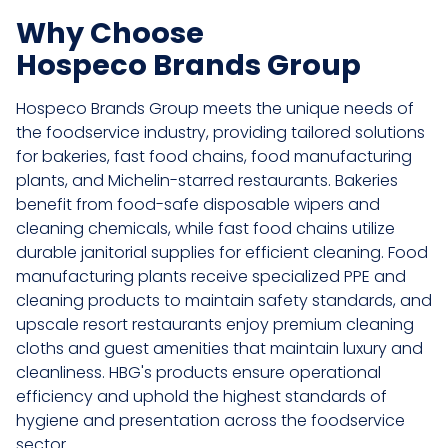
Why Choose
Hospeco Brands Group
Hospeco Brands Group meets the unique needs of
the foodservice industry, providing tailored solutions
for bakeries, fast food chains, food manufacturing
plants, and Michelin-starred restaurants. Bakeries
benefit from food-safe disposable wipers and
cleaning chemicals, while fast food chains utilize
durable janitorial supplies for efficient cleaning. Food
manufacturing plants receive specialized PPE and
cleaning products to maintain safety standards, and
upscale resort restaurants enjoy premium cleaning
cloths and guest amenities that maintain luxury and
cleanliness. HBG's products ensure operational
efficiency and uphold the highest standards of
hygiene and presentation across the foodservice
sector.