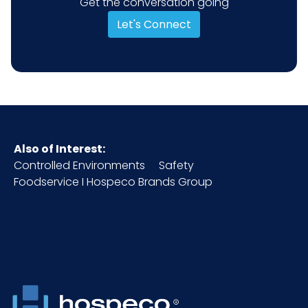
Get the conversation going
Let's Connect
Also of Interest:
Controlled Environments
Safety
Foodservice I Hospeco Brands Group