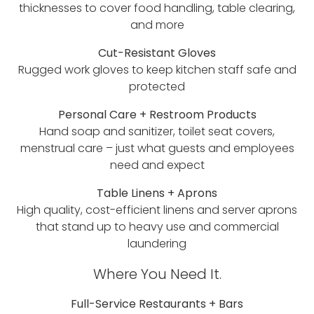
thicknesses to cover food handling, table clearing,
and more
Cut-Resistant Gloves
Rugged work gloves to keep kitchen staff safe and
protected
Personal Care + Restroom Products
Hand soap and sanitizer, toilet seat covers,
menstrual care – just what guests and employees
need and expect
Table Linens + Aprons
High quality, cost-efficient linens and server aprons
that stand up to heavy use and commercial
laundering
Where You Need It.
Full-Service Restaurants + Bars