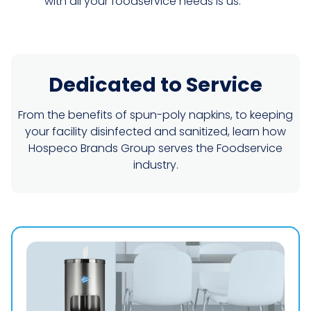
with all your foodservice needs is us.
Dedicated to Service
From the benefits of spun-poly napkins, to keeping
your facility disinfected and sanitized, learn how
Hospeco Brands Group serves the Foodservice
industry.