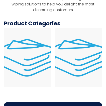
wiping solutions to help you delight the most
discerning customers
Product Categories
Foodservice Towels
Table Linens