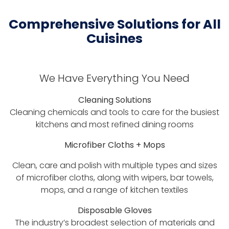
Comprehensive Solutions for All
Cuisines
We Have Everything You Need
Cleaning Solutions
Cleaning chemicals and tools to care for the busiest
kitchens and most refined dining rooms
Microfiber Cloths + Mops
Clean, care and polish with multiple types and sizes
of microfiber cloths, along with wipers, bar towels,
mops, and a range of kitchen textiles
Disposable Gloves
The industry’s broadest selection of materials and