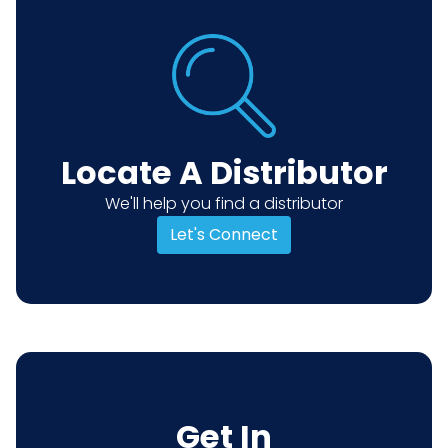
Locate A Distributor
We'll help you find a distributor
Let's Connect
Get In