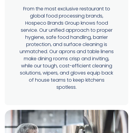
From the most exclusive restaurant to
global food processing brands,
Hospeco Brands Group knows food
service. Our unified approach to proper
hygiene, safe food handling, barrier
protection, and surface cleaning is
unmatched. Our aprons and table linens
make dining rooms crisp and inviting,
while our tough, cost-efficient cleaning
solutions, wipers, and gloves equip back
of house teams to keep kitchens
spotless.