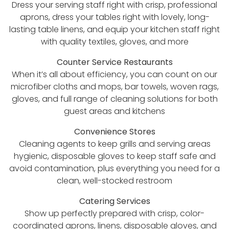
Dress your serving staff right with crisp, professional
aprons, dress your tables right with lovely, long-
lasting table linens, and equip your kitchen staff right
with quality textiles, gloves, and more
Counter Service Restaurants
When it’s all about efficiency, you can count on our
microfiber cloths and mops, bar towels, woven rags,
gloves, and full range of cleaning solutions for both
guest areas and kitchens
Convenience Stores
Cleaning agents to keep grills and serving areas
hygienic, disposable gloves to keep staff safe and
avoid contamination, plus everything you need for a
clean, well-stocked restroom
Catering Services
Show up perfectly prepared with crisp, color-
coordinated aprons, linens, disposable gloves, and