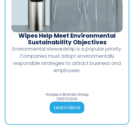
Wipes Help Meet Environmental
I
Sustainability Objectives
Environmental stewardship is a popular priority.
Wo
Companies must adopt environmentally
To
responsible strategies to attract business and
employees.
Hospeco Brands Group
9/11/2024
Learn More