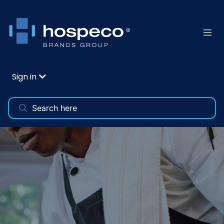
Sign in