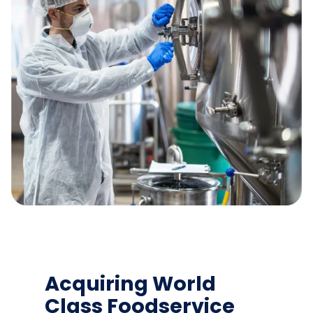
Acquiring World
Class Foodservice