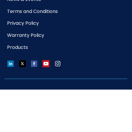
Terms and Conditions
Privacy Policy
Warranty Policy
Products
LinkedIn
Twitter
Facebook
YouTube
Instagram