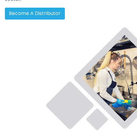
Become A Distributor