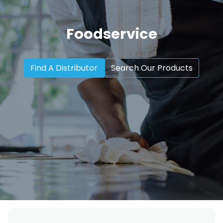
Foodservice
Find A Distributor
Search Our Products