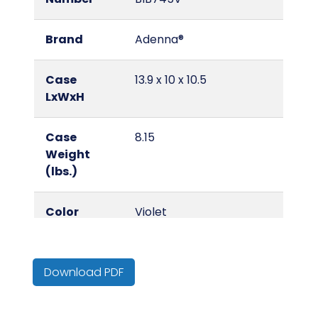
Brand
Adenna®
Case
13.9 x 10 x 10.5
LxWxH
Case
8.15
Weight
(lbs.)
Color
Violet
Country of
China
Origin
Download PDF
Cube
0.84