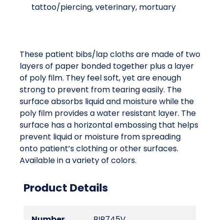
tattoo/piercing, veterinary, mortuary
These patient bibs/lap cloths are made of two
layers of paper bonded together plus a layer
of poly film. They feel soft, yet are enough
strong to prevent from tearing easily. The
surface absorbs liquid and moisture while the
poly film provides a water resistant layer. The
surface has a horizontal embossing that helps
prevent liquid or moisture from spreading
onto patient’s clothing or other surfaces.
Available in a variety of colors.
Product Details
Number
BIB745V