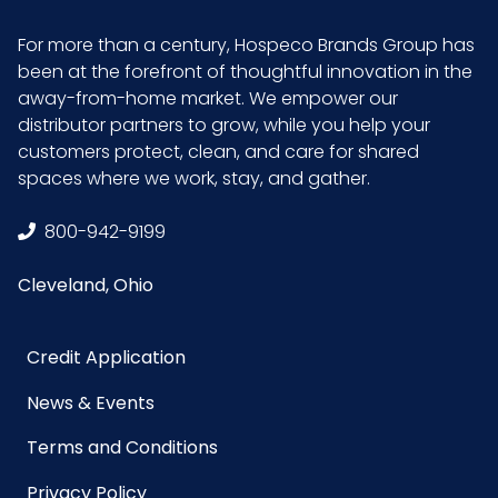
Size
18 in. x 13 in.
For more than a century, Hospeco Brands Group has
been at the forefront of thoughtful innovation in the
away-from-home market. We empower our
Sterile
No
distributor partners to grow, while you help your
customers protect, clean, and care for shared
UPC
653195274581
spaces where we work, stay, and gather.
GTIN ITF-
10653195274588
800-942-9199
14 Case
Cleveland, Ohio
Credit Application
News & Events
Terms and Conditions
Privacy Policy