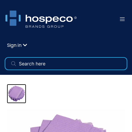
Sign in