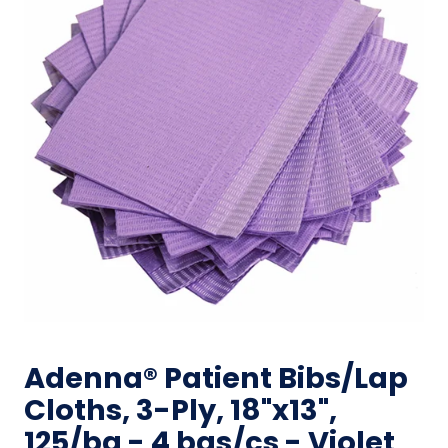
Adenna® Patient Bibs/Lap
Cloths, 3-Ply, 18"x13",
125/bg - 4 bgs/cs - Violet