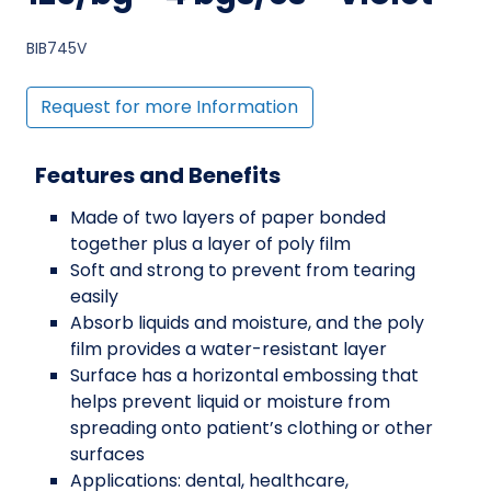
BIB745V
Request for more Information
Features and Benefits
Made of two layers of paper bonded
together plus a layer of poly film
Soft and strong to prevent from tearing
easily
Absorb liquids and moisture, and the poly
film provides a water-resistant layer
Surface has a horizontal embossing that
helps prevent liquid or moisture from
spreading onto patient’s clothing or other
surfaces
Applications: dental, healthcare,