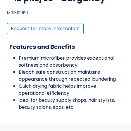
M915109BU
Request for more Information
Features and Benefits
Premium microfiber provides exceptional
softness and absorbency
Bleach safe construction maintains
appearance through repeated laundering
Quick drying fabric helps improve
operational efficiency
ideal for beauty supply shops, hair stylists,
beauty salons, spas, etc.