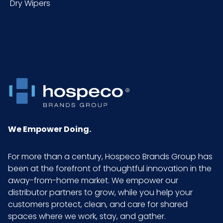
Dry Wipers
Inner
6
Carton
Height (in)
Inner
16
Carton
Length (in)
Inner
4.56
Carton
We Empower Doing.
Weight (lb)
For more than a century, Hospeco Brands Group has
Inner
10
been at the forefront of thoughtful innovation in the
Carton
away-from-home market. We empower our
Width (in)
distributor partners to grow, while you help your
customers protect, clean, and care for shared
spaces where we work, stay, and gather.
LB/DOZ
2.38