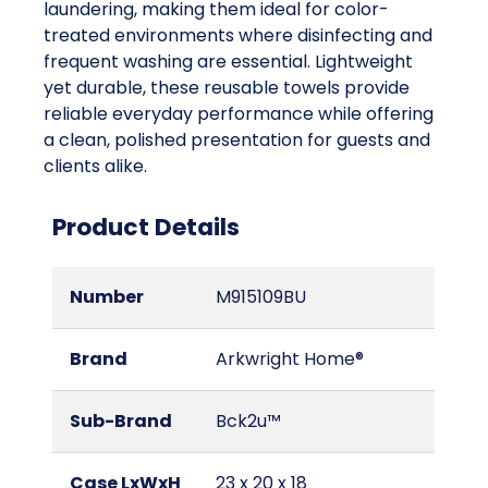
laundering, making them ideal for color-
treated environments where disinfecting and
frequent washing are essential. Lightweight
yet durable, these reusable towels provide
reliable everyday performance while offering
a clean, polished presentation for guests and
clients alike.
Product Details
Number
M915109BU
Brand
Arkwright Home®
Sub-Brand
Bck2u™
Case LxWxH
23 x 20 x 18