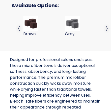
Available Options:
16x27 Brown Microfiber Bleach Safe Towels
16x27 Grey Microfiber B
16
Previous slide
Next 
Brown
Grey
W
Designed for professional salons and spas,
these microfiber towels deliver exceptional
softness, absorbency, and long-lasting
performance. The premium microfiber
construction quickly wicks away moisture
while drying faster than traditional towels,
helping improve efficiency between uses.
Bleach-safe fibers are engineered to maintain
their appearance through repeated