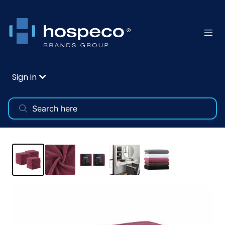
Sign in