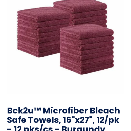
Bck2u™ Microfiber Bleach
Safe Towels, 16"x27", 12/pk
- 12 pks/cs - Burgundy