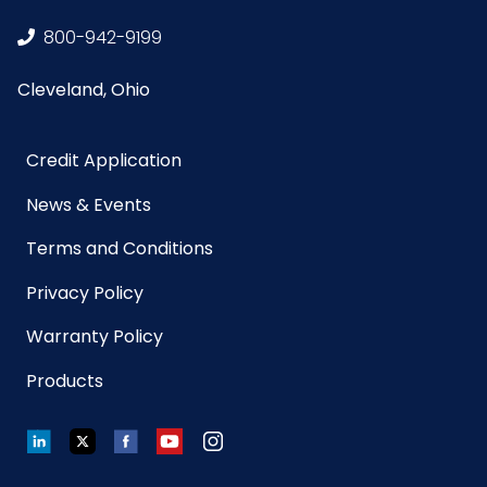
(Towels)
800-942-9199
Material
Terry Microfiber
Cleveland, Ohio
NMFC
49260S8
Credit Application
Packaging
12/pk - 12 pks/cs
News & Events
Put/Up
Terms and Conditions
Pallet Ti x Hi
x =
Privacy Policy
= Qty
Warranty Policy
Product
16
Products
Length
(inches)
LinkedIn
Twitter
Facebook
YouTube
Instagram