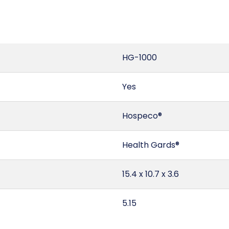
HG-1000
Yes
Hospeco®
Health Gards®
15.4 x 10.7 x 3.6
5.15