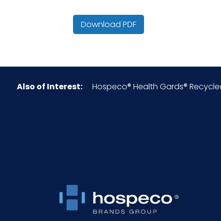
Color
Download PDF
Country of Origin
Cube
Also of Interest:
Hospeco® Health Gards® Recycled H
Fold
Green/Eco Friendly
HTS CODE
Material
NMFC