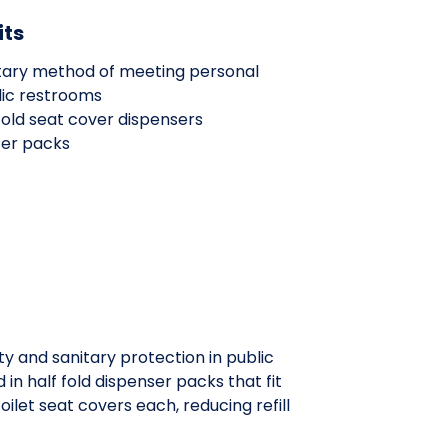
its
nitary method of meeting personal
lic restrooms
 fold seat cover dispensers
ser packs
y and sanitary protection in public
 half fold dispenser packs that fit
ilet seat covers each, reducing refill