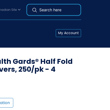
adian Site
My Account
th Gards® Half Fold
vers, 250/pk - 4
ation