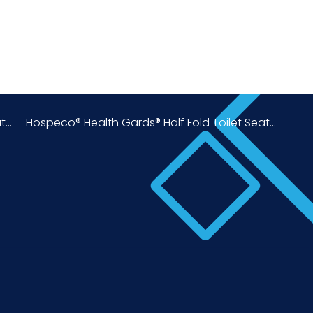
...
Hospeco® Health Gards® Half Fold Toilet Seat...