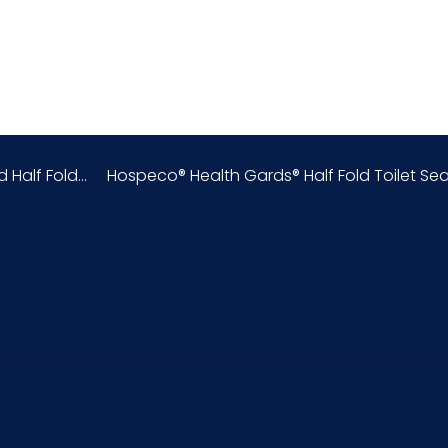
White
China
0.34
alf Fold...
Hospeco® Health Gards® Half Fold Toilet Seat
Half
Biodegradable
4818.90.00.80
Virgin Fiber
152720