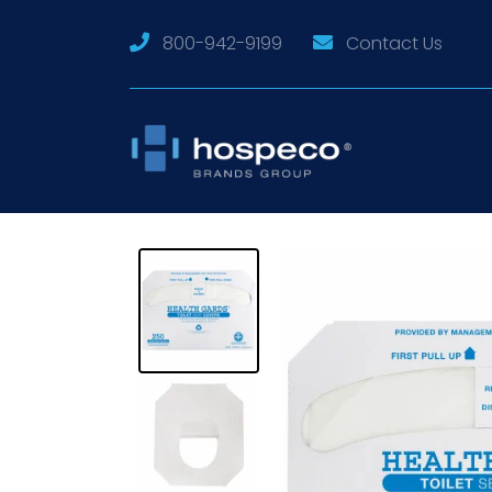
800-942-9199
Contact Us