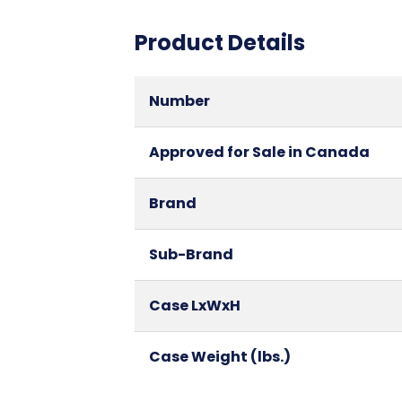
Product Details
Number
Approved for Sale in Canada
Brand
Sub-Brand
Case LxWxH
Case Weight (lbs.)