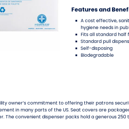
Features and Benef
A cost effective, sa
hygiene needs in pub
Fits all standard half
Standard pull dispen
Self-disposing
Biodegradable
lity owner’s commitment to offering their patrons securit
ent in many parts of the US. Seat covers are packaged in
ser. The convenient dispenser packs hold a generous 250 to