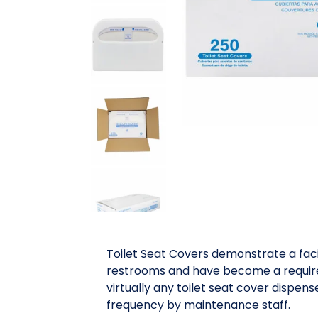
Toilet Seat Covers demonstrate a faci
restrooms and have become a requirem
virtually any toilet seat cover dispen
frequency by maintenance staff.