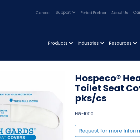
Careers
Support
Period Partner
About Us
Can
Products
Industries
Resources
Hospeco® Heal
Toilet Seat Co
pks/cs
HG-1000
Request for more Inform