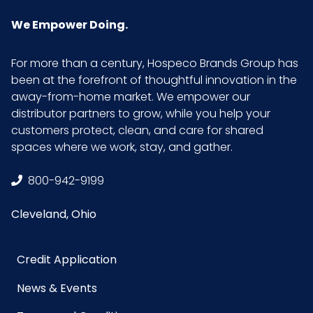
Inner
5
Carton
We Empower Doing.
Weight (lb)
For more than a century, Hospeco Brands Group has
Inner
11
been at the forefront of thoughtful innovation in the
Carton
away-from-home market. We empower our
Width (in)
distributor partners to grow, while you help your
customers protect, clean, and care for shared
spaces where we work, stay, and gather.
Inner
4
Quantity
800-942-9199
LB/DOZ
15
Cleveland, Ohio
(Towels)
Credit Application
Material
Cotton
News & Events
NMFC
49260S8