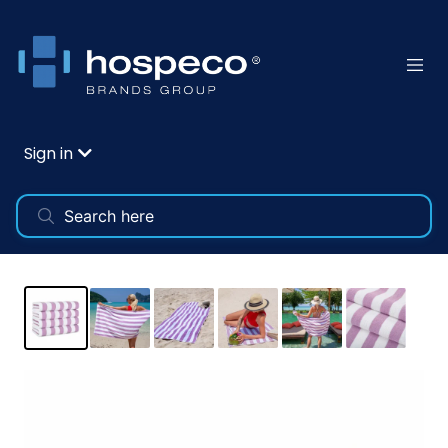
Sign in