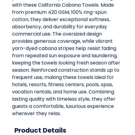
with these California Cabana Towels. Made
from premium 420 GSM, 100% ring-spun
cotton, they deliver exceptional softness,
absorbency, and durability for everyday
commercial use. The oversized design
provides generous coverage, while vibrant
yarn-dyed cabana stripes help resist fading
from repeated sun exposure and laundering,
keeping the towels looking fresh season after
season. Reinforced construction stands up to
frequent use, making these towels ideal for
hotels, resorts, fitness centers, pools, spas,
vacation rentals, and home use. Combining
lasting quality with timeless style, they offer
guests a comfortable, luxurious experience
wherever they relax.
Product Details