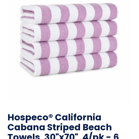
Hospeco® California
Cabana Striped Beach
Towels, 30"x70", 4/pk - 6