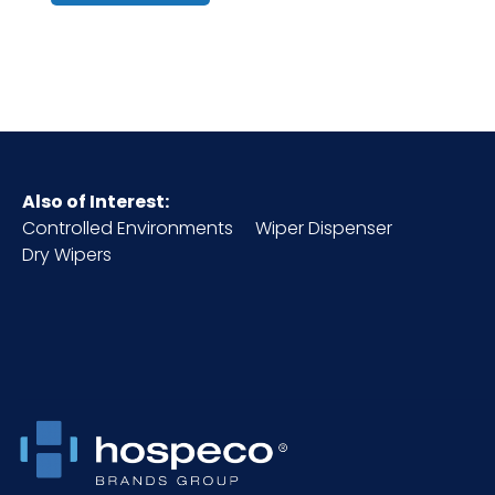
Origin
Cube
0.85
GSM
420
Also of Interest:
HTS CODE
6307.10.00.00
Controlled Environments
Wiper Dispenser
Dry Wipers
Inner
7
Carton
Height (in)
Inner
19
Carton
Length (in)