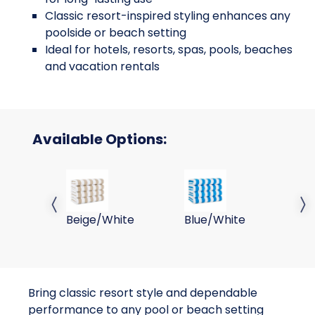
Classic resort-inspired styling enhances any
poolside or beach setting
Ideal for hotels, resorts, spas, pools, beaches
and vacation rentals
Available Options:
30x70 15LB Beige Stripe Cabana Towels
30x70 15LB Blue Stripe 
30
Previous slide
Next 
Beige/White
Blue/White
Co
Bring classic resort style and dependable
performance to any pool or beach setting