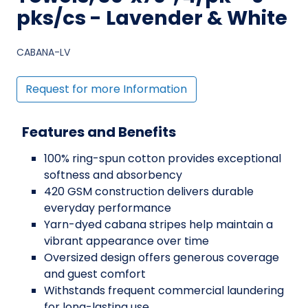
pks/cs - Lavender & White
CABANA-LV
Request for more Information
Features and Benefits
100% ring-spun cotton provides exceptional
softness and absorbency
420 GSM construction delivers durable
everyday performance
Yarn-dyed cabana stripes help maintain a
vibrant appearance over time
Oversized design offers generous coverage
and guest comfort
Withstands frequent commercial laundering
for long-lasting use