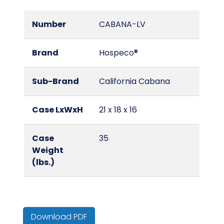
Number
CABANA-LV
Brand
Hospeco®
Sub-Brand
California Cabana
Case LxWxH
21 x 18 x 16
Case
35
Weight
(lbs.)
Color
Lavender/White
Download PDF
Country of
Bangladesh