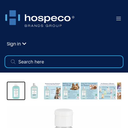
Sign in