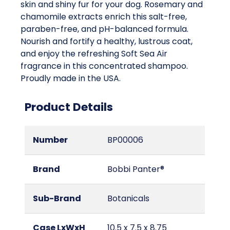
skin and shiny fur for your dog. Rosemary and
chamomile extracts enrich this salt-free,
paraben-free, and pH-balanced formula.
Nourish and fortify a healthy, lustrous coat,
and enjoy the refreshing Soft Sea Air
fragrance in this concentrated shampoo.
Proudly made in the USA.
Product Details
Number
BP00006
Brand
Bobbi Panter®
Sub-Brand
Botanicals
Case LxWxH
10.5 x 7.5 x 8.75