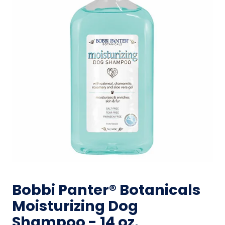
Bobbi Panter® Botanicals
Moisturizing Dog
Shampoo - 14 oz.