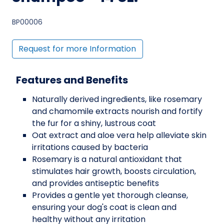
BP00006
Request for more Information
Features and Benefits
Naturally derived ingredients, like rosemary
and chamomile extracts nourish and fortify
the fur for a shiny, lustrous coat
Oat extract and aloe vera help alleviate skin
irritations caused by bacteria
Rosemary is a natural antioxidant that
stimulates hair growth, boosts circulation,
and provides antiseptic benefits
Provides a gentle yet thorough cleanse,
ensuring your dog's coat is clean and
healthy without any irritation