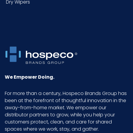
Dry Wipers
Packaging
1 ea
Put/Up
Pallet Ti x Hi
x =
= Qty
Sell UOM
EA - 2.63 x 2.5 x 6.25
LxWxH
We Empower Doing.
Size
14 oz.
For more than a century, Hospeco Brands Group has
been at the forefront of thoughtful innovation in the
UPC
859008000068
away-from-home market. We empower our
distributor partners to grow, while you help your
GTIN ITF-14
10859008000065
customers protect, clean, and care for shared
Case
spaces where we work, stay, and gather.