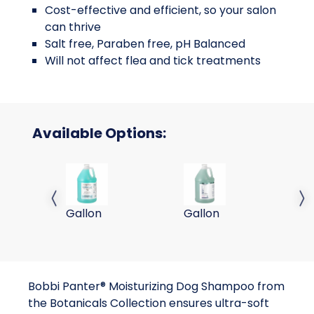
Cost-effective and efficient, so your salon
can thrive
Salt free, Paraben free, pH Balanced
Will not affect flea and tick treatments
Available Options:
Bobbi Panter Botanicals Moisturizing Dog S
Bobbi Panter Signature
Bo
Previous slide
Next 
Gallon
Gallon
ga
Bobbi Panter® Moisturizing Dog Shampoo from
the Botanicals Collection ensures ultra-soft