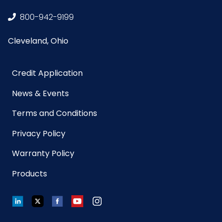
800-942-9199
Cleveland, Ohio
Credit Application
News & Events
Terms and Conditions
Privacy Policy
Warranty Policy
Products
LinkedIn
Twitter
Facebook
YouTube
Instagram