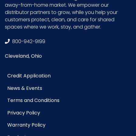
UPC
859008000761
away-from-home market. We empower our
distributor partners to grow, while you help your
GTIN ITF-14
10859008000768
customers protect, clean, and care for shared
Case
spaces where we work, stay, and gather.
800-942-9199
Cleveland, Ohio
Credit Application
News & Events
Terms and Conditions
Privacy Policy
Warranty Policy