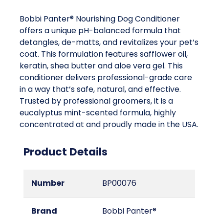
Bobbi Panter® Nourishing Dog Conditioner
offers a unique pH-balanced formula that
detangles, de-matts, and revitalizes your pet’s
coat. This formulation features safflower oil,
keratin, shea butter and aloe vera gel. This
conditioner delivers professional-grade care
in a way that’s safe, natural, and effective.
Trusted by professional groomers, it is a
eucalyptus mint-scented formula, highly
concentrated at and proudly made in the USA.
Product Details
Number
BP00076
Brand
Bobbi Panter®