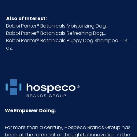
HTS CODE
3305.90.00.00
Also of Interest:
Bobbi Panter® Botanicals Moisturizing Dog...
NMFC
048580
Bobbi Panter® Botanicals Refreshing Dog...
Bobbi Panter® Botanicals Puppy Dog Shampoo - 14
Packaging
1 ea
oz.
Put/Up
Pallet Ti x Hi
x =
= Qty
Sell UOM
EA - 2.63 x 2.5 x 6.25
LxWxH
We Empower Doing.
Size
14 oz.
For more than a century, Hospeco Brands Group has
been at the forefront of thoughtful innovation in the