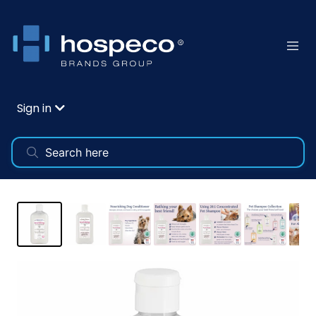
Sign in