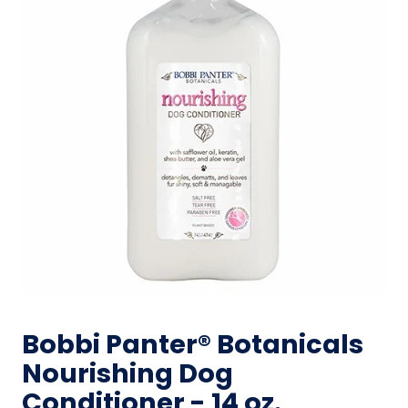
Bobbi Panter® Botanicals
Nourishing Dog
Conditioner - 14 oz.