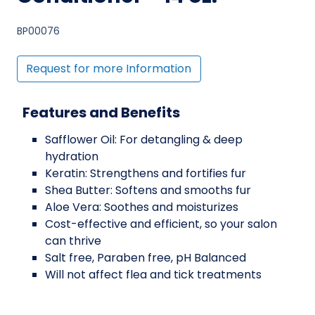
BP00076
Request for more Information
Features and Benefits
Safflower Oil: For detangling & deep
hydration
Keratin: Strengthens and fortifies fur
Shea Butter: Softens and smooths fur
Aloe Vera: Soothes and moisturizes
Cost-effective and efficient, so your salon
can thrive
Salt free, Paraben free, pH Balanced
Will not affect flea and tick treatments