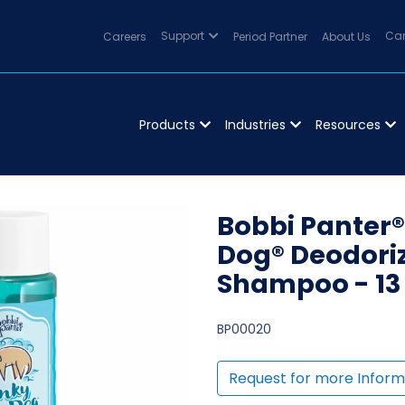
Careers
Support
Period Partner
About Us
Can
Products
Industries
Resources
Bobbi Panter®
Dog® Deodori
Shampoo - 13 
BP00020
Request for more Inform