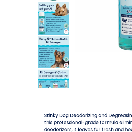
Stinky Dog Deodorizing and Degreasin
this professional-grade formula elimi
deodorizers, it leaves fur fresh and he