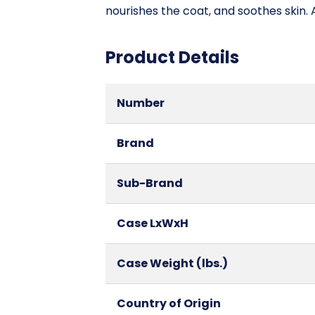
nourishes the coat, and soothes skin.
Product Details
Number
Brand
Sub-Brand
Case LxWxH
Case Weight (lbs.)
Country of Origin