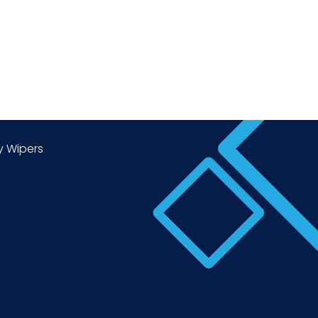
y Wipers