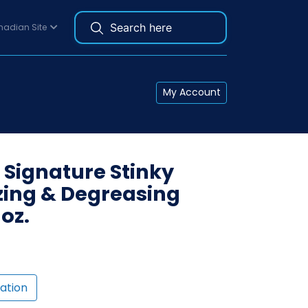
adian Site
My Account
 Signature Stinky
zing & Degreasing
oz.
ation