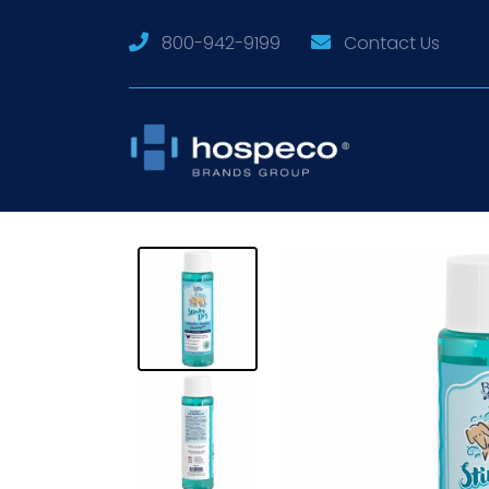
800-942-9199
Contact Us