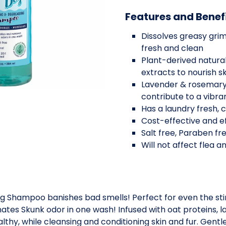
Features and Benef
Dissolves greasy grim
fresh and clean
Plant-derived natural
extracts to nourish s
Lavender & rosemary 
contribute to a vibran
Has a laundry fresh, 
Cost-effective and ef
Salt free, Paraben fr
Will not affect flea 
g Shampoo banishes bad smells! Perfect for even the stin
nates Skunk odor in one wash! Infused with oat proteins, 
althy, while cleansing and conditioning skin and fur. Gentle