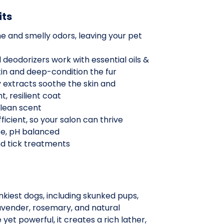
its
e and smelly odors, leaving your pet
 deodorizers work with essential oils &
kin and deep-condition the fur
extracts soothe the skin and
t, resilient coat
clean scent
ficient, so your salon can thrive
ee, pH balanced
and tick treatments
kiest dogs, including skunked pups,
lavender, rosemary, and natural
 yet powerful, it creates a rich lather,