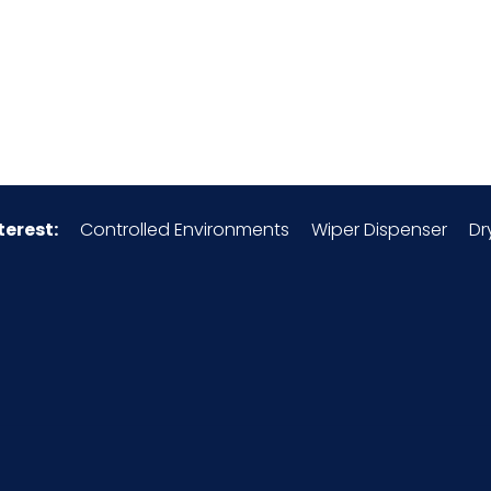
0.02
Clean & Fresh
No
terest:
Controlled Environments
Wiper Dispenser
Dr
3305.10.00.00
048580
1 ea
x =
EA - 2.44 x 2.17 x 6.25