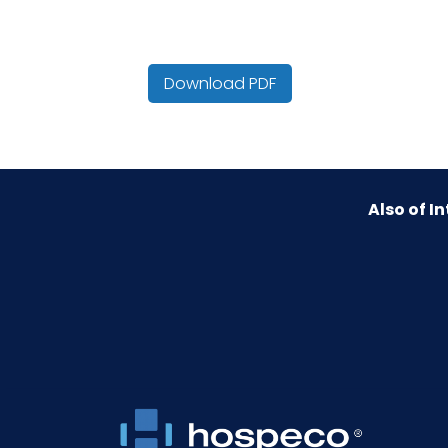
Cube
Download PDF
Fragrance
Hazmat/DOT
Also of In
HTS CODE
NMFC
Packaging Put/Up
Pallet Ti x Hi = Qty
Sell UOM LxWxH