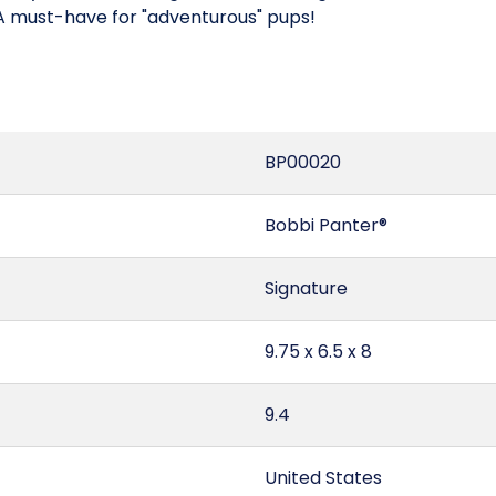
 A must-have for "adventurous" pups!
BP00020
Bobbi Panter®
Signature
9.75 x 6.5 x 8
9.4
United States