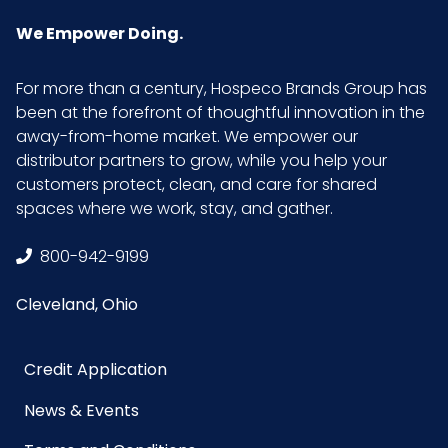
UPC
021883050562
We Empower Doing.
For more than a century, Hospeco Brands Group has
been at the forefront of thoughtful innovation in the
away-from-home market. We empower our
distributor partners to grow, while you help your
customers protect, clean, and care for shared
spaces where we work, stay, and gather.
800-942-9199
Cleveland, Ohio
Credit Application
News & Events