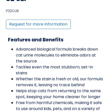
P32CUR
Request for more Information
Features and Benefits
Advanced biological formula breaks down
cat urine molecules to eliminate odors at
the source
Tackles even the most stubborn, set-in
stains
Whether the stain is fresh or old, our formula
removes it, leaving no trace behind
Helps stop cats from returning to the same
spot, keeping your home cleaner for longer
Free from harmful chemicals, making it safe
to use around kids, pets, and on a variety of