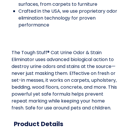
surfaces, from carpets to furniture
Crafted in the USA, we use proprietary odor
elimination technology for proven
performance
The Tough Stuff® Cat Urine Odor & Stain
Eliminator uses advanced biological action to
destroy urine odors and stains at the source—
never just masking them. Effective on fresh or
set-in messes, it works on carpets, upholstery,
bedding, wood floors, concrete, and more. This
powerful yet safe formula helps prevent
repeat marking while keeping your home
fresh. Safe for use around pets and children.
Product Details