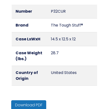
Number
P32CUR
Brand
The Tough Stuff®
Case LxWxH
14.5 x 12.5 x 12
Case Weight
28.7
(lbs.)
Country of
United States
Origin
Cube
0.1
Download PDF
Hazmat/DOT
No