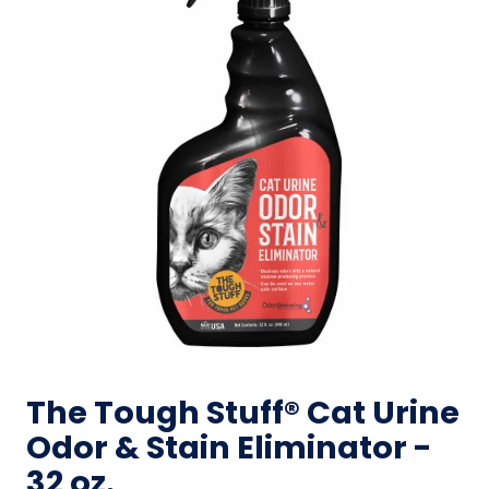
The Tough Stuff® Cat Urine
Odor & Stain Eliminator -
32 oz.