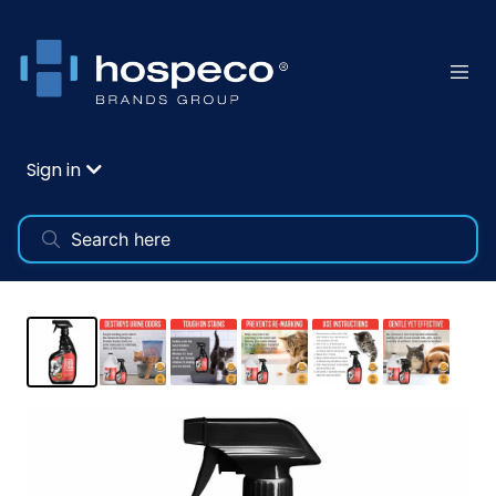
Sign in