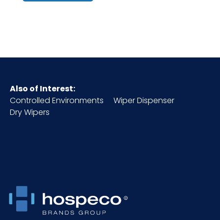
HTS CODE
3402.50.51.00
NMFC
048580
Packaging
1 ea
Also of Interest:
Put/Up
Controlled Environments
Wiper Dispenser
Dry Wipers
Pallet Ti x Hi
x =
= Qty
Sell UOM
EA - x x
LxWxH
Size
32 oz.