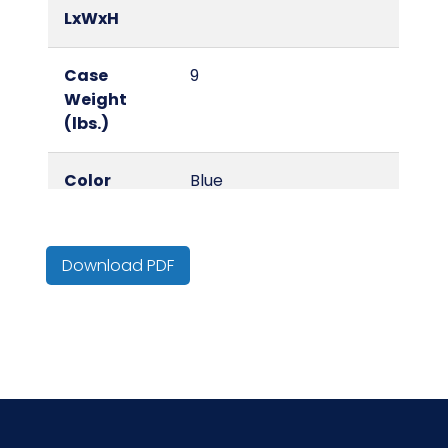
LxWxH
Case
9
Weight
(lbs.)
Color
Blue
Country of
China
Origin
Download PDF
Cube
0.11
HTS CODE
6307.10.20.30
Inner
1