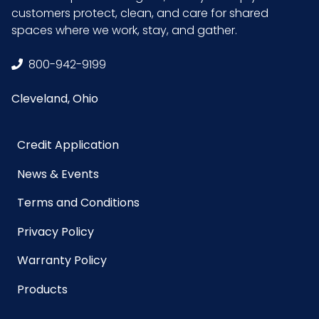
LB/DOZ
9
customers protect, clean, and care for shared
(Towels)
spaces where we work, stay, and gather.
Material
Microfiber
800-942-9199
Cleveland, Ohio
NMFC
49260S5
Packaging
12 ea/Case
Credit Application
Put/Up
News & Events
Pallet Ti x
x =
Terms and Conditions
Hi = Qty
Privacy Policy
Prop 65
No
Warranty Policy
Products
Sell UOM
EA - x x
LxWxH