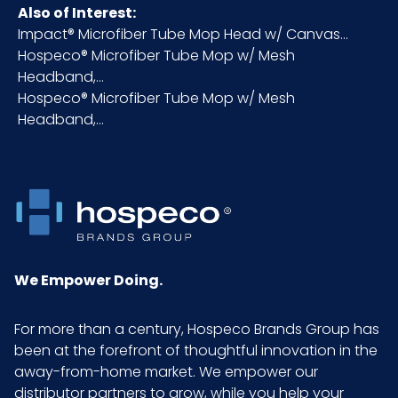
Carton
Also of Interest:
Height (in)
Impact® Microfiber Tube Mop Head w/ Canvas...
Hospeco® Microfiber Tube Mop w/ Mesh
Headband,...
Inner
16
Hospeco® Microfiber Tube Mop w/ Mesh
Carton
Headband,...
Length
(in)
Inner
0.75
Carton
Weight
(lb)
We Empower Doing.
Inner
6
For more than a century, Hospeco Brands Group has
Carton
been at the forefront of thoughtful innovation in the
Width (in)
away-from-home market. We empower our
distributor partners to grow, while you help your