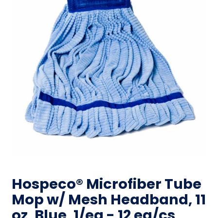
Hospeco® Microfiber Tube
Mop w/ Mesh Headband, 11
oz, Blue, 1/ea - 12 ea/cs