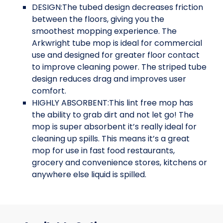
DESIGN:The tubed design decreases friction
between the floors, giving you the
smoothest mopping experience. The
Arkwright tube mop is ideal for commercial
use and designed for greater floor contact
to improve cleaning power. The striped tube
design reduces drag and improves user
comfort.
HIGHLY ABSORBENT:This lint free mop has
the ability to grab dirt and not let go! The
mop is super absorbent it’s really ideal for
cleaning up spills. This means it’s a great
mop for use in fast food restaurants,
grocery and convenience stores, kitchens or
anywhere else liquid is spilled.