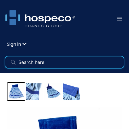
Sign in