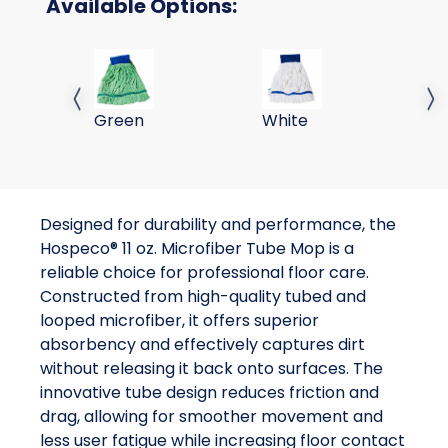
Available Options:
11 oz Tube Mops-Green - 1DZ/CS
11 oz Tube Mops-White -
Previous slide
Next 
Green
White
Designed for durability and performance, the
Hospeco® 11 oz. Microfiber Tube Mop is a
reliable choice for professional floor care.
Constructed from high-quality tubed and
looped microfiber, it offers superior
absorbency and effectively captures dirt
without releasing it back onto surfaces. The
innovative tube design reduces friction and
drag, allowing for smoother movement and
less user fatigue while increasing floor contact