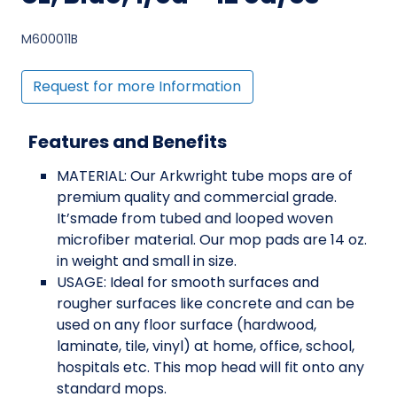
M600011B
Request for more Information
Features and Benefits
MATERIAL: Our Arkwright tube mops are of
premium quality and commercial grade.
It’smade from tubed and looped woven
microfiber material. Our mop pads are 14 oz.
in weight and small in size.
USAGE: Ideal for smooth surfaces and
rougher surfaces like concrete and can be
used on any floor surface (hardwood,
laminate, tile, vinyl) at home, office, school,
hospitals etc. This mop head will fit onto any
standard mops.