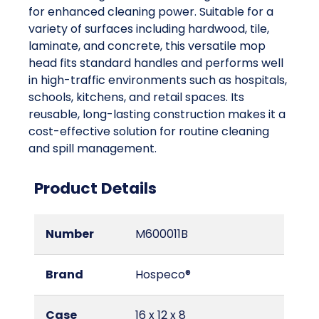
for enhanced cleaning power. Suitable for a
variety of surfaces including hardwood, tile,
laminate, and concrete, this versatile mop
head fits standard handles and performs well
in high-traffic environments such as hospitals,
schools, kitchens, and retail spaces. Its
reusable, long-lasting construction makes it a
cost-effective solution for routine cleaning
and spill management.
Product Details
Number
M600011B
Brand
Hospeco®
Case
16 x 12 x 8