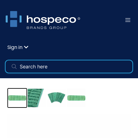
Sign in