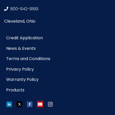
NMFC
49260S5
800-942-9199
Cleveland, Ohio
Packaging
12/pk - 10 pks/cs
Put/Up
Credit Application
Pallet Ti x
x =
News & Events
Hi = Qty
Terms and Conditions
Product
18
Privacy Policy
Length
(inches)
Warranty Policy
Products
Product
5.5
Width
(inches)
LinkedIn
Twitter
Facebook
YouTube
Instagram