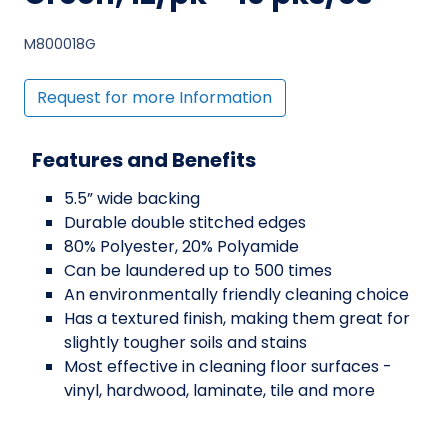
M800018G
Request for more Information
Features and Benefits
5.5” wide backing
Durable double stitched edges
80% Polyester, 20% Polyamide
Can be laundered up to 500 times
An environmentally friendly cleaning choice
Has a textured finish, making them great for
slightly tougher soils and stains
Most effective in cleaning floor surfaces -
vinyl, hardwood, laminate, tile and more