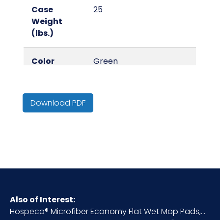
Case
25
Weight
(lbs.)
Color
Green
Country of
China
Origin
Download PDF
Cube
0.12
HTS CODE
6307.10.20.30
Inner
2
Carton
Also of Interest:
Height (in)
Hospeco® Microfiber Economy Flat Wet Mop Pads,...