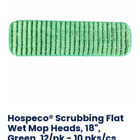
Hospeco® Scrubbing Flat
Wet Mop Heads, 18",
Green, 12/pk - 10 pks/cs