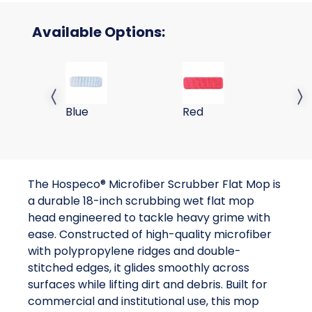
Available Options:
18 Scrubbing Wet Mop-Blue
18 Scrubbing Wet Mop-
Previous slide
Next 
Blue
Red
The Hospeco® Microfiber Scrubber Flat Mop is
a durable 18-inch scrubbing wet flat mop
head engineered to tackle heavy grime with
ease. Constructed of high-quality microfiber
with polypropylene ridges and double-
stitched edges, it glides smoothly across
surfaces while lifting dirt and debris. Built for
commercial and institutional use, this mop