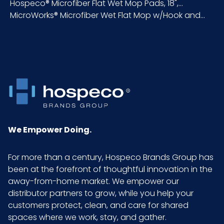
Hospeco® Microfiber Flat Wet Mop Pads, 18",...
MicroWorks® Microfiber Wet Flat Mop w/Hook and...
Inner
18
Carton
Length
(in)
Inner
2.5
Carton
Weight
(lb)
We Empower Doing.
Inner
6
For more than a century, Hospeco Brands Group has
Carton
been at the forefront of thoughtful innovation in the
Width (in)
away-from-home market. We empower our
distributor partners to grow, while you help your
Material
80% Polyester, 20%
customers protect, clean, and care for shared
Polyamide
spaces where we work, stay, and gather.