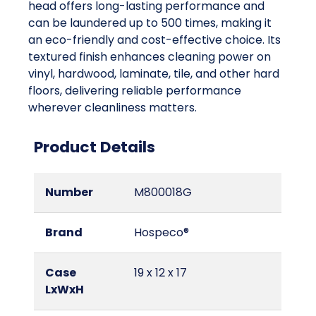
head offers long-lasting performance and
can be laundered up to 500 times, making it
an eco-friendly and cost-effective choice. Its
textured finish enhances cleaning power on
vinyl, hardwood, laminate, tile, and other hard
floors, delivering reliable performance
wherever cleanliness matters.
Product Details
Number
M800018G
Brand
Hospeco®
Case
19 x 12 x 17
LxWxH