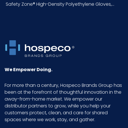
NMFC
156600S4
Safety Zone® High-Density Polyethylene Gloves,...
Packaging
100/pk - 10 pks/cs
Put/Up
Pallet Ti x Hi
10 x 5 = 50
= Qty
Product
48
We Empower Doing.
Length
(inches)
For more than a century, Hospeco Brands Group has
been at the forefront of thoughtful innovation in the
Prop 65
No
away-from-home market. We empower our
distributor partners to grow, while you help your
Prop 65
None
customers protect, clean, and care for shared
Carcinogen
spaces where we work, stay, and gather.