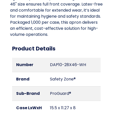
46" size ensures full front coverage. Latex-free
and comfortable for extended wear, it’s ideal
for maintaining hygiene and safety standards.
Packaged 1,000 per case, this apron delivers
an efficient, cost-effective solution for high-
volume operations.
Product Details
Number
DAP10-28X46-WH
Brand
Safety Zone®
Sub-Brand
ProGuard®
Case LxWxH
15.5 x 11.27 x 8