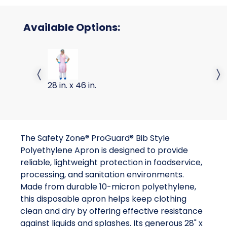
Available Options:
APRON PE RED 10 MIC HIGH
Previous slide
Next 
28 in. x 46 in.
The Safety Zone® ProGuard® Bib Style
Polyethylene Apron is designed to provide
reliable, lightweight protection in foodservice,
processing, and sanitation environments.
Made from durable 10-micron polyethylene,
this disposable apron helps keep clothing
clean and dry by offering effective resistance
against liquids and splashes. Its generous 28" x