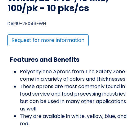
100/pk - 10 pks/cs
DAP10-28X46-WH
Request for more Information
Features and Benefits
Polyethylene Aprons from The Safety Zone
come in a variety of colors and thicknesses
These aprons are most commonly found in
food service and food processing industries
but can be used in many other applications
as well
They are available in white, yellow, blue, and
red