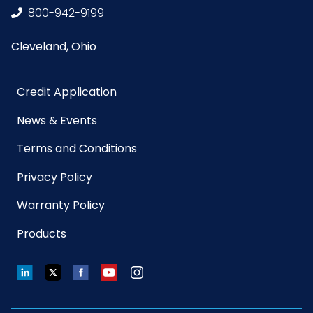
Sell UOM
CS - 15.5 x 11.27 x 8
800-942-9199
LxWxH
Cleveland, Ohio
Size
28 in. x 46 in.
Credit Application
UPC
763583970282
News & Events
GTIN ITF-14
10763583970289
Terms and Conditions
Case
Privacy Policy
PFAS
None
Warranty Policy
Chemicals
Products
Included
LinkedIn
Twitter
Facebook
YouTube
Instagram
Closure
Tie
Type