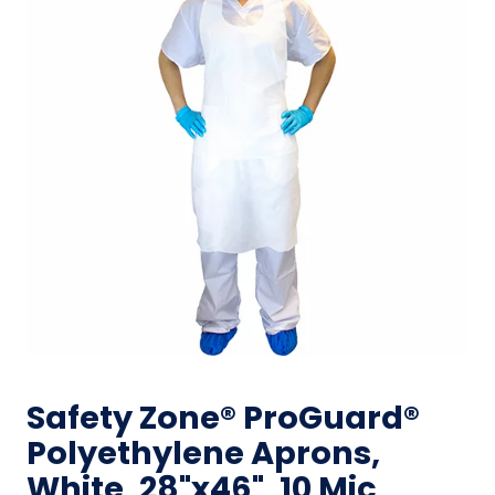
Safety Zone® ProGuard®
Polyethylene Aprons,
White, 28"x46", 10 Mic,