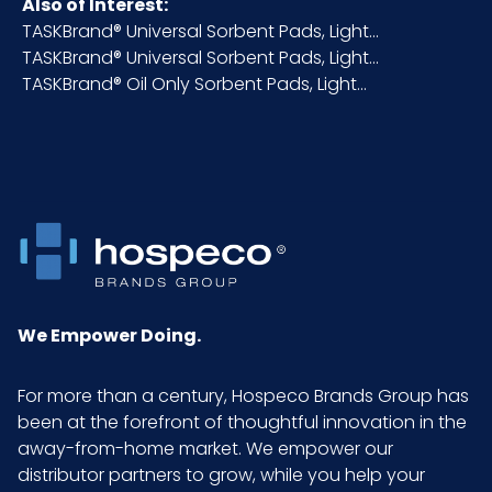
Also of Interest:
TASKBrand® Universal Sorbent Pads, Light...
Packaging
100/bx
TASKBrand® Universal Sorbent Pads, Light...
Put/Up
TASKBrand® Oil Only Sorbent Pads, Light...
Pallet Ti x
10 x 6 = 60
Hi = Qty
Sell UOM
CS - 20 x 15 x 10
LxWxH
Size
15"x18"
We Empower Doing.
UPC
075289707759
For more than a century, Hospeco Brands Group has
been at the forefront of thoughtful innovation in the
GTIN ITF-
10075289707756
away-from-home market. We empower our
14 Case
distributor partners to grow, while you help your