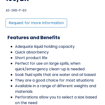
AS-SRB-P-BX
Request for more Information
Features and Benefits
Adequate liquid holding capacity
Quick absorbency
Short product life
Perfect for use on large spills, when
quick/emergency clean-up is needed
Soak fluid spills that are water and oil based
They are a good choice for most situations
Available in a range of different weights and
materials
Perforations allow you to select a size based
on the need