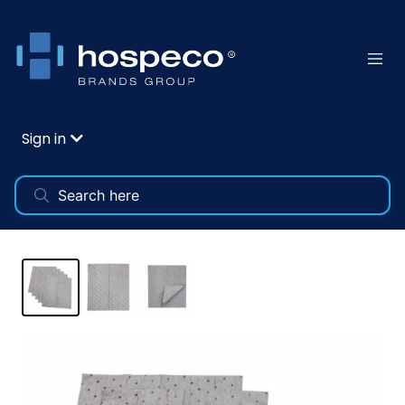
Sign in