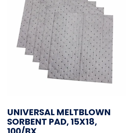
UNIVERSAL MELTBLOWN
SORBENT PAD, 15X18,
100/BX