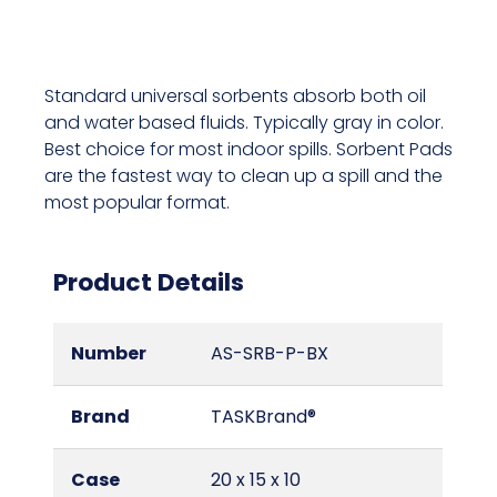
Standard universal sorbents absorb both oil
and water based fluids. Typically gray in color.
Best choice for most indoor spills. Sorbent Pads
are the fastest way to clean up a spill and the
most popular format.
Product Details
Number
AS-SRB-P-BX
Brand
TASKBrand®
Case
20 x 15 x 10