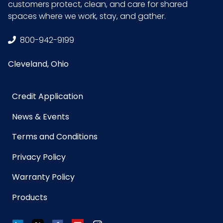
customers protect, clean, and care for shared
spaces where we work, stay, and gather.
800-942-9199
Cleveland, Ohio
Credit Application
News & Events
Terms and Conditions
Privacy Policy
Warranty Policy
Products