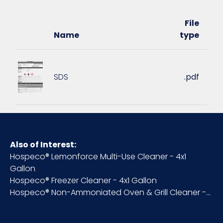
Pallet Ti x
12 x 4 = 48
Hi = Qty
File
Name
type
Sell UOM
CS - 12.75 x 12.75 x 12.75
LxWxH
SDS
.pdf
Size
1 gallon
UPC
909590620011
Also of Interest:
Hospeco® Lemonforce Multi-Use Cleaner - 4x1
Gallon
Hospeco® Freezer Cleaner - 4x1 Gallon
Hospeco® Non-Ammoniated Oven & Grill Cleaner -...