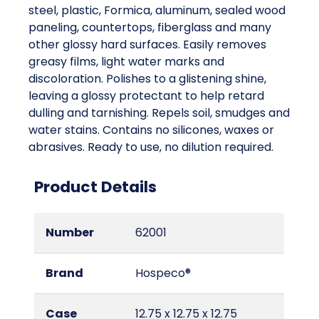
steel, plastic, Formica, aluminum, sealed wood
paneling, countertops, fiberglass and many
other glossy hard surfaces. Easily removes
greasy films, light water marks and
discoloration. Polishes to a glistening shine,
leaving a glossy protectant to help retard
dulling and tarnishing. Repels soil, smudges and
water stains. Contains no silicones, waxes or
abrasives. Ready to use, no dilution required.
Product Details
Number
62001
Brand
Hospeco®
Case
12.75 x 12.75 x 12.75