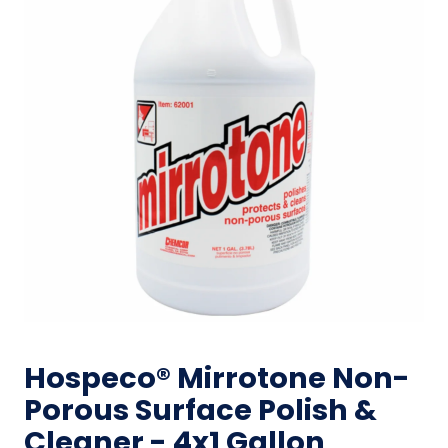
Hospeco® Mirrotone Non-
Porous Surface Polish &
Cleaner - 4x1 Gallon