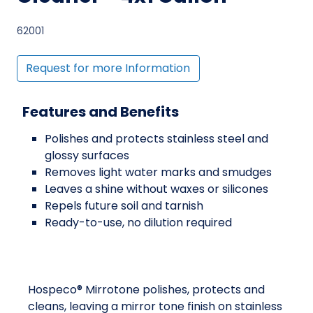
62001
Request for more Information
Features and Benefits
Polishes and protects stainless steel and
glossy surfaces
Removes light water marks and smudges
Leaves a shine without waxes or silicones
Repels future soil and tarnish
Ready-to-use, no dilution required
Hospeco® Mirrotone polishes, protects and
cleans, leaving a mirror tone finish on stainless