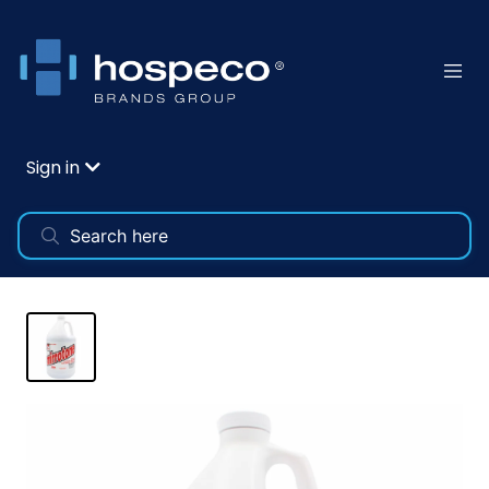
Sign in