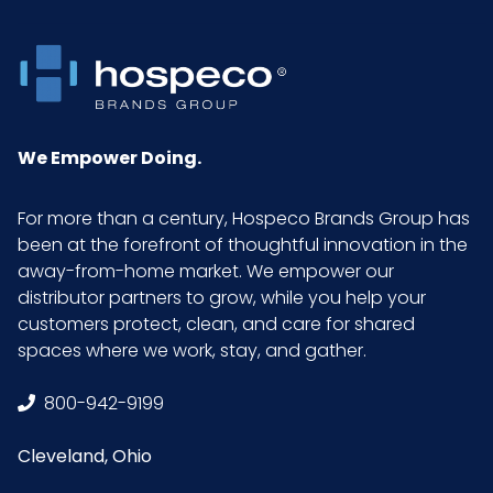
We Empower Doing.
For more than a century, Hospeco Brands Group has
been at the forefront of thoughtful innovation in the
away-from-home market. We empower our
distributor partners to grow, while you help your
customers protect, clean, and care for shared
spaces where we work, stay, and gather.
800-942-9199
Cleveland, Ohio