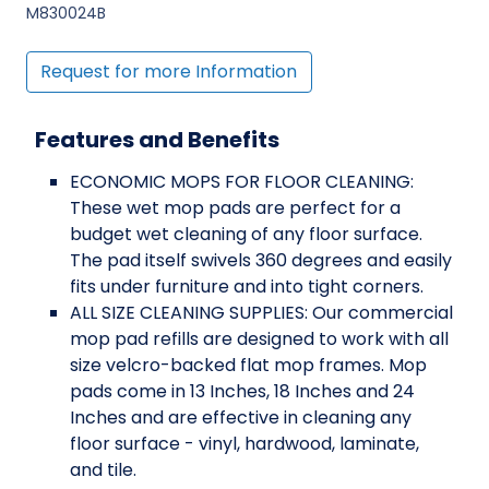
M830024B
Request for more Information
Features and Benefits
ECONOMIC MOPS FOR FLOOR CLEANING:
These wet mop pads are perfect for a
budget wet cleaning of any floor surface.
The pad itself swivels 360 degrees and easily
fits under furniture and into tight corners.
ALL SIZE CLEANING SUPPLIES: Our commercial
mop pad refills are designed to work with all
size velcro-backed flat mop frames. Mop
pads come in 13 Inches, 18 Inches and 24
Inches and are effective in cleaning any
floor surface - vinyl, hardwood, laminate,
and tile.