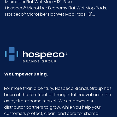
Height (in)
Microfiber Flat Wet Mop - 13", Blue
Hospeco® Microfiber Economy Flat Wet Mop Pads,...
Hospeco® Microfiber Flat Wet Mop Pads, 18",...
Inner
25
Carton
Length
(in)
Inner
2.8
Carton
Weight
(lb)
We Empower Doing.
Inner
13
For more than a century, Hospeco Brands Group has
Carton
been at the forefront of thoughtful innovation in the
Width (in)
away-from-home market. We empower our
distributor partners to grow, while you help your
LB/DOZ
3
customers protect, clean, and care for shared
(Towels)