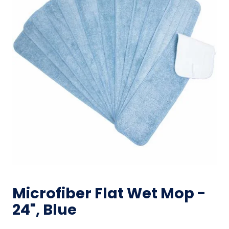
Microfiber Flat Wet Mop -
24", Blue