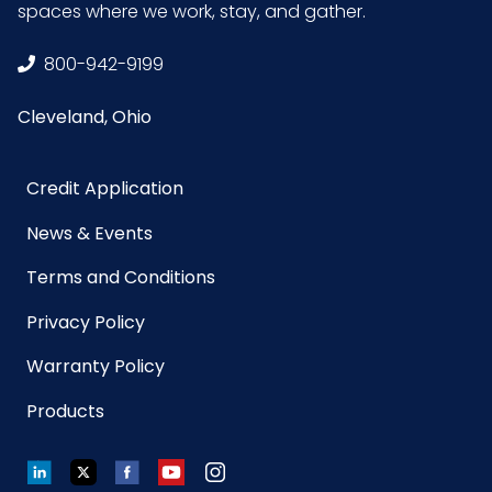
spaces where we work, stay, and gather.
Material
Microfiber
800-942-9199
Cleveland, Ohio
NMFC
49260S5
Packaging
12/pk - 10 pks/Case
Credit Application
Put/Up
News & Events
Pallet Ti x
x =
Terms and Conditions
Hi = Qty
Privacy Policy
Product
24
Warranty Policy
Width
Products
(inches)
LinkedIn
Twitter
Facebook
YouTube
Instagram
Prop 65
No