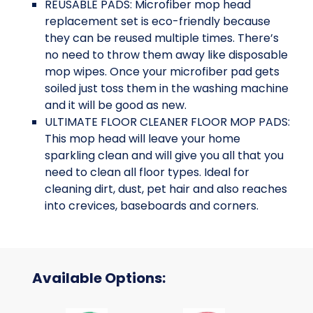
REUSABLE PADS: Microfiber mop head
replacement set is eco-friendly because
they can be reused multiple times. There’s
no need to throw them away like disposable
mop wipes. Once your microfiber pad gets
soiled just toss them in the washing machine
and it will be good as new.
ULTIMATE FLOOR CLEANER FLOOR MOP PADS:
This mop head will leave your home
sparkling clean and will give you all that you
need to clean all floor types. Ideal for
cleaning dirt, dust, pet hair and also reaches
into crevices, baseboards and corners.
Available Options: