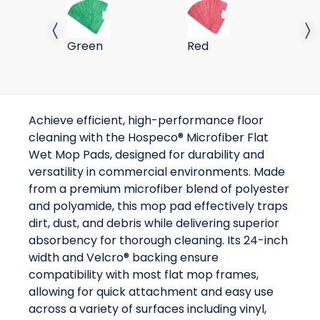
24 Flat Wet Mop-Green
24 Flat Wet Mop-Red
Previous slide
Next 
Green
Red
Achieve efficient, high-performance floor
cleaning with the Hospeco® Microfiber Flat
Wet Mop Pads, designed for durability and
versatility in commercial environments. Made
from a premium microfiber blend of polyester
and polyamide, this mop pad effectively traps
dirt, dust, and debris while delivering superior
absorbency for thorough cleaning. Its 24-inch
width and Velcro® backing ensure
compatibility with most flat mop frames,
allowing for quick attachment and easy use
across a variety of surfaces including vinyl,