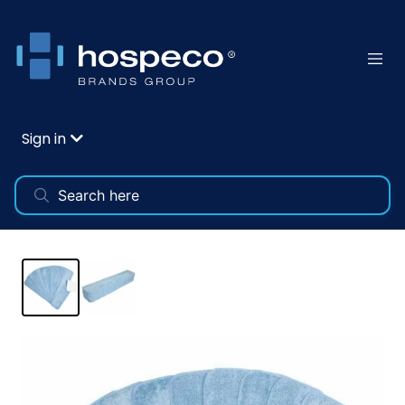
Sign in