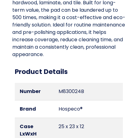
hardwood, laminate, and tile. Built for long-
term value, the pad can be laundered up to
500 times, making it a cost-effective and eco-
friendly solution. Ideal for routine maintenance
and pre-polishing applications, it helps
increase coverage, reduce cleaning time, and
maintain a consistently clean, professional
appearance.
Product Details
Number
M830024B
Brand
Hospeco®
Case
25 x 23 x 12
LxWxH