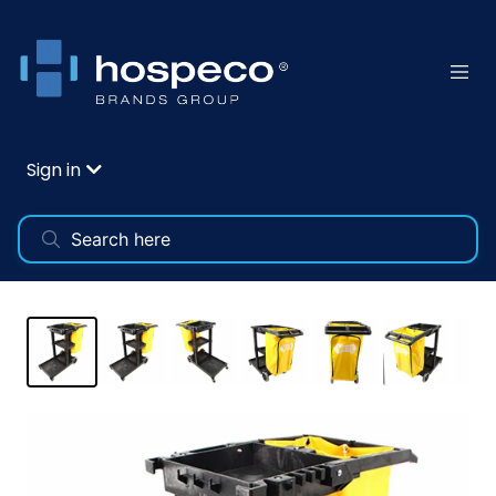
Sign in