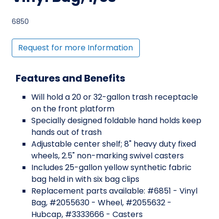
6850
Request for more Information
Features and Benefits
Will hold a 20 or 32-gallon trash receptacle
on the front platform
Specially designed foldable hand holds keep
hands out of trash
Adjustable center shelf; 8" heavy duty fixed
wheels, 2.5" non-marking swivel casters
Includes 25-gallon yellow synthetic fabric
bag held in with six bag clips
Replacement parts available: #6851 - Vinyl
Bag, #2055630 - Wheel, #2055632 -
Hubcap, #3333666 - Casters