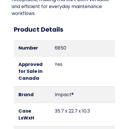
and efficient for everyday maintenance
workflows.
Product Details
Number
6850
Approved
Yes
for Sale in
Canada
Brand
Impact®
Case
35.7 x 22.7 x 10.3
LxWxH