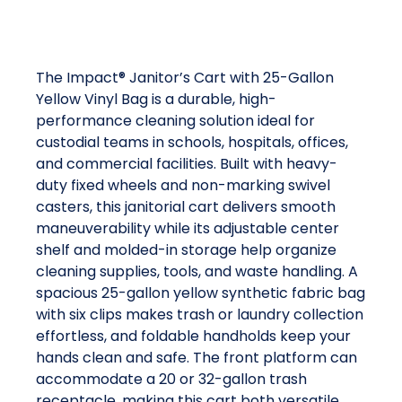
The Impact® Janitor’s Cart with 25-Gallon
Yellow Vinyl Bag is a durable, high-
performance cleaning solution ideal for
custodial teams in schools, hospitals, offices,
and commercial facilities. Built with heavy-
duty fixed wheels and non-marking swivel
casters, this janitorial cart delivers smooth
maneuverability while its adjustable center
shelf and molded-in storage help organize
cleaning supplies, tools, and waste handling. A
spacious 25-gallon yellow synthetic fabric bag
with six clips makes trash or laundry collection
effortless, and foldable handholds keep your
hands clean and safe. The front platform can
accommodate a 20 or 32-gallon trash
receptacle, making this cart both versatile