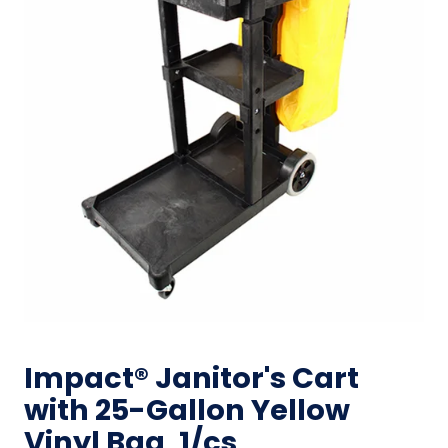
Impact® Janitor's Cart
with 25-Gallon Yellow
Vinyl Bag, 1/cs