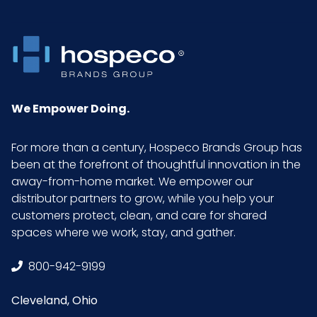
Packaging
1/cs
Put/Up
Pallet Ti x
2 x 4 = 8
Hi = Qty
We Empower Doing.
Product
38.5
For more than a century, Hospeco Brands Group has
Height
been at the forefront of thoughtful innovation in the
(inches)
away-from-home market. We empower our
distributor partners to grow, while you help your
customers protect, clean, and care for shared
Product
48.75
spaces where we work, stay, and gather.
Length
(inches)
800-942-9199
Product
20.5
Cleveland, Ohio
Width