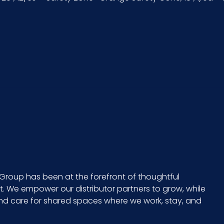
2 x 3 = 6
EA - 0.5 x 11.5 x 1
20 in.
729661225415
10729661225412
Group has been at the forefront of thoughtful
 We empower our distributor partners to grow, while
and care for shared spaces where we work, stay, and