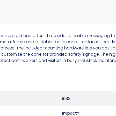
ps up fast and offers three sides of visible messaging to
tal frame and foldable fabric cone, it collapses neatly 
breeze. The included mounting hardware lets you position 
ou customize the cone for branded safety signage. The high
tect both workers and visitors in busy industrial, mainten
9183
Impact®