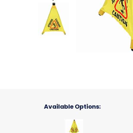
Available Options:
CONE POP OUT SAFETY 31 INCH