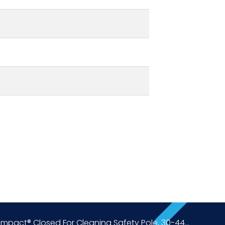
Impact® Closed For Cleaning Safety Pole, 30-44...