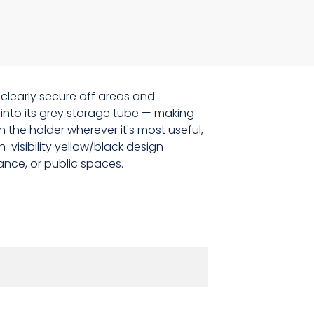
 clearly secure off areas and
into its grey storage tube — making
the holder wherever it's most useful,
-visibility yellow/black design
ance, or public spaces.