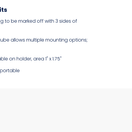
its
 to be marked off with 3 sides of
tube allows multiple mounting options;
ble on holder, area 1" x 1.75"
portable