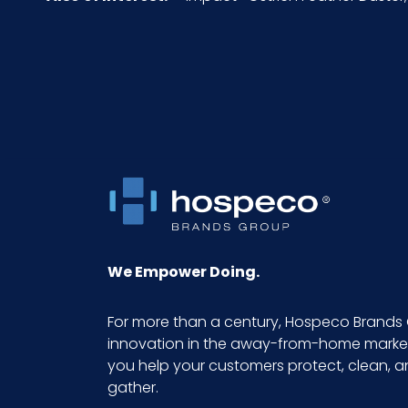
Pallet Ti x Hi = Qty
Sell UOM LxWxH
Size
UPC
GTIN ITF-14 Case
We Empower Doing.
For more than a century, Hospeco Brands 
innovation in the away-from-home market.
you help your customers protect, clean, 
gather.