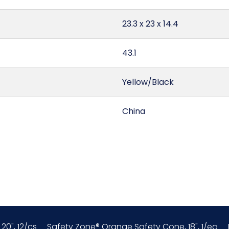
23.3 x 23 x 14.4
43.1
Yellow/Black
China
0.04
6307.90.98.91
156600S8
20", 12/cs
Safety Zone® Orange Safety Cone, 18", 1/ea
1/ea - 48 ea/cs