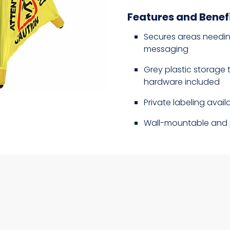
Features and Benef
Secures areas needing
messaging
Grey plastic storage 
hardware included
Private labeling availa
Wall-mountable and 