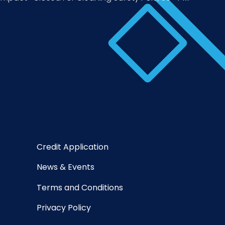
Credit Application
News & Events
Terms and Conditions
Privacy Policy