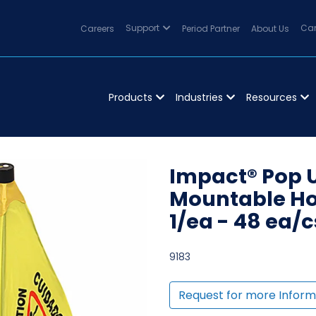
Careers
Support
Period Partner
About Us
Can
Products
Industries
Resources
Impact® Pop 
Mountable Hol
1/ea - 48 ea/c
9183
Request for more Inform