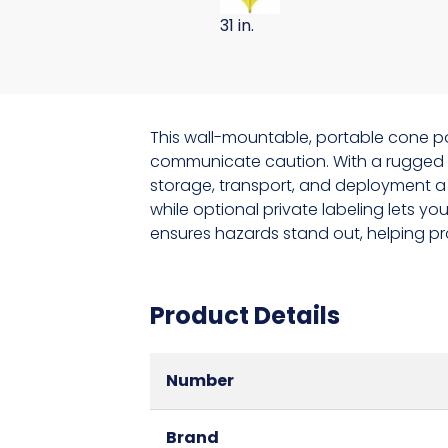
31 in.
This wall-mountable, portable cone po
communicate caution. With a rugged me
storage, transport, and deployment a 
while optional private labeling lets y
ensures hazards stand out, helping pro
Product Details
Number
Brand