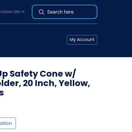
adian Site
My Account
Up Safety Cone w/
der, 20 Inch, Yellow,
s
ation