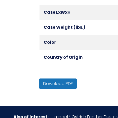
Case LxWxH
Case Weight (lbs.)
Color
Country of Origin
Cube
Download PDF
HTS CODE
NMFC
Also of Interest:
Impact® Ostrich Feather Duster, 
Packaging Put/Up