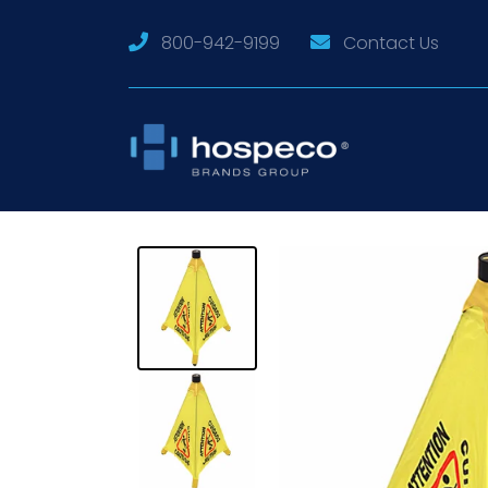
800-942-9199
Contact Us