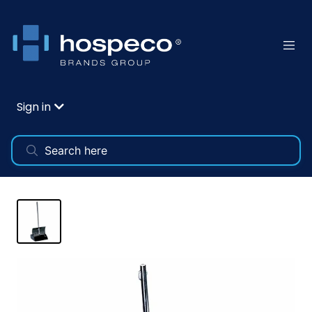
Sign in