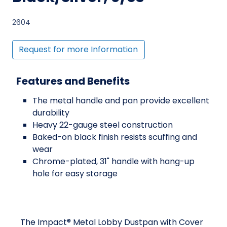
2604
Request for more Information
Features and Benefits
The metal handle and pan provide excellent
durability
Heavy 22-gauge steel construction
Baked-on black finish resists scuffing and
wear
Chrome-plated, 31" handle with hang-up
hole for easy storage
The Impact® Metal Lobby Dustpan with Cover