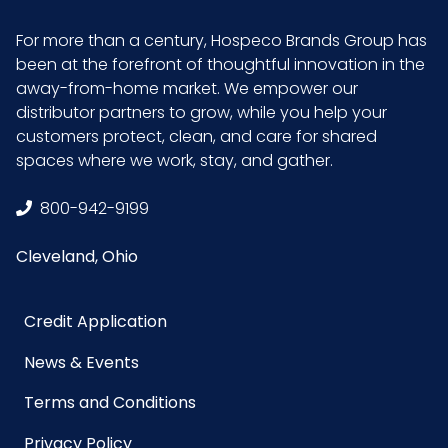
Product
12
For more than a century, Hospeco Brands Group has
Length
been at the forefront of thoughtful innovation in the
(inches)
away-from-home market. We empower our
distributor partners to grow, while you help your
customers protect, clean, and care for shared
Product
3.75
spaces where we work, stay, and gather.
Width
(inches)
800-942-9199
Sell UOM
EA - 37 x 14.1 x 11.9
Cleveland, Ohio
LxWxH
Credit Application
UPC
729661102990
News & Events
GTIN ITF-
10729661102997
Terms and Conditions
14 Case
Privacy Policy