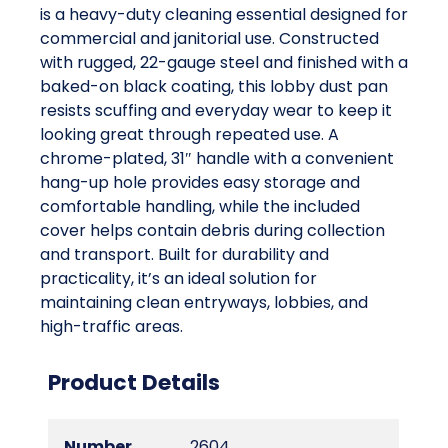
is a heavy-duty cleaning essential designed for
commercial and janitorial use. Constructed
with rugged, 22-gauge steel and finished with a
baked-on black coating, this lobby dust pan
resists scuffing and everyday wear to keep it
looking great through repeated use. A
chrome-plated, 31″ handle with a convenient
hang-up hole provides easy storage and
comfortable handling, while the included
cover helps contain debris during collection
and transport. Built for durability and
practicality, it’s an ideal solution for
maintaining clean entryways, lobbies, and
high-traffic areas.
Product Details
Number
2604