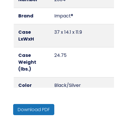
Brand
Impact®
Case
37 x 14.1 x 11.9
LxWxH
Case
24.75
Weight
(lbs.)
Color
Black/Silver
Country of
China
Origin
Download PDF
Cube
0.6