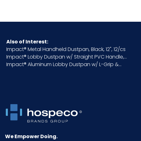
HTS CODE
7323.99.90.80
Material
22-Gauge Steel
Also of Interest:
Impact® Metal Handheld Dustpan, Black, 12", 12/cs
NMFC
175120S5
Impact® Lobby Dustpan w/ Straight PVC Handle,...
Impact® Aluminum Lobby Dustpan w/ L-Grip &...
Packaging
6/cs
Put/Up
Pallet Ti x
4 x 3 = 12
Hi = Qty
Product
35.75
Height
(inches)
We Empower Doing.