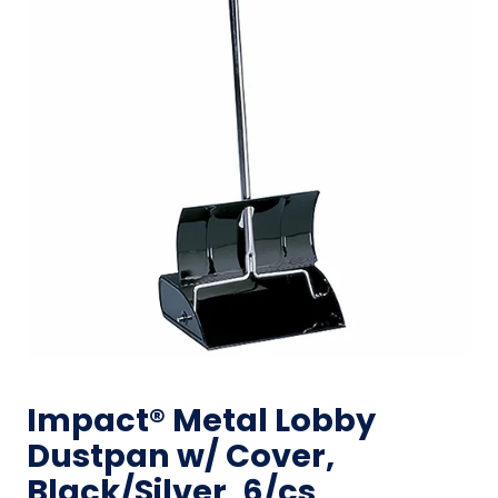
Impact® Metal Lobby
Dustpan w/ Cover,
Black/Silver, 6/cs