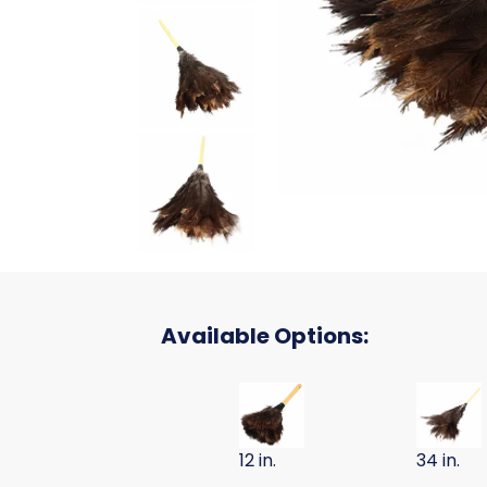
Available Options:
DUSTER OSTRICH FEATHER 12 I
DUSTER 
12 in.
34 in.