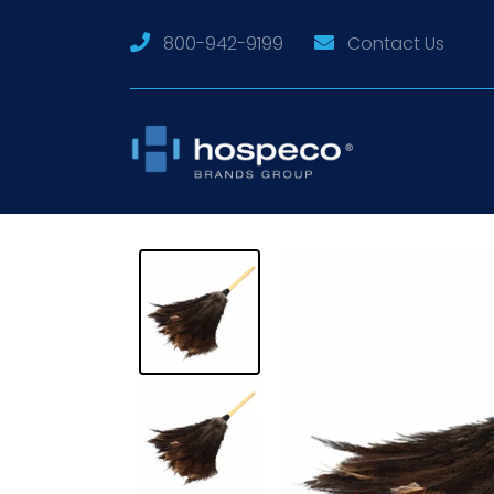
800-942-9199
Contact Us