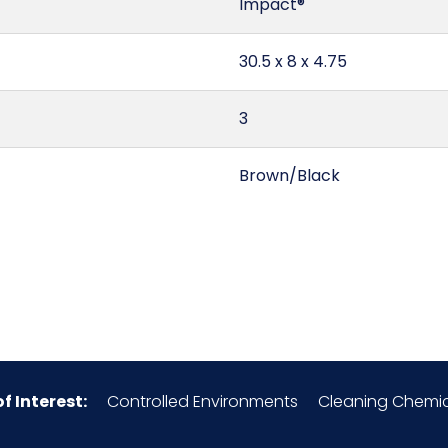
Impact®
30.5 x 8 x 4.75
3
Brown/Black
South Africa
0.67
9603.90.40.00
of Interest:
Controlled Environments
Cleaning Chemic
Ostrich Feathers/Wood