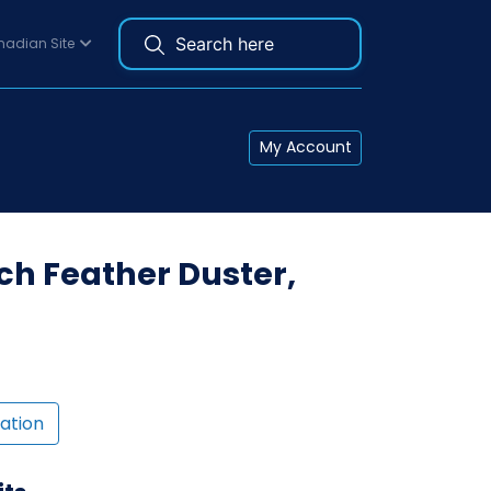
adian Site
My Account
ch Feather Duster,
ation