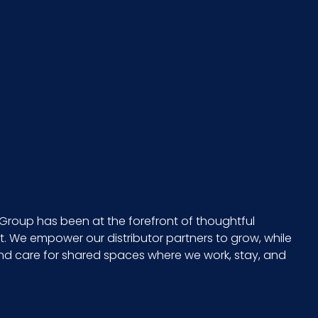
100840S2
12/cs
7 x 10 = 70
3.25
23
5.8
Group has been at the forefront of thoughtful
 We empower our distributor partners to grow, while
CS - 30.5 x 8 x 4.75
and care for shared spaces where we work, stay, and
23 in.