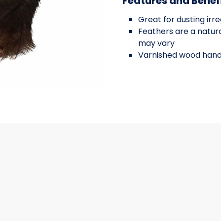
Features and Benef
Great for dusting irr
Feathers are a natura
may vary
Varnished wood hand
NCH
OSTRICH FEATHER 34 INCH