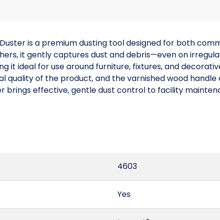
Duster is a premium dusting tool designed for both comme
thers, it gently captures dust and debris—even on irregu
g it ideal for use around furniture, fixtures, and decorati
l quality of the product, and the varnished wood handle o
r brings effective, gentle dust control to facility maint
4603
Yes