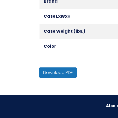
Brand
Case LxWxH
Case Weight (lbs.)
Color
Country of Origin
Download PDF
Cube
HTS CODE
Also 
Material