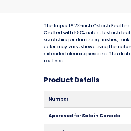
The Impact® 23-inch Ostrich Feather 
Crafted with 100% natural ostrich fea
scratching or damaging finishes, makin
color may vary, showcasing the natura
extended cleaning sessions. This duste
routines.
Product Details
Number
Approved for Sale in Canada