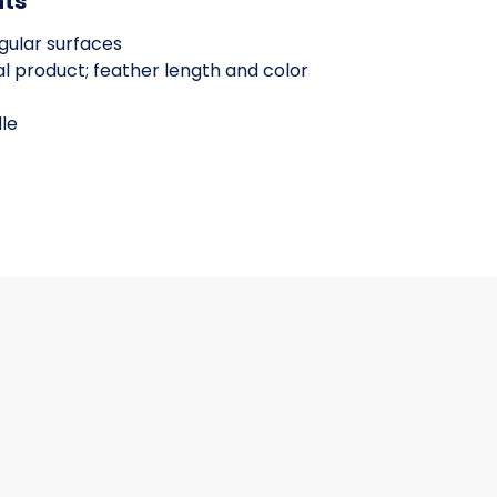
its
egular surfaces
l product; feather length and color
le