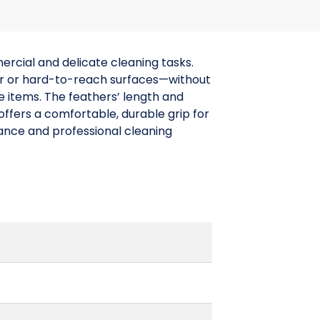
rcial and delicate cleaning tasks.
lar or hard-to-reach surfaces—without
ve items. The feathers’ length and
ffers a comfortable, durable grip for
enance and professional cleaning