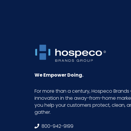
NMFC
Packaging Put/Up
Pallet Ti x Hi = Qty
Product Height (inches)
Product Length (inches)
We Empower Doing.
Product Width (inches)
For more than a century, Hospeco Brands 
innovation in the away-from-home market.
Sell UOM LxWxH
you help your customers protect, clean, 
gather.
Size
800-942-9199