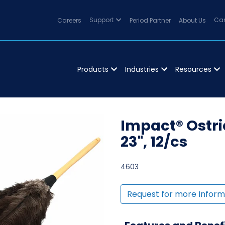
Careers
Support
Period Partner
About Us
Can
Products
Industries
Resources
Impact® Ostri
23", 12/cs
4603
Request for more Inform