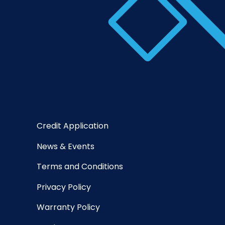
Credit Application
News & Events
Terms and Conditions
Privacy Policy
Warranty Policy