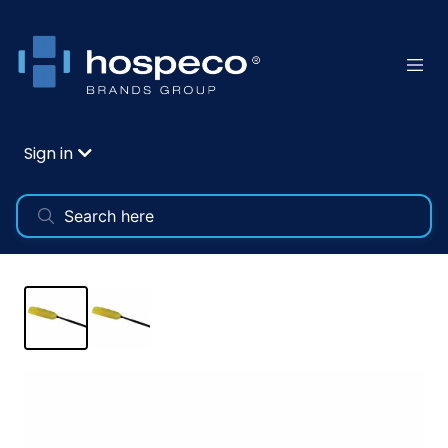
Sign in