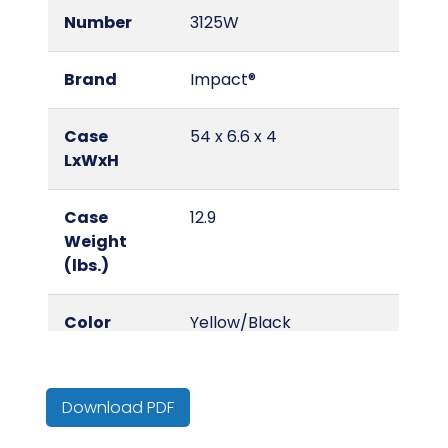
Number
3125W
Brand
Impact®
Case
54 x 6.6 x 4
LxWxH
Case
12.9
Weight
(lbs.)
Color
Yellow/Black
Country of
China
Origin
Download PDF