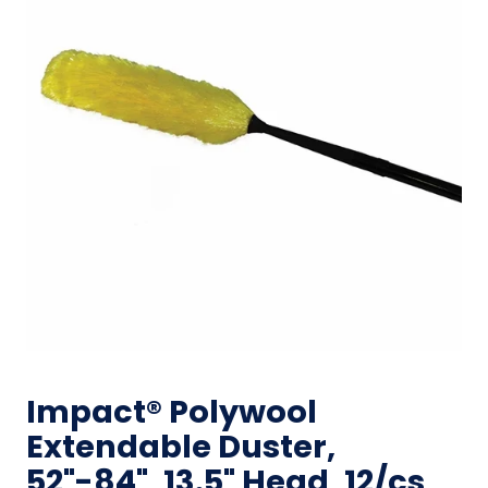
Impact® Polywool
Extendable Duster,
52"-84", 13.5" Head, 12/cs