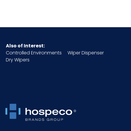
Cube
0.82
HTS CODE
9603.90.80.50
Material
Polywool/Metal
Also of Interest:
Controlled Environments
Wiper Dispenser
NMFC
100840S3
Dry Wipers
Packaging
12/cs
Put/Up
Pallet Ti x
5 x 5 = 25
Hi = Qty
Product
2
Height