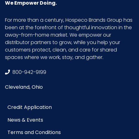
(inches)
We Empower Doing.
Product
53.5
For more than a century, Hospeco Brands Group has
Length
been at the forefront of thoughtful innovation in the
(inches)
away-from-home market. We empower our
distributor partners to grow, while you help your
customers protect, clean, and care for shared
Product
2.5
spaces where we work, stay, and gather.
Width
(inches)
800-942-9199
Sell UOM
CS - 54 x 6.6 x 4
Cleveland, Ohio
LxWxH
Credit Application
Size
52-84 in., 13.5 in. head
News & Events
UPC
729661134809
Terms and Conditions