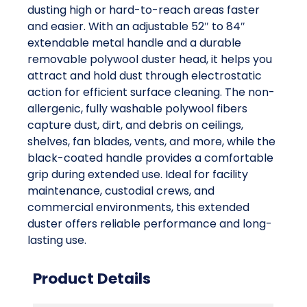
dusting high or hard-to-reach areas faster
and easier. With an adjustable 52″ to 84″
extendable metal handle and a durable
removable polywool duster head, it helps you
attract and hold dust through electrostatic
action for efficient surface cleaning. The non-
allergenic, fully washable polywool fibers
capture dust, dirt, and debris on ceilings,
shelves, fan blades, vents, and more, while the
black-coated handle provides a comfortable
grip during extended use. Ideal for facility
maintenance, custodial crews, and
commercial environments, this extended
duster offers reliable performance and long-
lasting use.
Product Details