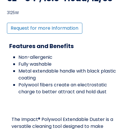
3125W
Request for more Information
Features and Benefits
Non-allergenic
Fully washable
Metal extendable handle with black plastic
coating
Polywool fibers create an electrostatic
charge to better attract and hold dust
The Impact® Polywool Extendable Duster is a
versatile cleaning tool designed to make