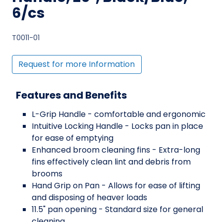
6/cs
T0011-01
Request for more Information
Features and Benefits
L-Grip Handle - comfortable and ergonomic
Intuitive Locking Handle - Locks pan in place
for ease of emptying
Enhanced broom cleaning fins - Extra-long
fins effectively clean lint and debris from
brooms
Hand Grip on Pan - Allows for ease of lifting
and disposing of heaver loads
11.5" pan opening - Standard size for general
cleaning