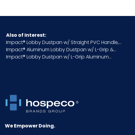
HTS CODE
3924.90.56.50
Material
Aluminum/Plastic
Also of Interest:
Impact® Lobby Dustpan w/ Straight PVC Handle,...
NMFC
156600S4
Impact® Aluminum Lobby Dustpan w/ L-Grip &...
Impact® Lobby Dustpan w/ L-Grip Aluminum...
Packaging
6/cs
Put/Up
Pallet Ti x
4 x 3 = 12
Hi = Qty
Product
26
Height
(inches)
We Empower Doing.