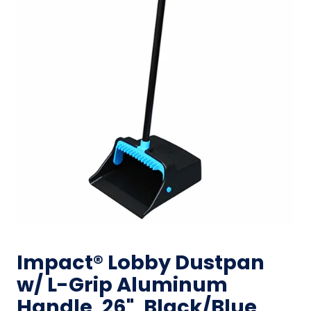
Impact® Lobby Dustpan
w/ L-Grip Aluminum
Handle, 26", Black/Blue,