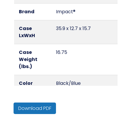
Brand
Impact®
Case
35.9 x 12.7 x 15.7
LxWxH
Case
16.75
Weight
(lbs.)
Color
Black/Blue
Country of
United States
Origin
Download PDF
Cube
4.14