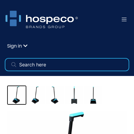
Sign in