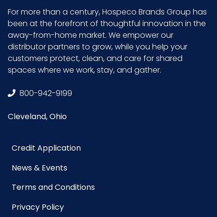
Product
11.5
For more than a century, Hospeco Brands Group has
Width
been at the forefront of thoughtful innovation in the
(inches)
away-from-home market. We empower our
distributor partners to grow, while you help your
customers protect, clean, and care for shared
Sell UOM
CS - 35.9 x 12.7 x 15.7
spaces where we work, stay, and gather.
LxWxH
800-942-9199
Size
26 in.
Cleveland, Ohio
UPC
729661302284
Credit Application
GTIN ITF-
10729661302281
14 Case
News & Events
Terms and Conditions
Privacy Policy