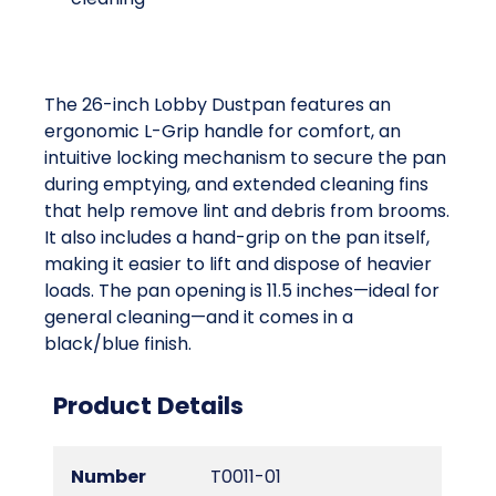
The 26-inch Lobby Dustpan features an
ergonomic L-Grip handle for comfort, an
intuitive locking mechanism to secure the pan
during emptying, and extended cleaning fins
that help remove lint and debris from brooms.
It also includes a hand-grip on the pan itself,
making it easier to lift and dispose of heavier
loads. The pan opening is 11.5 inches—ideal for
general cleaning—and it comes in a
black/blue finish.
Product Details
Number
T0011-01