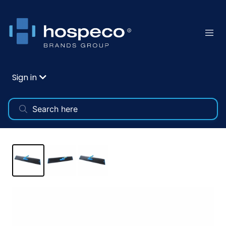
Sign in