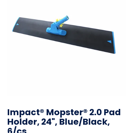
Impact® Mopster® 2.0 Pad
Holder, 24", Blue/Black,
6/cs