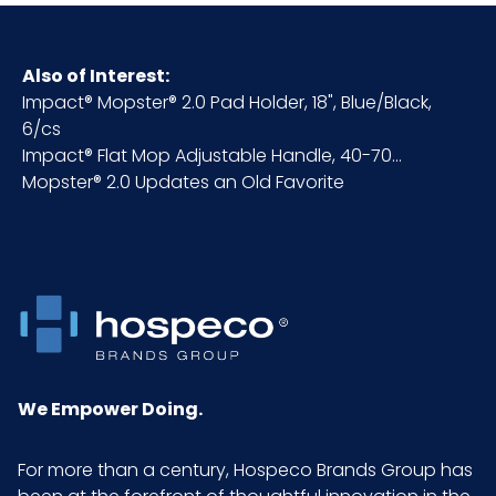
HTS CODE
7616.99.51.90
Also of Interest:
Impact® Mopster® 2.0 Pad Holder, 18", Blue/Black,
Material
Plastic
6/cs
Impact® Flat Mop Adjustable Handle, 40-70...
NMFC
156600S7
Mopster® 2.0 Updates an Old Favorite
Packaging
6/cs
Put/Up
Pallet Ti x
8 x 8 = 64
Hi = Qty
We Empower Doing.
Product
24
Length
(inches)
For more than a century, Hospeco Brands Group has