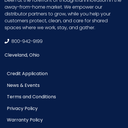
been at the forefront of thoughtful innovation in the
away-from-home market. We empower our
Sell UOM
CS - 22.3 x 9 x 3.9
distributor partners to grow, while you help your
LxWxH
customers protect, clean, and care for shared
spaces where we work, stay, and gather.
Size
24 in.
800-942-9199
UPC
729661303250
Cleveland, Ohio
GTIN ITF-
10729661303257
14 Case
Credit Application
News & Events
Terms and Conditions
Privacy Policy
Warranty Policy