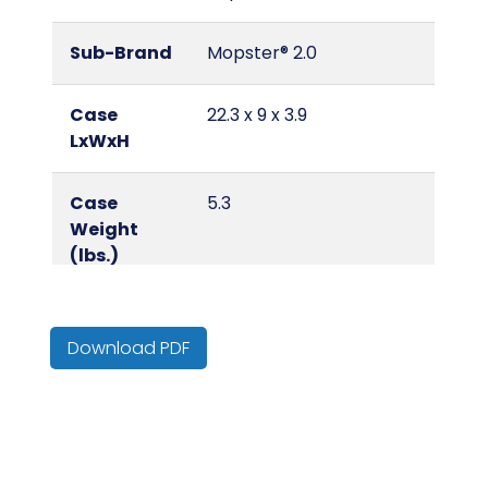
Sub-Brand
Mopster® 2.0
Case
22.3 x 9 x 3.9
LxWxH
Case
5.3
Weight
(lbs.)
Color
Blue/Black
Download PDF
Country of
Cambodia
Origin
Cube
0.45