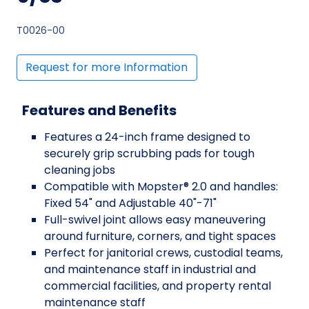
T0026-00
Request for more Information
Features and Benefits
Features a 24-inch frame designed to
securely grip scrubbing pads for tough
cleaning jobs
Compatible with Mopster® 2.0 and handles:
Fixed 54" and Adjustable 40"-71"
Full-swivel joint allows easy maneuvering
around furniture, corners, and tight spaces
Perfect for janitorial crews, custodial teams,
and maintenance staff in industrial and
commercial facilities, and property rental
maintenance staff