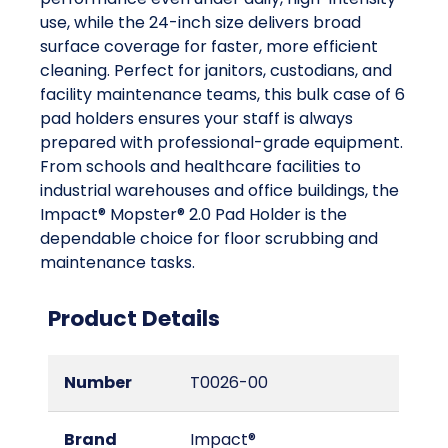
use, while the 24-inch size delivers broad
surface coverage for faster, more efficient
cleaning. Perfect for janitors, custodians, and
facility maintenance teams, this bulk case of 6
pad holders ensures your staff is always
prepared with professional-grade equipment.
From schools and healthcare facilities to
industrial warehouses and office buildings, the
Impact® Mopster® 2.0 Pad Holder is the
dependable choice for floor scrubbing and
maintenance tasks.
Product Details
Number
T0026-00
Brand
Impact®