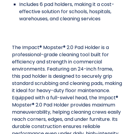
Includes 6 pad holders, making it a cost-
effective solution for schools, hospitals,
warehouses, and cleaning services
The Impact® Mopster® 2.0 Pad Holder is a
professional-grade cleaning tool built for
efficiency and strength in commercial
environments. Featuring an 24-inch frame,
this pad holder is designed to securely grip
standard scrubbing and cleaning pads, making
it ideal for heavy-duty floor maintenance.
Equipped with a full-swivel head, the Impact®
Mopster® 2.0 Pad Holder provides maximum
maneuverability, helping cleaning crews easily
reach corners, edges, and under furniture. Its
durable construction ensures reliable
performance even under daily, high-intensity