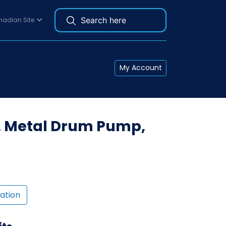
adian Site
My Account
. Metal Drum Pump,
ation