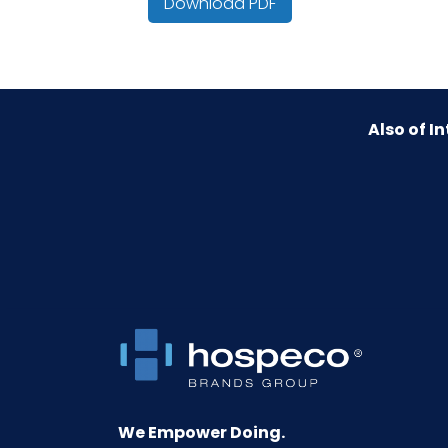
Download PDF
HTS CODE
Material
Also of In
NMFC
Packaging Put/Up
Pallet Ti x Hi = Qty
Product Height (inches)
Product Length (inches)
Product Width (inches)
We Empower Doing.