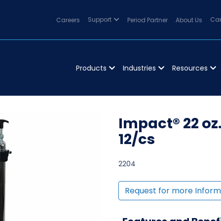
Careers
Support
Period Partner
About Us
Can
Products
Industries
Resources
Impact® 22 oz
12/cs
2204
Request for more Inform