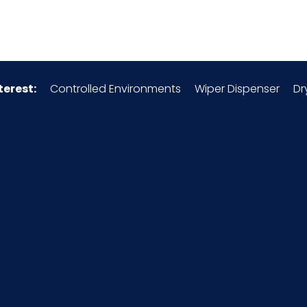
8413.81.00.40
Chrome-Plated Steel
terest:
Controlled Environments
Wiper Dispenser
Dr
175120S9
12/cs
4 x 3 = 12
42
1.7
2.1