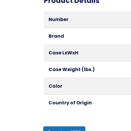
Product Details
Number
Brand
Case LxWxH
Case Weight (lbs.)
Color
Country of Origin
Cube