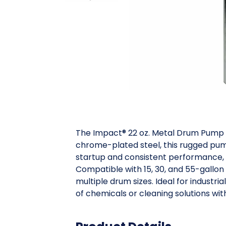
The Impact® 22 oz. Metal Drum Pump i
chrome-plated steel, this rugged pump 
startup and consistent performance, de
Compatible with 15, 30, and 55-gallon 
multiple drum sizes. Ideal for industri
of chemicals or cleaning solutions wit