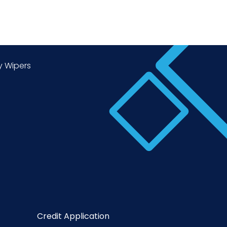
y Wipers
Credit Application