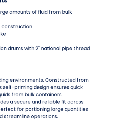
its
large amounts of fluid from bulk
 construction
oke
llon drums with 2" national pipe thread
nding environments. Constructed from
s self-priming design ensures quick
quids from bulk containers.
des a secure and reliable fit across
perfect for portioning large quantities
nd streamline operations.