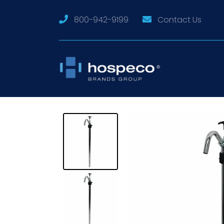
800-942-9199
Contact Us