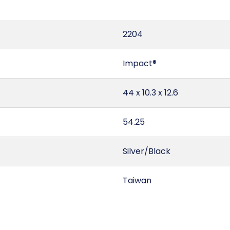
2204
Impact®
44 x 10.3 x 12.6
54.25
Silver/Black
Taiwan
3.3