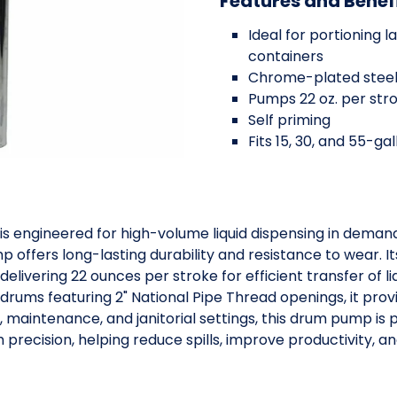
Features and Benef
Ideal for portioning 
containers
Chrome-plated steel
Pumps 22 oz. per str
Self priming
Fits 15, 30, and 55-ga
s engineered for high-volume liquid dispensing in dema
offers long-lasting durability and resistance to wear. It
livering 22 ounces per stroke for efficient transfer of li
drums featuring 2" National Pipe Thread openings, it provi
al, maintenance, and janitorial settings, this drum pump is 
h precision, helping reduce spills, improve productivity, a