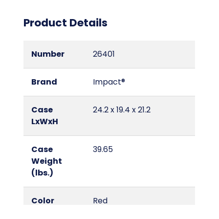
Product Details
Number
26401
Brand
Impact®
Case
24.2 x 19.4 x 21.2
LxWxH
Case
39.65
Weight
(lbs.)
Color
Red