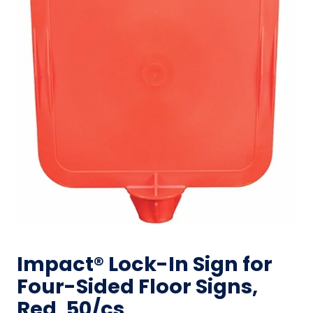
Impact® Lock-In Sign for
Four-Sided Floor Signs,
Red, 50/cs