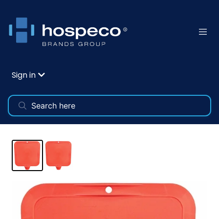
Sign in