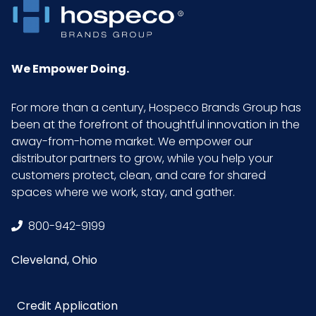
LxWxH
UPC
729661165292
We Empower Doing.
GTIN ITF-
10729661165299
14 Case
For more than a century, Hospeco Brands Group has
been at the forefront of thoughtful innovation in the
away-from-home market. We empower our
distributor partners to grow, while you help your
customers protect, clean, and care for shared
spaces where we work, stay, and gather.
800-942-9199
Cleveland, Ohio
Credit Application