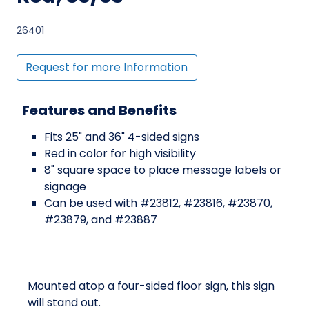
26401
Request for more Information
Features and Benefits
Fits 25" and 36" 4-sided signs
Red in color for high visibility
8" square space to place message labels or
signage
Can be used with #23812, #23816, #23870,
#23879, and #23887
Mounted atop a four-sided floor sign, this sign
will stand out.