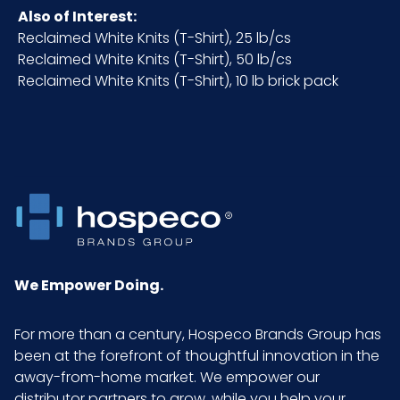
Also of Interest:
NMFC
49260S5
Reclaimed White Knits (T-Shirt), 25 lb/cs
Reclaimed White Knits (T-Shirt), 50 lb/cs
Packaging
10 lb. case
Reclaimed White Knits (T-Shirt), 10 lb brick pack
Put/Up
Pallet Ti x Hi
8 x 3 = 24
= Qty
Prop 65
No
Prop 65
None
We Empower Doing.
Carcinogen
For more than a century, Hospeco Brands Group has
Sell UOM
CS - 16 x 12.5 x 12
been at the forefront of thoughtful innovation in the
LxWxH
away-from-home market. We empower our
distributor partners to grow, while you help your