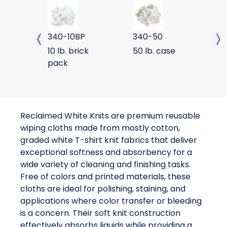
SPECIAL WHITE KNIT BRICK PACK
SPECIAL WHITE KNIT
SP
340-10BP
340-50
3
Previous slide
Next 
10 lb. brick
50 lb. case
25
pack
p
Reclaimed White Knits are premium reusable
wiping cloths made from mostly cotton,
graded white T-shirt knit fabrics that deliver
exceptional softness and absorbency for a
wide variety of cleaning and finishing tasks.
Free of colors and printed materials, these
cloths are ideal for polishing, staining, and
applications where color transfer or bleeding
is a concern. Their soft knit construction
effectively absorbs liquids while providing a