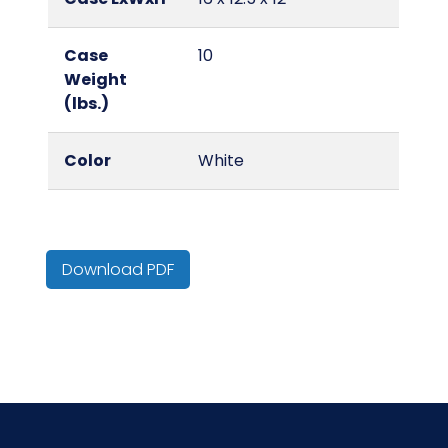
Case
10
Weight
(lbs.)
Color
White
Country of
India
Origin
Download PDF
Cube
1.39
HTS CODE
6310.10.20.10
Material
Cotton/Cotton Blend