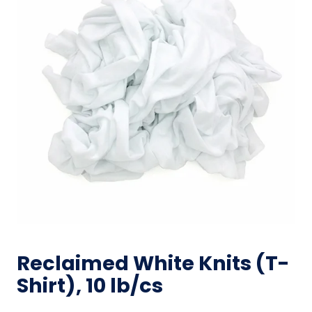
Reclaimed White Knits (T-
Shirt), 10 lb/cs