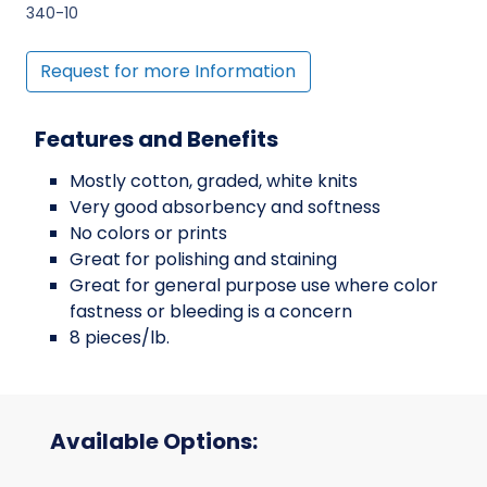
340-10
Request for more Information
Features and Benefits
Mostly cotton, graded, white knits
Very good absorbency and softness
No colors or prints
Great for polishing and staining
Great for general purpose use where color
fastness or bleeding is a concern
8 pieces/lb.
Available Options: