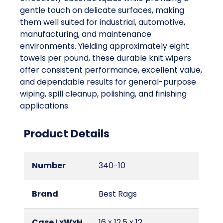
gentle touch on delicate surfaces, making
them well suited for industrial, automotive,
manufacturing, and maintenance
environments. Yielding approximately eight
towels per pound, these durable knit wipers
offer consistent performance, excellent value,
and dependable results for general-purpose
wiping, spill cleanup, polishing, and finishing
applications.
Product Details
Number
340-10
Brand
Best Rags
Case LxWxH
16 x 12.5 x 12