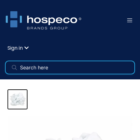
Sign in