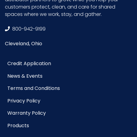
Sterile
No
customers protect, clean, and care for shared
spaces where we work, stay, and gather.
UPC
075289072390
800-942-9199
GTIN ITF-14
10075289072397
Cleveland, Ohio
Case
Credit Application
News & Events
Terms and Conditions
Privacy Policy
Warranty Policy
Products