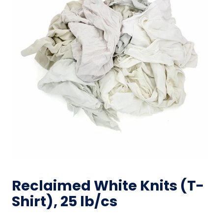
Reclaimed White Knits (T-
Shirt), 25 lb/cs