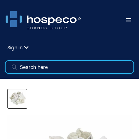
Sign in