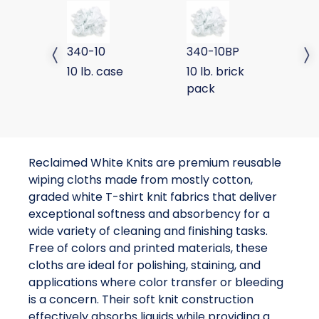
SPECIAL WHITE KNIT
SPECIAL WHITE KNIT BRIC
SP
340-10
340-10BP
3
Previous slide
Next 
10 lb. case
10 lb. brick
50
pack
Reclaimed White Knits are premium reusable
wiping cloths made from mostly cotton,
graded white T-shirt knit fabrics that deliver
exceptional softness and absorbency for a
wide variety of cleaning and finishing tasks.
Free of colors and printed materials, these
cloths are ideal for polishing, staining, and
applications where color transfer or bleeding
is a concern. Their soft knit construction
effectively absorbs liquids while providing a