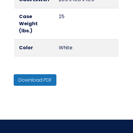
Case
25
Weight
(lbs.)
Color
White
Country of
India
Origin
Download PDF
Cube
2.07
HTS CODE
6310.10.20.10
Material
Cotton/Cotton Blend