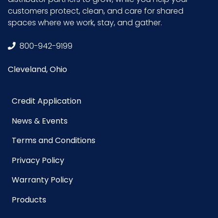
Sterile
No
customers protect, clean, and care for shared
spaces where we work, stay, and gather.
UPC
075289072413
800-942-9199
GTIN ITF-14
10075289072410
Cleveland, Ohio
Case
Credit Application
News & Events
Terms and Conditions
Privacy Policy
Warranty Policy
Products