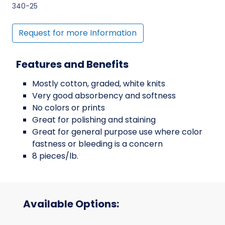
340-25
Request for more Information
Features and Benefits
Mostly cotton, graded, white knits
Very good absorbency and softness
No colors or prints
Great for polishing and staining
Great for general purpose use where color
fastness or bleeding is a concern
8 pieces/lb.
Available Options: