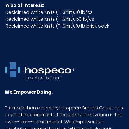
Also of Interest:
NMFC
49260S6
Reclaimed White Knits (T-Shirt), 10 lb/cs
Reclaimed White Knits (T-Shirt), 50 lb/cs
Packaging
25 lb. case
Reclaimed White Knits (T-Shirt), 10 lb brick pack
Put/Up
Pallet Ti x Hi
4 x 8 = 32
= Qty
Prop 65
No
Prop 65
None
We Empower Doing.
Carcinogen
For more than a century, Hospeco Brands Group has
Sell UOM
CS - 20.3 x 16.8 x 10.5
been at the forefront of thoughtful innovation in the
LxWxH
away-from-home market. We empower our
distributor partners to grow, while you help your