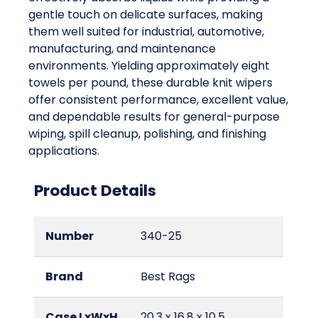
gentle touch on delicate surfaces, making
them well suited for industrial, automotive,
manufacturing, and maintenance
environments. Yielding approximately eight
towels per pound, these durable knit wipers
offer consistent performance, excellent value,
and dependable results for general-purpose
wiping, spill cleanup, polishing, and finishing
applications.
Product Details
Number
340-25
Brand
Best Rags
Case LxWxH
20.3 x 16.8 x 10.5