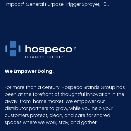
Impact® General Purpose Trigger Sprayer, 1.0...
NMFC
177670S7
Packaging
200/cs
Put/Up
Pallet Ti x
5 x 4 = 20
Hi = Qty
Product
12.85
We Empower Doing.
Height
(inches)
For more than a century, Hospeco Brands Group has
been at the forefront of thoughtful innovation in the
Product
3.7
away-from-home market. We empower our
Length
distributor partners to grow, while you help your
(inches)
customers protect, clean, and care for shared
spaces where we work, stay, and gather.
Product
1.25