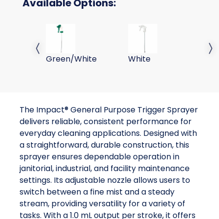
Available Options:
SPRAYER TRIGGER GENERAL PURPOSE
SPRAYER TRIGGER GENER
SP
Previous slide
Next 
Green/White
White
W
The Impact® General Purpose Trigger Sprayer
delivers reliable, consistent performance for
everyday cleaning applications. Designed with
a straightforward, durable construction, this
sprayer ensures dependable operation in
janitorial, industrial, and facility maintenance
settings. Its adjustable nozzle allows users to
switch between a fine mist and a steady
stream, providing versatility for a variety of
tasks. With a 1.0 mL output per stroke, it offers