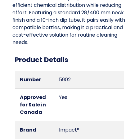
efficient chemical distribution while reducing
effort. Featuring a standard 28/400 mm neck
finish and a 10-inch dip tube, it pairs easily with
compatible bottles, making it a practical and
cost-effective solution for routine cleaning
needs.
Product Details
Number
5902
Approved
Yes
for Sale in
Canada
Brand
Impact®