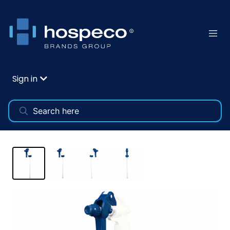
Sign in