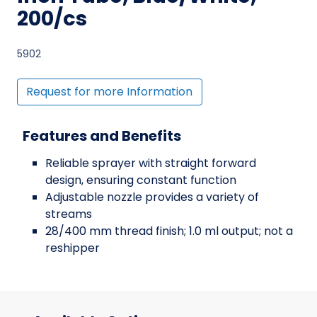
200/cs
5902
Request for more Information
Features and Benefits
Reliable sprayer with straight forward
design, ensuring constant function
Adjustable nozzle provides a variety of
streams
28/400 mm thread finish; 1.0 ml output; not a
reshipper