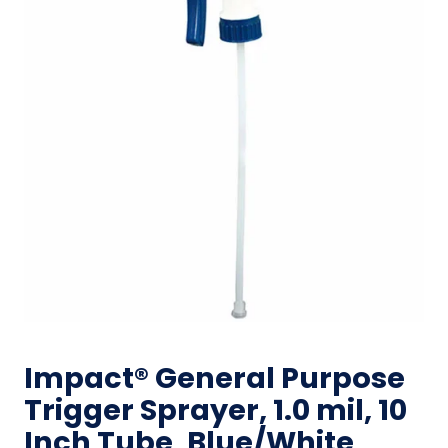
Impact® General Purpose
Trigger Sprayer, 1.0 mil, 10
Inch Tube, Blue/White,