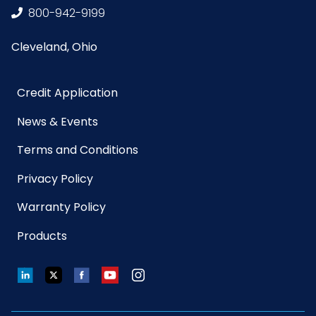
800-942-9199
Width
(inches)
Cleveland, Ohio
Sell UOM
EA - 21.7 x 14.9 x 10.5
LxWxH
Credit Application
News & Events
Size
10 in. tube
Terms and Conditions
UPC
729661107308
Privacy Policy
Warranty Policy
GTIN ITF-
10729661107305
14 Case
Products
Net
0.075
LinkedIn
Twitter
Facebook
YouTube
Instagram
Weight