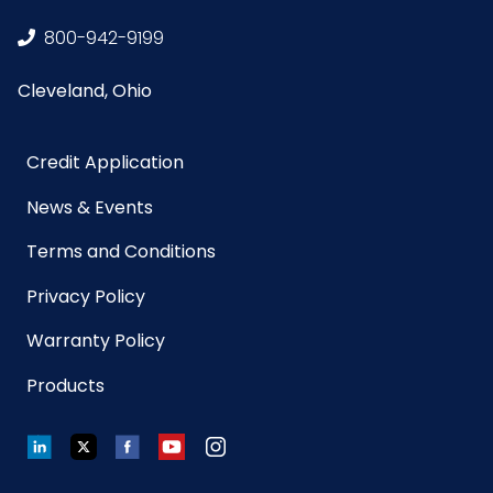
(inches)
800-942-9199
Sell UOM
CS - 16.7 x 12.1 x 5.5
Cleveland, Ohio
LxWxH
Credit Application
Size
18 in.
News & Events
UPC
729661140015
Terms and Conditions
GTIN ITF-
10729661140012
Privacy Policy
14 Case
Warranty Policy
Net
0.525
Products
Weight
LinkedIn
Twitter
Facebook
YouTube
Instagram