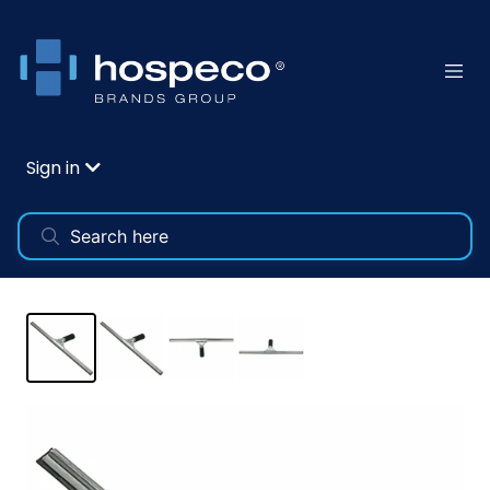
Sign in