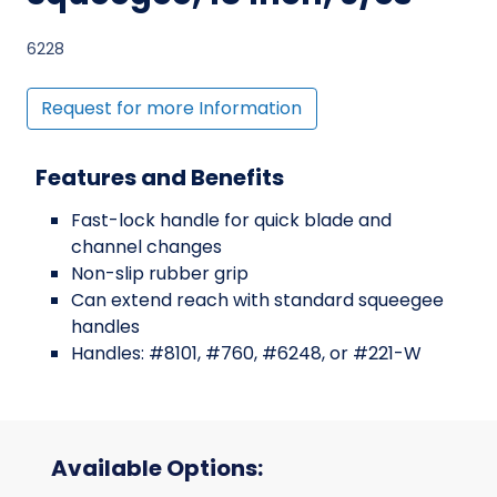
6228
Request for more Information
Features and Benefits
Fast-lock handle for quick blade and
channel changes
Non-slip rubber grip
Can extend reach with standard squeegee
handles
Handles: #8101, #760, #6248, or #221-W
Available Options: