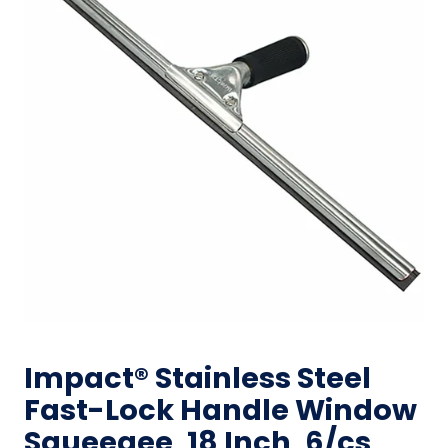
Impact® Stainless Steel
Fast-Lock Handle Window
Squeegee, 18 Inch, 6/cs