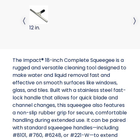
SQUEEGEE COMPLETE 12 INCH
Previous slide
Next 
12 in.
The Impact® 18-inch Complete Squeegee is a
rugged and versatile cleaning tool designed to
make water and liquid removal fast and
effective on smooth surfaces like windows,
glass, and tiles. Built with a stainless steel fast-
lock handle that allows for quick blade and
channel changes, this squeegee also features
a non-slip rubber grip for secure, comfortable
handling during extended use. It can be paired
with standard squeegee handles—including
#8101, #760, #6248, or #221-W—to extend