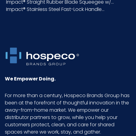
Impact® Straight Rubber Blade Squeegee w/...
Impact® Stainless Steel Fast-Lock Handle...
Packaging
6/cs
Put/Up
Pallet Ti x
9 x 9 = 81
Hi = Qty
Product
1.3
Height
(inches)
We Empower Doing.
Product
17.6
For more than a century, Hospeco Brands Group has
Length
been at the forefront of thoughtful innovation in the
(inches)
away-from-home market. We empower our
distributor partners to grow, while you help your
customers protect, clean, and care for shared
Product
5.5
spaces where we work, stay, and gather.
Width