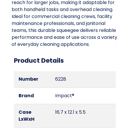
reach for larger jobs, making it adaptable for
both handheld tasks and overhead cleaning.
Ideal for commercial cleaning crews, facility
maintenance professionals, and janitorial
teams, this durable squeegee delivers reliable
performance and ease of use across a variety
of everyday cleaning applications.
Product Details
Number
6228
Brand
Impact®
Case
16.7 x 12.1 x 5.5
LxWxH