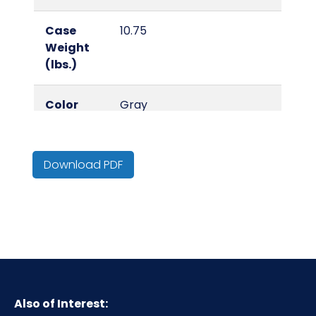
Case
10.75
Weight
(lbs.)
Color
Gray
Country
China
of Origin
Download PDF
Cube
0.21
Cut
A4
Level
Type
Cut Protection Gloves
Also of Interest: