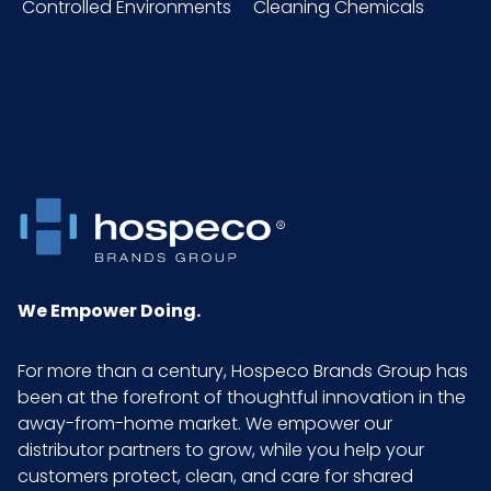
Controlled Environments
Cleaning Chemicals
HTS
4015.19.50.00
CODE
Material
HPPE
NMFC
156600S6
Pallet Ti
54 x 8 = 432
x Hi =
Qty
We Empower Doing.
Sell UOM
DZ - x x
For more than a century, Hospeco Brands Group has
LxWxH
been at the forefront of thoughtful innovation in the
away-from-home market. We empower our
distributor partners to grow, while you help your
Size
Medium
customers protect, clean, and care for shared