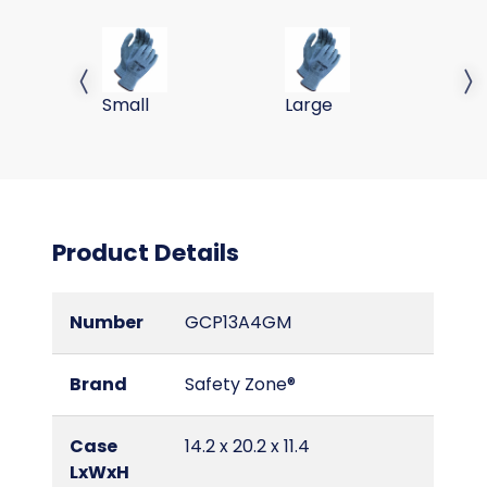
A4, PU COATED GLOVE, IE SHELL, GRY/GRY, 13G, S
A4, PU COATED GLOVE, IE 
A4
Previous slide
Next 
Small
Large
2X
Product Details
Number
GCP13A4GM
Brand
Safety Zone®
Case
14.2 x 20.2 x 11.4
LxWxH