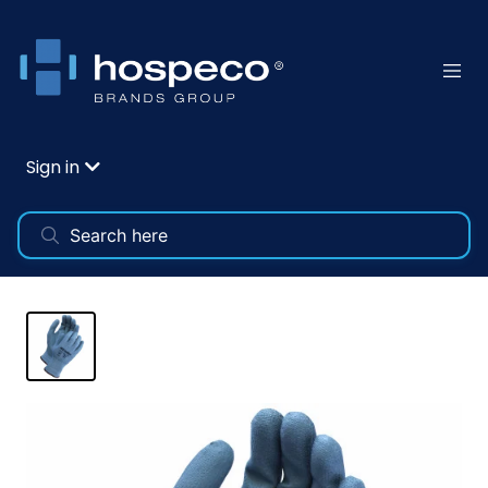
Sign in