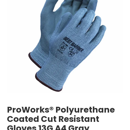
ProWorks® Polyurethane
Coated Cut Resistant
Gloves 13G A4 Gray