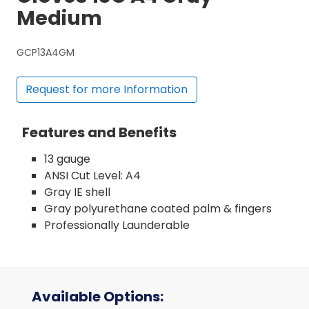
Medium
GCP13A4GM
Request for more Information
Features and Benefits
13 gauge
ANSI Cut Level: A4
Gray IE shell
Gray polyurethane coated palm & fingers
Professionally Launderable
Available Options: