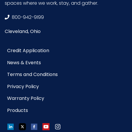
spaces where we work, stay, and gather.
UPC
075289954870
800-942-9199
GTIN
10075289954877
ITF-14
Cleveland, Ohio
Case
Credit Application
News & Events
Terms and Conditions
Privacy Policy
Warranty Policy
Products
LinkedIn
Twitter
Facebook
YouTube
Instagram