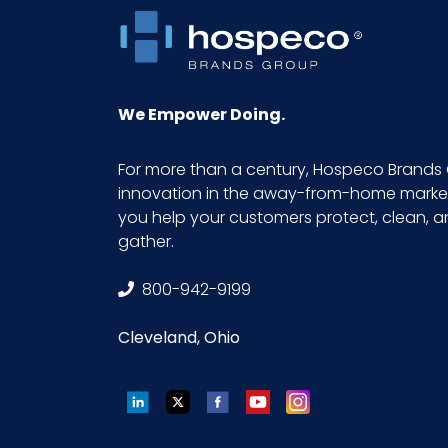
Sterile
UPC
We Empower Doing.
GTIN ITF-14 Case
For more than a century, Hospeco Brands 
innovation in the away-from-home market.
you help your customers protect, clean, 
gather.
800-942-9199
Cleveland, Ohio
LinkedIn
Twitter
Facebook
YouTube
Instagram