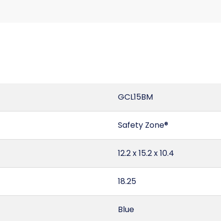
GCL15BM
Safety Zone®
12.2 x 15.2 x 10.4
18.25
Blue