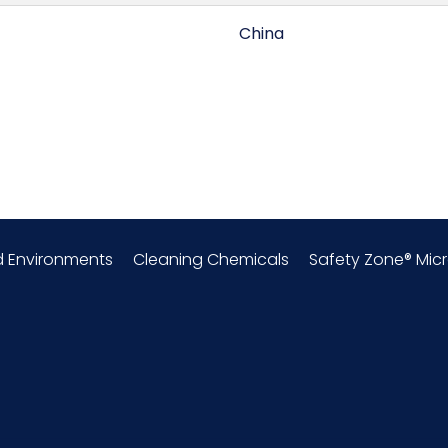
China
0.33
Latex Crinkle Coated
Cold Protection Gloves
d Environments
Cleaning Chemicals
Safety Zone® Micr
Polyester
54 x 8 = 432
DZ - x x
Medium