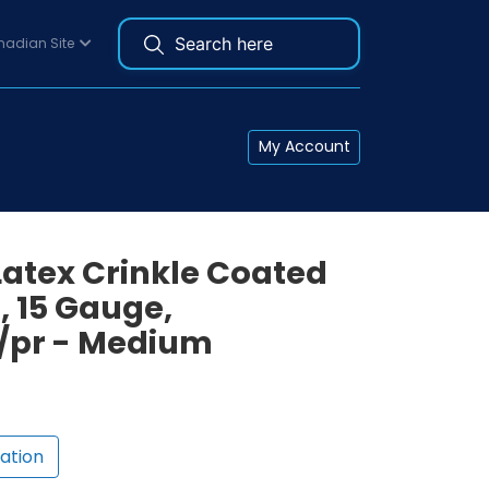
adian Site
My Account
Latex Crinkle Coated
, 15 Gauge,
2/pr - Medium
ation