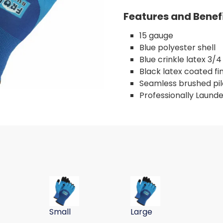
Features and Benef
15 gauge
Blue polyester shell
Blue crinkle latex 3/
Black latex coated fi
Seamless brushed pile
Professionally Laund
VE, PET SHELL, BLU/BLU, 15G, XL
LATEX COAT WINTER GLOVE, PET SHELL, BLU/BLU, 15G XXL
CRINKLE LATEX COAT WINTER GLOVE, PET SHELL, B
CRINKLE LATEX COAT WINTE
Small
Large