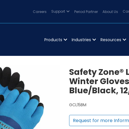
Careers
Support
Period Partner
About Us
Can
Products
Industries
Resources
Safety Zone® 
Winter Gloves
Blue/Black, 1
GCL15BM
Request for more Inform