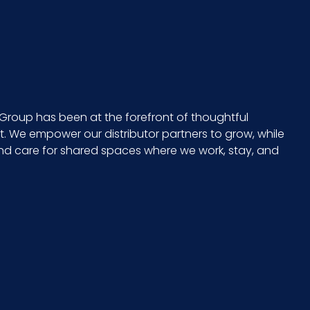
No
075289955389
10075289955386
Group has been at the forefront of thoughtful
 We empower our distributor partners to grow, while
and care for shared spaces where we work, stay, and