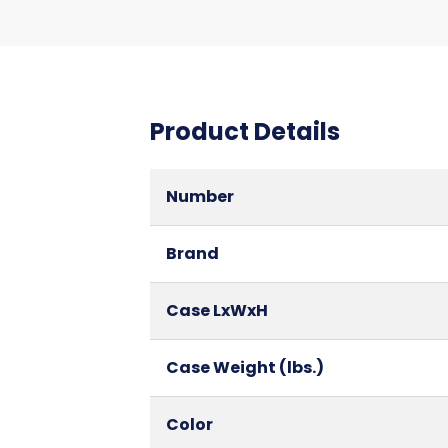
Product Details
Number
Brand
Case LxWxH
Case Weight (lbs.)
Color