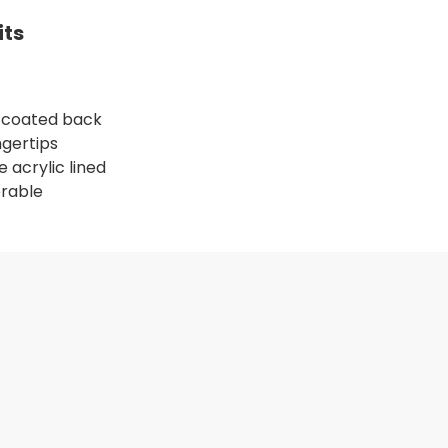
its
4 coated back
ngertips
 acrylic lined
erable
LU/BLU, 15G, S
R GLOVE, PET SHELL, BLU/BLU, 15G, L