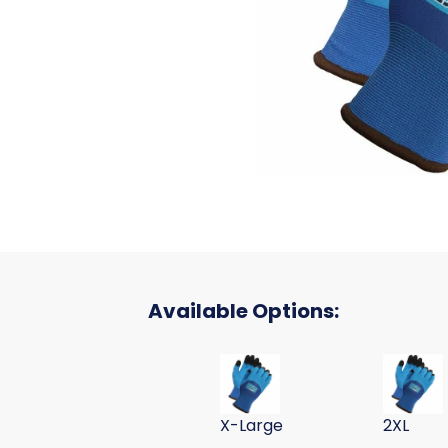
Available Options:
CRINKLE LATEX COAT WINTER GLO
CRINKLE 
X-Large
2XL