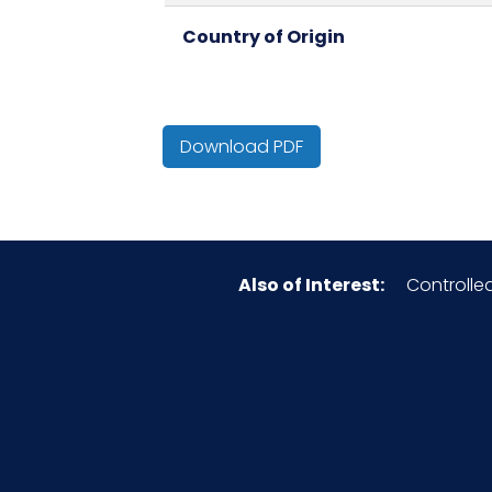
Country of Origin
Cube
Download PDF
Surface
Type
Also of Interest:
Controlle
Material
Pallet Ti x Hi = Qty
Sell UOM LxWxH
Size