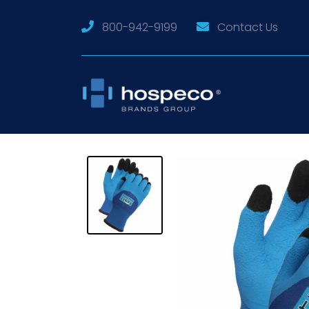
800-942-9199
Contact Us