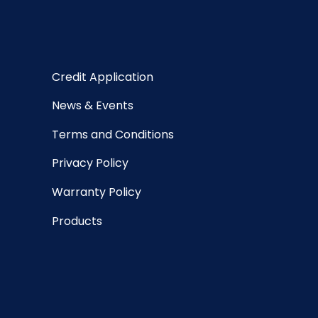
Credit Application
News & Events
Terms and Conditions
Privacy Policy
Warranty Policy
Products