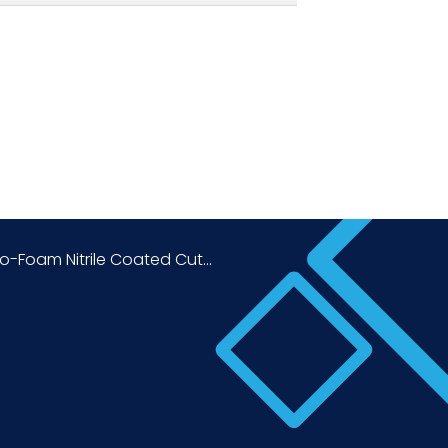
o-Foam Nitrile Coated Cut...